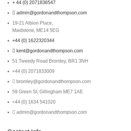
+ 44 (0) 2071836547
admin@gordonandthompson.com
19-21 Albion Place,
Maidstone, ME14 5EG
+44 (0) 1622320344
kent@gordonandthompson.com
51 Tweedy Road Bromley, BR1 3NH
+44 (0) 2071833009
bromley@gordonandthompson.com
59 Green St, Gillingham ME7 1AE
+44 (0) 1634 541020
admin@gordonandthompson.com