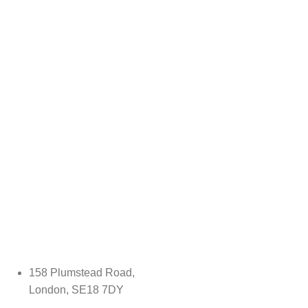
158 Plumstead Road,
London, SE18 7DY