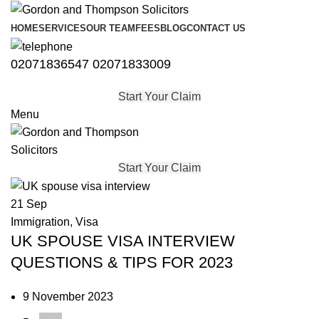
HOME
SERVICES
OUR TEAM
FEES
BLOG
CONTACT US
02071836547
02071833009
Start Your Claim
Menu
Start Your Claim
21
Sep
Immigration
,
Visa
UK SPOUSE VISA INTERVIEW
QUESTIONS & TIPS FOR 2023
9 November 2023