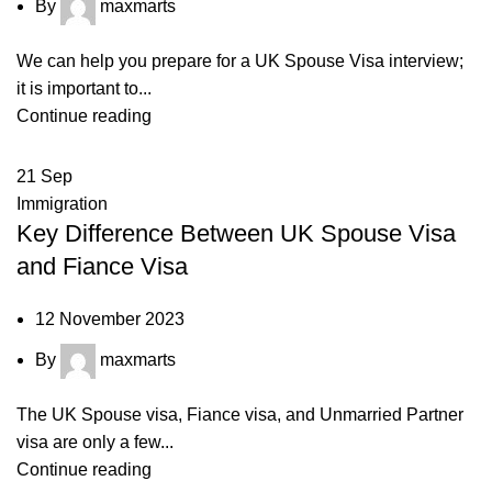
By
maxmarts
We can help you prepare for a UK Spouse Visa interview;
it is important to...
Continue reading
21
Sep
Immigration
Key Difference Between UK Spouse Visa
and Fiance Visa
12 November 2023
By
maxmarts
The UK Spouse visa, Fiance visa, and Unmarried Partner
visa are only a few...
Continue reading