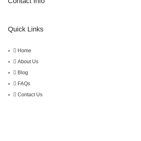
Contact Info
Quick Links
Home
About Us
Blog
FAQs
Contact Us