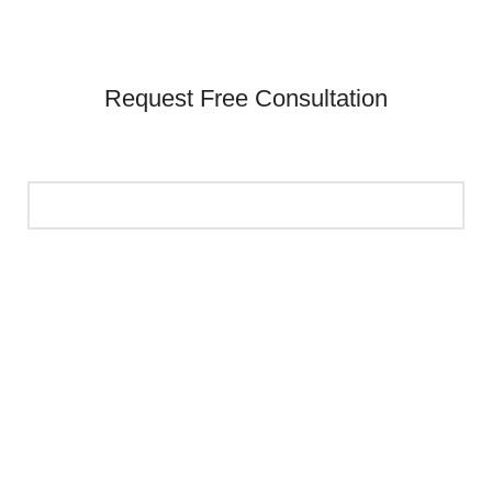
Request Free Consultation