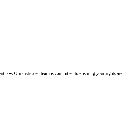
nt law. Our dedicated team is committed to ensuring your rights are