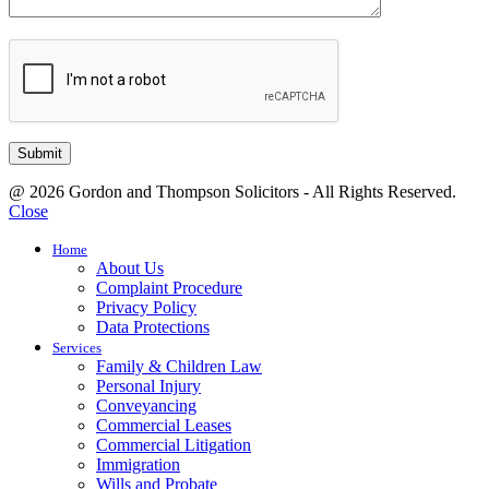
@ 2026 Gordon and Thompson Solicitors - All Rights Reserved.
Close
Home
About Us
Complaint Procedure
Privacy Policy
Data Protections
Services
Family & Children Law
Personal Injury
Conveyancing
Commercial Leases
Commercial Litigation
Immigration
Wills and Probate