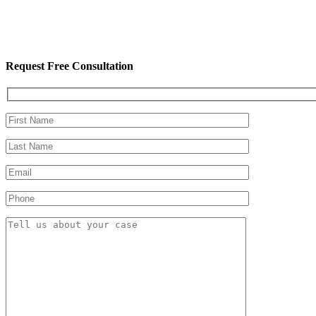
Request Free Consultation