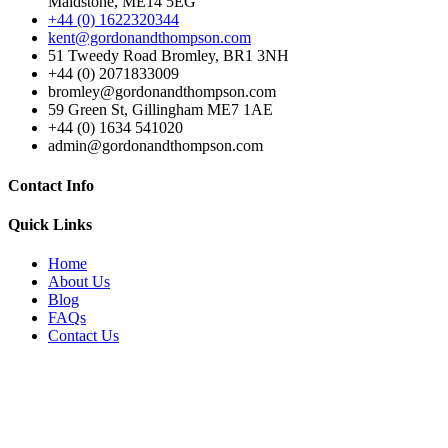
Maidstone, ME14 5EG
+44 (0) 1622320344
kent@gordonandthompson.com
51 Tweedy Road Bromley, BR1 3NH
+44 (0) 2071833009
bromley@gordonandthompson.com
59 Green St, Gillingham ME7 1AE
+44 (0) 1634 541020
admin@gordonandthompson.com
Contact Info
Quick Links
Home
About Us
Blog
FAQs
Contact Us