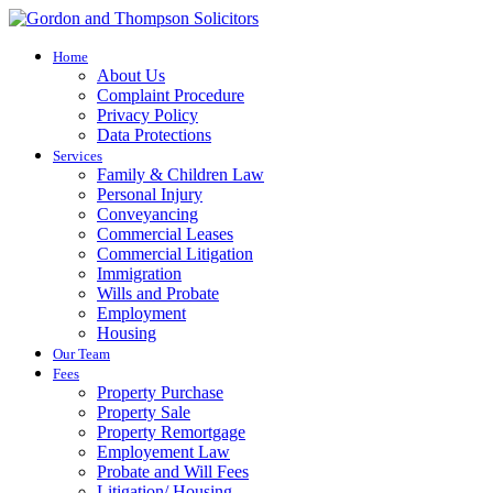
Home
About Us
Complaint Procedure
Privacy Policy
Data Protections
Services
Family & Children Law
Personal Injury
Conveyancing
Commercial Leases
Commercial Litigation
Immigration
Wills and Probate
Employment
Housing
Our Team
Fees
Property Purchase
Property Sale
Property Remortgage
Employement Law
Probate and Will Fees
Litigation/ Housing