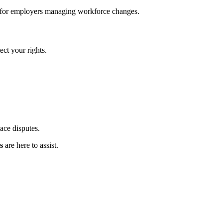
rt for employers managing workforce changes.
ct your rights.
ace disputes.
s
are here to assist.