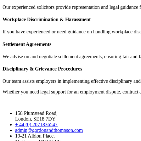
Our experienced solicitors provide representation and legal guidance
Workplace Discrimination & Harassment
If you have experienced or need guidance on handling workplace discri
Settlement Agreements
We advise on and negotiate settlement agreements, ensuring fair and 
Disciplinary & Grievance Procedures
Our team assists employers in implementing effective disciplinary an
Whether you need legal support for an employment dispute, contract a
158 Plumstead Road,
London, SE18 7DY
+ 44 (0) 2071836547
admin@gordonandthompson.com
19-21 Albion Place,