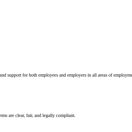
 and support for both employees and employers in all areas of employme
ms are clear, fair, and legally compliant.