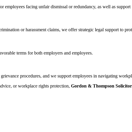
 for employees facing unfair dismissal or redundancy, as well as suppo
mination or harassment claims, we offer strategic legal support to prote
favorable terms for both employers and employees.
d grievance procedures, and we support employees in navigating workpl
dvice, or workplace rights protection,
Gordon & Thompson Solicitor