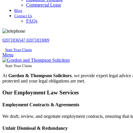
Commercial Lease
Blog
Contact Us
FAQs
02071836547
02071833009
Start Your Claim
Menu
Start Your Claim
At
Gordon & Thompson Solicitors
, we provide expert legal advice
protected and your legal obligations are met.
Our Employment Law Services
Employment Contracts & Agreements
We draft, review, and negotiate employment contracts, ensuring that ter
Unfair Dismissal & Redundancy