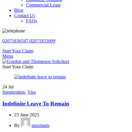
Commercial Lease
Blog
Contact Us
FAQs
02071836547
02071833009
Start Your Claim
Menu
Start Your Claim
24
Jul
Immigration
,
Visa
Indefinite Leave To Remain
23 June 2025
By
maxmarts