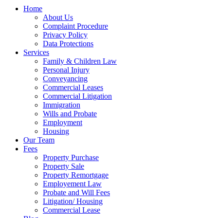
Home
About Us
Complaint Procedure
Privacy Policy
Data Protections
Services
Family & Children Law
Personal Injury
Conveyancing
Commercial Leases
Commercial Litigation
Immigration
Wills and Probate
Employment
Housing
Our Team
Fees
Property Purchase
Property Sale
Property Remortgage
Employement Law
Probate and Will Fees
Litigation/ Housing
Commercial Lease