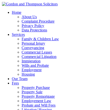
Home
About Us
Complaint Procedure
Privacy Policy
Data Protections
Services
Family & Children Law
Personal Injury
Conveyancing
Commercial Leases
Commercial Litigation
Immigration
Wills and Probate
Employment
Housing
Our Team
Fees
Property Purchase
Property Sale
Property Remortgage
Employement Law
Probate and Will Fees
Litigation/ Housing