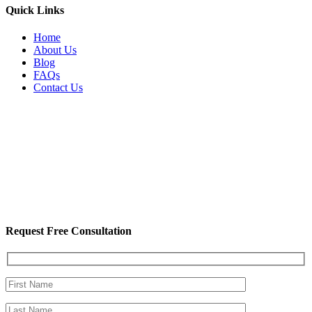
Quick Links
Home
About Us
Blog
FAQs
Contact Us
Request Free Consultation