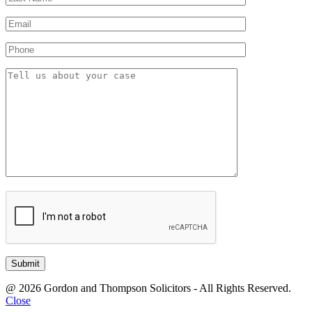
@ 2026 Gordon and Thompson Solicitors - All Rights Reserved.
Close