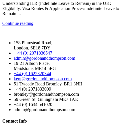
Understanding ILR (Indefinite Leave to Remain) in the UK:
Eligibility, Visa Routes & Application ProcessIndefinite Leave to
Remain ...
Continue reading
158 Plumstead Road,
London, SE18 7DY
+ 44 (0) 2071836547
admin@gordonandthompson.com
19-21 Albion Place,
Maidstone, ME14 5EG
+44 (0) 1622320344
kent@gordonandthompson.com
51 Tweedy Road Bromley, BR1 3NH
+44 (0) 2071833009
bromley@gordonandthompson.com
59 Green St, Gillingham ME7 1AE
+44 (0) 1634 541020
admin@gordonandthompson.com
Contact Info