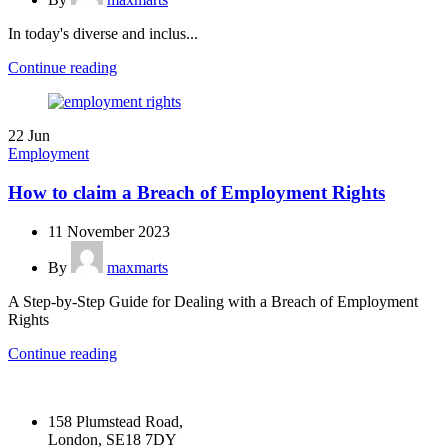
In today's diverse and inclus...
Continue reading
22
Jun
Employment
How to claim a Breach of Employment Rights
11 November 2023
By
maxmarts
A Step-by-Step Guide for Dealing with a Breach of Employment
Rights
Continue reading
158 Plumstead Road,
London, SE18 7DY