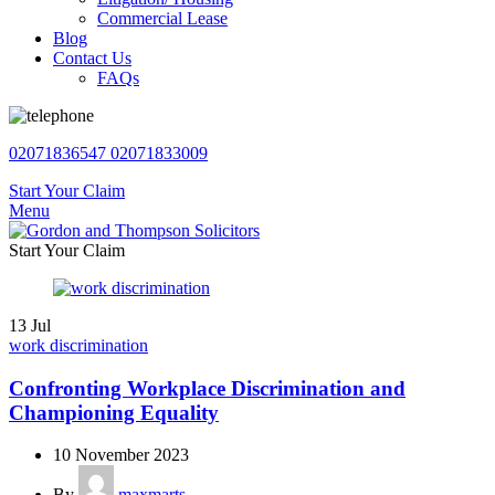
Commercial Lease
Blog
Contact Us
FAQs
02071836547
02071833009
Start Your Claim
Menu
Start Your Claim
13
Jul
work discrimination
Confronting Workplace Discrimination and
Championing Equality
10 November 2023
By
maxmarts