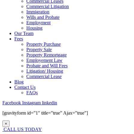
Commercial Leases
Commercial Litigation
Immigration
Wills and Probate
Employment
Housing
Our Team
Fees
Property Purchase
Property Sale
Property Remortgage
Employement Law
Probate and Will Fees
Litigation/ Housing
Commercial Lease
Blog
Contact Us
FAQs
Facebook
Instagram
linkedin
[gravityform id=”1″ title=”true” Ajax=”true”]
×
CALL US TODAY