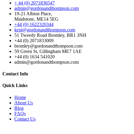
+ 44 (0) 2071836547
admin@gordonandthompson.com
19-21 Albion Place,
Maidstone, ME14 5EG
+44 (0) 1622320344
kent@gordonandthompson.com
51 Tweedy Road Bromley, BR1 3NH
+44 (0) 2071833009
bromley@gordonandthompson.com
59 Green St, Gillingham ME7 1AE
+44 (0) 1634 541020
admin@gordonandthompson.com
Contact Info
Quick Links
Home
About Us
Blog
FAQs
Contact Us