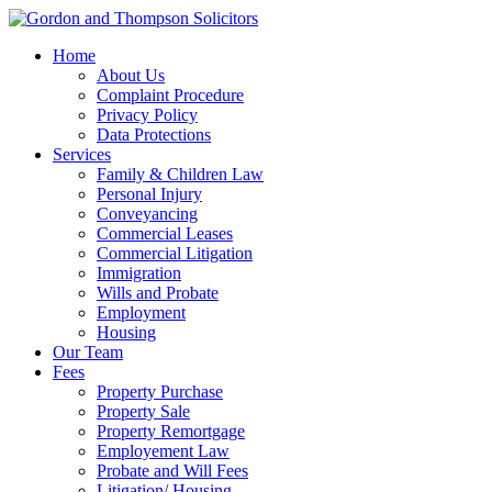
Home
About Us
Complaint Procedure
Privacy Policy
Data Protections
Services
Family & Children Law
Personal Injury
Conveyancing
Commercial Leases
Commercial Litigation
Immigration
Wills and Probate
Employment
Housing
Our Team
Fees
Property Purchase
Property Sale
Property Remortgage
Employement Law
Probate and Will Fees
Litigation/ Housing