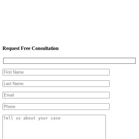
Request Free Consultation