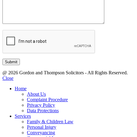
@ 2026 Gordon and Thompson Solicitors - All Rights Reserved.
Close
Home
About Us
Complaint Procedure
Privacy Policy
Data Protections
Services
Family & Children Law
Personal Injury
Conveyancing