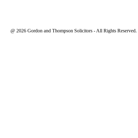
@ 2026 Gordon and Thompson Solicitors - All Rights Reserved.