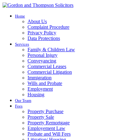
Home
About Us
Complaint Procedure
Privacy Policy
Data Protections
Services
Family & Children Law
Personal Injury
Conveyancing
Commercial Leases
Commercial Litigation
Immigration
Wills and Probate
Employment
Housing
Our Team
Fees
Property Purchase
Property Sale
Property Remortgage
Employement Law
Probate and Will Fees
Litigation/ Housing