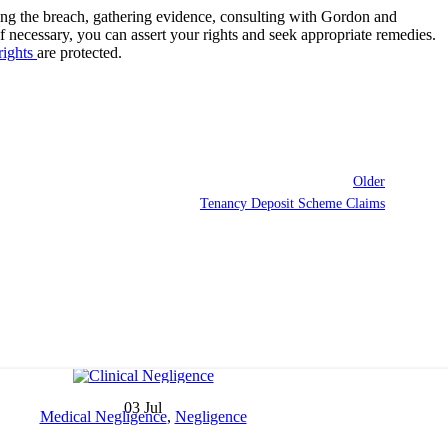
izing the breach, gathering evidence, consulting with Gordon and
 if necessary, you can assert your rights and seek appropriate remedies.
rights
are protected.
Older
Tenancy Deposit Scheme Claims
03
Jul
Medical Negligence
,
Negligence