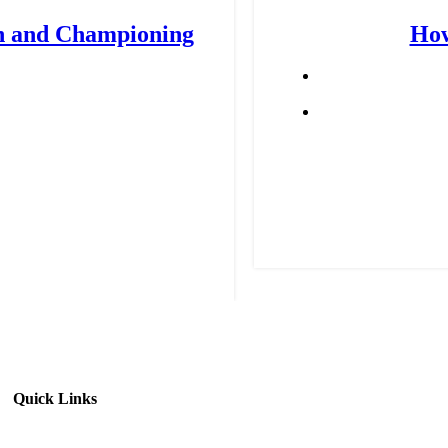
n and Championing
How
Quick Links