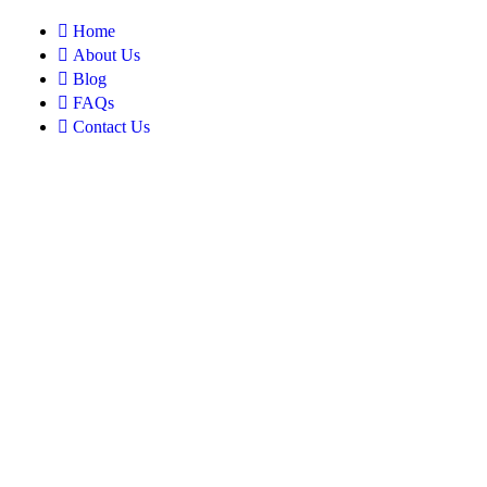
Home
About Us
Blog
FAQs
Contact Us