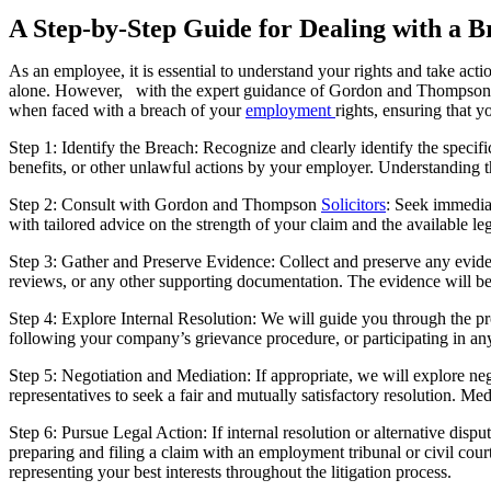
A Step-by-Step Guide for Dealing with a 
As an employee, it is essential to understand your rights and take act
alone. However, with the expert guidance of Gordon and Thompso
when faced with a breach of your
employment
rights, ensuring that 
Step 1: Identify the Breach: Recognize and clearly identify the speci
benefits, or other unlawful actions by your employer. Understanding the
Step 2: Consult with Gordon and Thompson
Solicitors
: Seek immedia
with tailored advice on the strength of your claim and the available le
Step 3: Gather and Preserve Evidence: Collect and preserve any evide
reviews, or any other supporting documentation. The evidence will be 
Step 4: Explore Internal Resolution: We will guide you through the p
following your company’s grievance procedure, or participating in any
Step 5: Negotiation and Mediation: If appropriate, we will explore neg
representatives to seek a fair and mutually satisfactory resolution. Me
Step 6: Pursue Legal Action: If internal resolution or alternative dis
preparing and filing a claim with an employment tribunal or civil cou
representing your best interests throughout the litigation process.