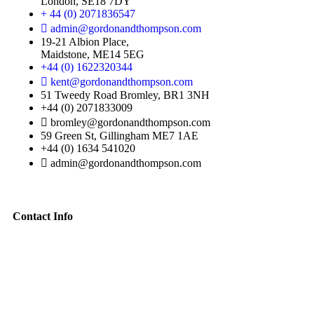
London, SE18 7DY
+ 44 (0) 2071836547
admin@gordonandthompson.com
19-21 Albion Place,
Maidstone, ME14 5EG
+44 (0) 1622320344
kent@gordonandthompson.com
51 Tweedy Road Bromley, BR1 3NH
+44 (0) 2071833009
bromley@gordonandthompson.com
59 Green St, Gillingham ME7 1AE
+44 (0) 1634 541020
admin@gordonandthompson.com
Contact Info