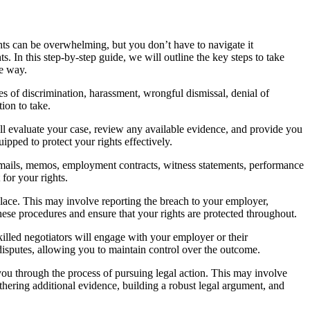
ghts can be overwhelming, but you don’t have to navigate it
ts. In this step-by-step guide, we will outline the key steps to take
he way.
s of discrimination, harassment, wrongful dismissal, denial of
ion to take.
ll evaluate your case, review any available evidence, and provide you
ipped to protect your rights effectively.
emails, memos, employment contracts, witness statements, performance
for your rights.
lace. This may involve reporting the breach to your employer,
hese procedures and ensure that your rights are protected throughout.
killed negotiators will engage with your employer or their
g disputes, allowing you to maintain control over the outcome.
 you through the process of pursuing legal action. This may involve
athering additional evidence, building a robust legal argument, and