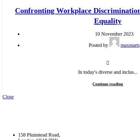
Confronting Workplace Discriminatio
Equality
10 November 2023
Posted by
maxmarts
In today's diverse and inclus...
Continue reading
Close
158 Plumstead Road,