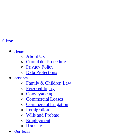
Close
Home
About Us
Complaint Procedure
Privacy Policy
Data Protections
Services
Family & Children Law
Personal Injury
Conveyancing
Commercial Leases
Commercial Litigation
Immigration
Wills and Probate
Employment
Housing
Our Team