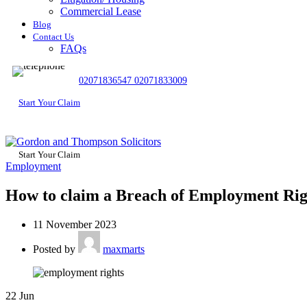
Commercial Lease
Blog
Contact Us
FAQs
02071836547
02071833009
Start Your Claim
Start Your Claim
Employment
How to claim a Breach of Employment Rig
11 November 2023
Posted by
maxmarts
22
Jun