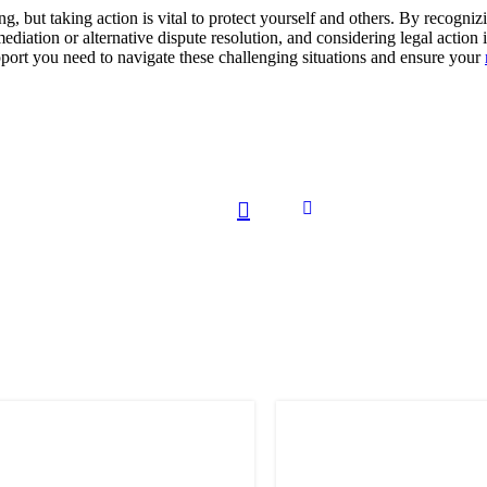
ng, but taking action is vital to protect yourself and others. By recogn
mediation or alternative dispute resolution, and considering legal action
pport you need to navigate these challenging situations and ensure your