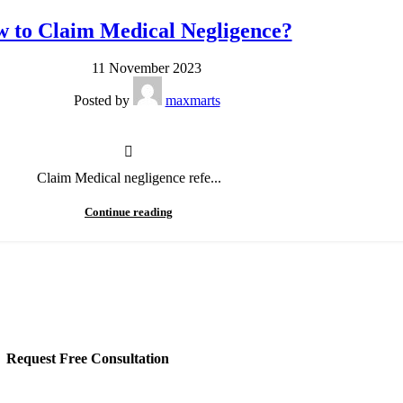
 to Claim Medical Negligence?
11 November 2023
Posted by
maxmarts
Claim Medical negligence refe...
Continue reading
Request Free Consultation