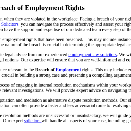
Breach of Employment Rights
ion when they are violated in the workplace. Facing a breach of your ri
n
Solicitors
, you can navigate the process effectively and assert your righ
you have the support and expertise of our dedicated team every step of t
fic employment rights that have been breached. This may include instance
 nature of the breach is crucial in determining the appropriate legal act
te legal advice from our experienced
employment law solicitors
. We wi
gal options. Our expertise will ensure that you are well-informed and equ
nce relevant to the
Breach of
Employment
rights. This may include 
crucial in building a strong case and presenting a compelling argument 
rocess of engaging in internal resolution mechanisms within your workp
 relevant investigations. We will provide expert advice on navigating t
otiation and mediation as alternative dispute resolution methods. Our s
diation can often provide a faster and less adversarial route to resolvin
pute resolution methods are unsuccessful or unsatisfactory, we will guide
rt. Our expert
solicitors
will handle all aspects of your case, including g