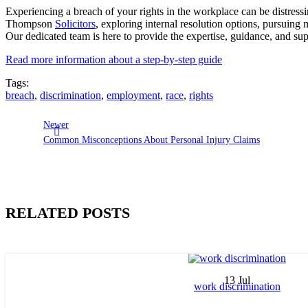
Experiencing a breach of your rights in the workplace can be distressi
Thompson
Solicitors
, exploring internal resolution options, pursuing 
Our dedicated team is here to provide the expertise, guidance, and su
Read more information about a step-by-step guide
Tags:
breach
,
discrimination
,
employment
,
race
,
rights
Newer
Common Misconceptions About Personal Injury Claims
RELATED POSTS
13
Jul
work discrimination