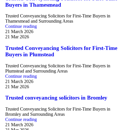
Buyers in Thamesmead
Trusted Conveyancing Solicitors for First-Time Buyers in
Thamesmead and Surrounding Areas
Continue reading
21 March 2026
21 Mar 2026
Trusted Conveyancing Solicitors for First-Time
Buyers in Plumstead
Trusted Conveyancing Solicitors for First-Time Buyers in
Plumstead and Surrounding Areas
Continue reading
21 March 2026
21 Mar 2026
Trusted conveyancing solicitors in Bromley
Trusted Conveyancing Solicitors for First-Time Buyers in
Bromley and Surrounding Areas
Continue reading
21 March 2026
21 Mar 2026