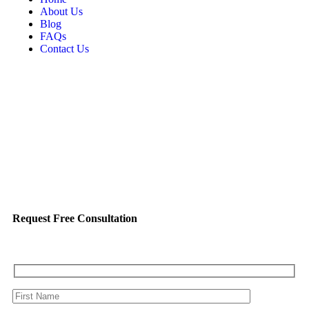
About Us
Blog
FAQs
Contact Us
Request Free Consultation