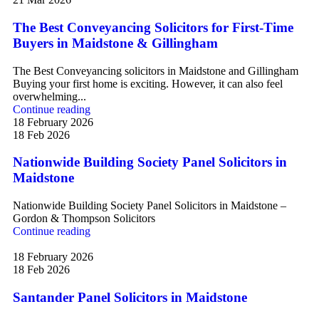
The Best Conveyancing Solicitors for First-Time
Buyers in Maidstone & Gillingham
The Best Conveyancing solicitors in Maidstone and Gillingham
Buying your first home is exciting. However, it can also feel
overwhelming...
Continue reading
18 February 2026
18 Feb 2026
Nationwide Building Society Panel Solicitors in
Maidstone
Nationwide Building Society Panel Solicitors in Maidstone –
Gordon & Thompson Solicitors
Continue reading
18 February 2026
18 Feb 2026
Santander Panel Solicitors in Maidstone