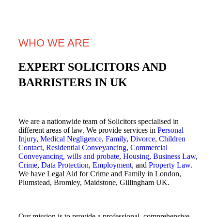
WHO WE ARE
EXPERT SOLICITORS AND
BARRISTERS IN UK
We are a nationwide team of Solicitors specialised in
different areas of law. We provide services in
Personal
Injury
,
Medical Negligence
,
Family
,
Divorce
,
Children
Contact
,
Residential Conveyancing
,
Commercial
Conveyancing
,
wills and probate
,
Housing
,
Business Law
,
Crime
,
Data Protection
,
Employment
, and
Property Law
.
We have Legal Aid for Crime and Family in London,
Plumstead, Bromley, Maidstone, Gillingham UK.
Our mission is to provide a professional, comprehensive,