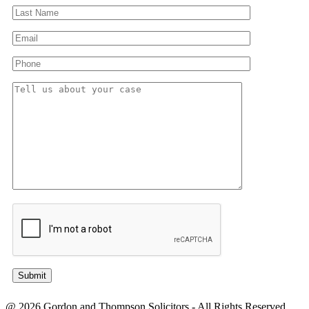
@ 2026 Gordon and Thompson Solicitors - All Rights Reserved.