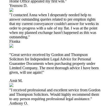
Home Office appealed my first win."
Youssou D.
"I contacted Anna when I desperately needed help to
answer outstanding queries related to pre emption rights
that my current conveyancer couldn't answer for weeks in
order to progress with a sale of my flat. I was at the point
when my planned exchange hasn't happened as this was
outstanding."
Flonka
"Great service received by Gordon and Thompson
Solicitors for Independent Legal Advice for Personal
Guarantee Documents when purchasing property under
Limited Company. The most thorough advice I have been
given, will use again!"
Amit M.
"I received professional and excellent service from Gordon
and Thompson Solicitors. Would highly recommend them
to any person requiring professional legal assistance."
Anthony O.