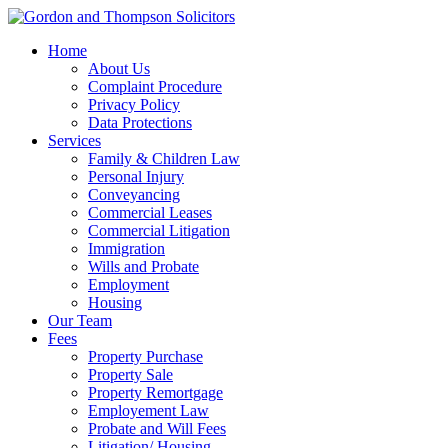
Home
About Us
Complaint Procedure
Privacy Policy
Data Protections
Services
Family & Children Law
Personal Injury
Conveyancing
Commercial Leases
Commercial Litigation
Immigration
Wills and Probate
Employment
Housing
Our Team
Fees
Property Purchase
Property Sale
Property Remortgage
Employement Law
Probate and Will Fees
Litigation/ Housing