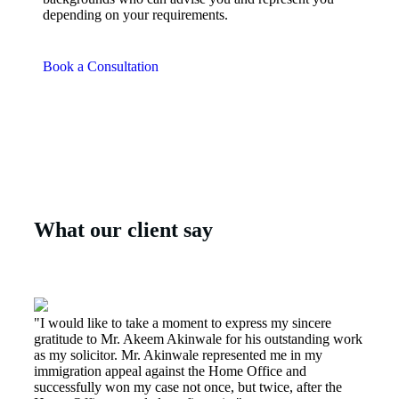
depending on your requirements.
Book a Consultation
What our client say
"I would like to take a moment to express my sincere
gratitude to Mr. Akeem Akinwale for his outstanding work
as my solicitor. Mr. Akinwale represented me in my
immigration appeal against the Home Office and
successfully won my case not once, but twice, after the