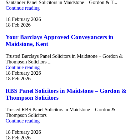
Santander Panel Solicitors in Maidstone – Gordon & T...
Continue reading
18 February 2026
18 Feb 2026
Your Barclays Approved Conveyancers in
Maidstone, Kent
Trusted Barclays Panel Solicitors in Maidstone – Gordon &
Thompson Solicitors ...
Continue reading
18 February 2026
18 Feb 2026
RBS Panel Solicitors in Maidstone – Gordon &
Thompson Solicitors
Trusted RBS Panel Solicitors in Maidstone – Gordon &
Thompson Solicitors
Continue reading
18 February 2026
18 Feb 2026