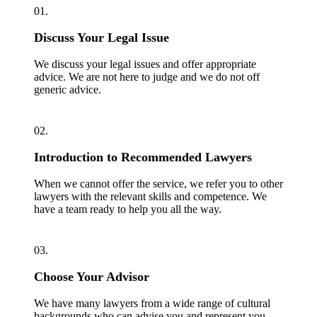
01.
Discuss Your Legal Issue
We discuss your legal issues and offer appropriate
advice. We are not here to judge and we do not off
generic advice.
02.
Introduction to Recommended Lawyers
When we cannot offer the service, we refer you to other
lawyers with the relevant skills and competence. We
have a team ready to help you all the way.
03.
Choose Your Advisor
We have many lawyers from a wide range of cultural
backgrounds who can advise you and represent you