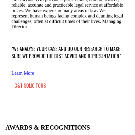
reliable, accurate and practicable legal service at affordable
prices. We have experts in many areas of law. We
represent human beings facing complex and daunting legal
challenges, often at difficult times of their lives. Managing
Director.
"WE ANALYSE YOUR CASE AND DO OUR RESEARCH TO MAKE
SURE WE PROVIDE THE BEST ADVICE AND REPRESENTATION"
Learn More
- G&T SOLICITORS
AWARDS & RECOGNITIONS