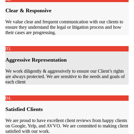
Clear & Responsive
We value clear and frequent communication with our clients to
ensure they understand the legal or litigation process and how
their cases are progressing.
03.
Aggressive Representation
We work diligently & aggressively to ensure our Client’s rights
are always protected. We are sensitive to the needs and goals of
each client
04.
Satisfied Clients
We are proud to have excellent client reviews from happy clients
on Google, Yelp, and AVVO. We are committed to making client
satisfied with our work.