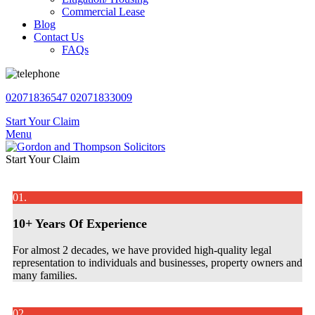
Commercial Lease
Blog
Contact Us
FAQs
02071836547
02071833009
Start Your Claim
Menu
Start Your Claim
01.
10+ Years Of Experience
For almost 2 decades, we have provided high-quality legal
representation to individuals and businesses, property owners and
many families.
02.