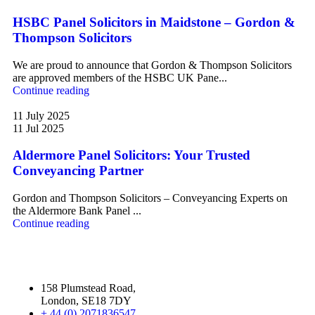
HSBC Panel Solicitors in Maidstone – Gordon &
Thompson Solicitors
We are proud to announce that Gordon & Thompson Solicitors
are approved members of the HSBC UK Pane...
Continue reading
11 July 2025
11 Jul 2025
Aldermore Panel Solicitors: Your Trusted
Conveyancing Partner
Gordon and Thompson Solicitors – Conveyancing Experts on
the Aldermore Bank Panel ...
Continue reading
158 Plumstead Road,
London, SE18 7DY
+ 44 (0) 2071836547