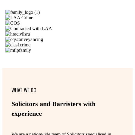
WHAT WE DO
Solicitors and Barristers with
experience
We are a nationwide team of Solicitors specialised in