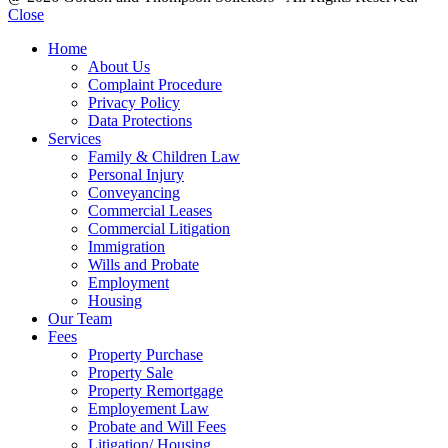
Close
Home
About Us
Complaint Procedure
Privacy Policy
Data Protections
Services
Family & Children Law
Personal Injury
Conveyancing
Commercial Leases
Commercial Litigation
Immigration
Wills and Probate
Employment
Housing
Our Team
Fees
Property Purchase
Property Sale
Property Remortgage
Employement Law
Probate and Will Fees
Litigation/ Housing