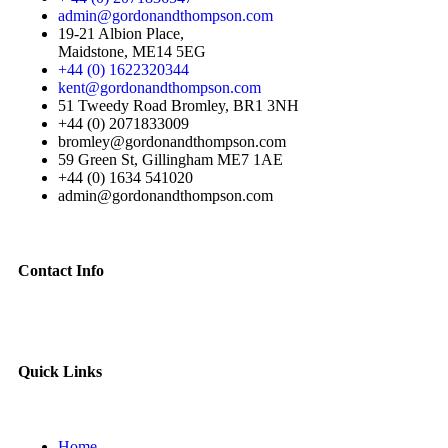
admin@gordonandthompson.com
19-21 Albion Place,
Maidstone, ME14 5EG
+44 (0) 1622320344
kent@gordonandthompson.com
51 Tweedy Road Bromley, BR1 3NH
+44 (0) 2071833009
bromley@gordonandthompson.com
59 Green St, Gillingham ME7 1AE
+44 (0) 1634 541020
admin@gordonandthompson.com
Contact Info
Quick Links
Home