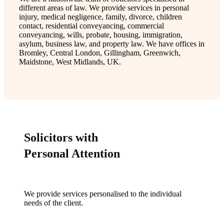
different areas of law. We provide services in personal
injury, medical negligence, family, divorce, children
contact, residential conveyancing, commercial
conveyancing, wills, probate, housing, immigration,
asylum, business law, and property law. We have offices in
Bromley, Central London, Gillingham, Greenwich,
Maidstone, West Midlands, UK.
Solicitors with
Personal Attention
We provide services personalised to the individual
needs of the client.