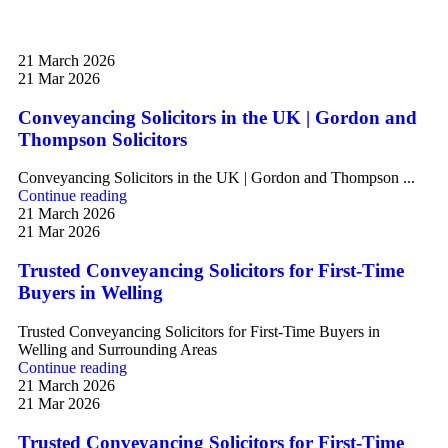
21 March 2026
21 Mar 2026
Conveyancing Solicitors in the UK | Gordon and
Thompson Solicitors
Conveyancing Solicitors in the UK | Gordon and Thompson ...
Continue reading
21 March 2026
21 Mar 2026
Trusted Conveyancing Solicitors for First-Time
Buyers in Welling
Trusted Conveyancing Solicitors for First-Time Buyers in
Welling and Surrounding Areas
Continue reading
21 March 2026
21 Mar 2026
Trusted Conveyancing Solicitors for First-Time