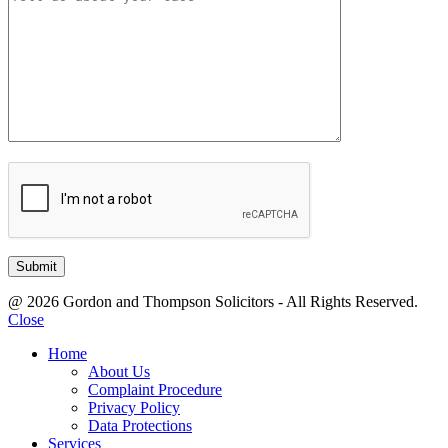
@ 2026 Gordon and Thompson Solicitors - All Rights Reserved.
Close
Home
About Us
Complaint Procedure
Privacy Policy
Data Protections
Services