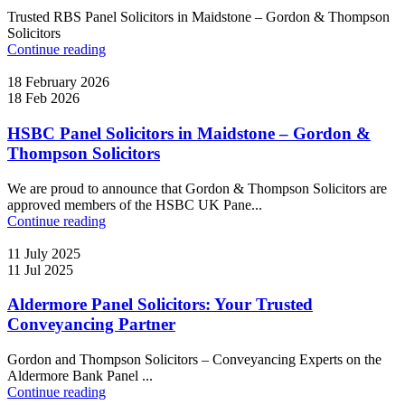
Trusted RBS Panel Solicitors in Maidstone – Gordon & Thompson
Solicitors
Continue reading
18 February 2026
18 Feb 2026
HSBC Panel Solicitors in Maidstone – Gordon &
Thompson Solicitors
We are proud to announce that Gordon & Thompson Solicitors are
approved members of the HSBC UK Pane...
Continue reading
11 July 2025
11 Jul 2025
Aldermore Panel Solicitors: Your Trusted
Conveyancing Partner
Gordon and Thompson Solicitors – Conveyancing Experts on the
Aldermore Bank Panel ...
Continue reading