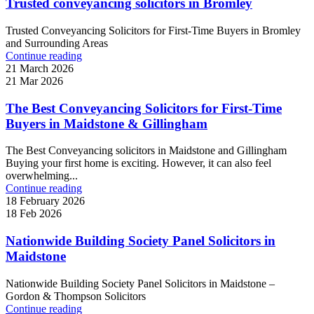
Trusted conveyancing solicitors in Bromley
Trusted Conveyancing Solicitors for First-Time Buyers in Bromley
and Surrounding Areas
Continue reading
21 March 2026
21 Mar 2026
The Best Conveyancing Solicitors for First-Time
Buyers in Maidstone & Gillingham
The Best Conveyancing solicitors in Maidstone and Gillingham
Buying your first home is exciting. However, it can also feel
overwhelming...
Continue reading
18 February 2026
18 Feb 2026
Nationwide Building Society Panel Solicitors in
Maidstone
Nationwide Building Society Panel Solicitors in Maidstone –
Gordon & Thompson Solicitors
Continue reading