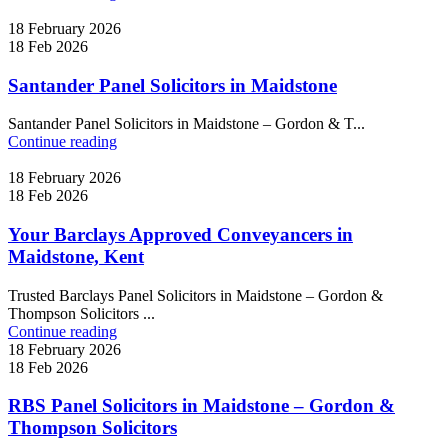
18 February 2026
18 Feb 2026
Santander Panel Solicitors in Maidstone
Santander Panel Solicitors in Maidstone – Gordon & T...
Continue reading
18 February 2026
18 Feb 2026
Your Barclays Approved Conveyancers in
Maidstone, Kent
Trusted Barclays Panel Solicitors in Maidstone – Gordon &
Thompson Solicitors ...
Continue reading
18 February 2026
18 Feb 2026
RBS Panel Solicitors in Maidstone – Gordon &
Thompson Solicitors