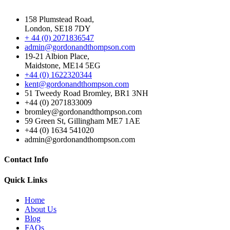
158 Plumstead Road,
London, SE18 7DY
+ 44 (0) 2071836547
admin@gordonandthompson.com
19-21 Albion Place,
Maidstone, ME14 5EG
+44 (0) 1622320344
kent@gordonandthompson.com
51 Tweedy Road Bromley, BR1 3NH
+44 (0) 2071833009
bromley@gordonandthompson.com
59 Green St, Gillingham ME7 1AE
+44 (0) 1634 541020
admin@gordonandthompson.com
Contact Info
Quick Links
Home
About Us
Blog
FAQs