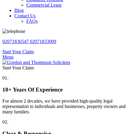
Commercial Lease
Blog
Contact Us
FAQs
02071836547
02071833009
Start Your Claim
Menu
Start Your Claim
01.
10+ Years Of Experience
For almost 2 decades, we have provided high-quality legal
representation to individuals and businesses, property owners and
many families.
02.
Clear & Responsive