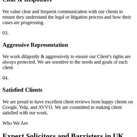
We value clear and frequent communication with our clients to
ensure they understand the legal or litigation process and how their
cases are progressing.
03.
Aggressive Representation
We work diligently & aggressively to ensure our Client’s rights are
always protected. We are sensitive to the needs and goals of each
client
04.
Satisfied Clients
We are proud to have excellent client reviews from happy clients on
Google, Yelp, and AVVO. We are committed to making client
satisfied with our work.
Who We Are
Expert Solicitors and Barristers in UK