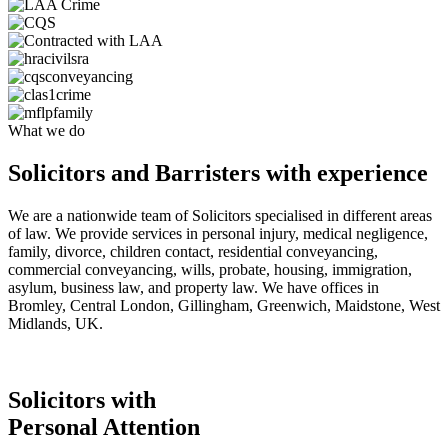
What we do
Solicitors and Barristers with experience
We are a nationwide team of Solicitors specialised in different areas
of law. We provide services in personal injury, medical negligence,
family, divorce, children contact, residential conveyancing,
commercial conveyancing, wills, probate, housing, immigration,
asylum, business law, and property law. We have offices in
Bromley, Central London, Gillingham, Greenwich, Maidstone, West
Midlands, UK.
Solicitors with
Personal Attention