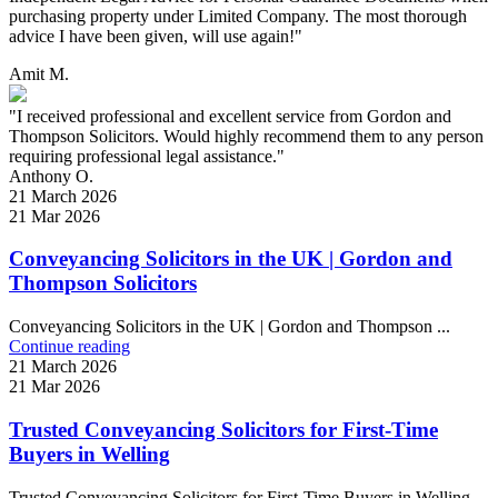
purchasing property under Limited Company. The most thorough
advice I have been given, will use again!"
Amit M.
"I received professional and excellent service from Gordon and
Thompson Solicitors. Would highly recommend them to any person
requiring professional legal assistance."
Anthony O.
21 March 2026
21 Mar 2026
Conveyancing Solicitors in the UK | Gordon and
Thompson Solicitors
Conveyancing Solicitors in the UK | Gordon and Thompson ...
Continue reading
21 March 2026
21 Mar 2026
Trusted Conveyancing Solicitors for First-Time
Buyers in Welling
Trusted Conveyancing Solicitors for First-Time Buyers in Welling