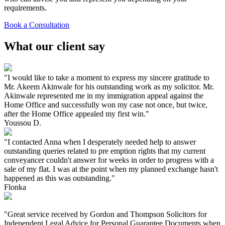
requirements.
Book a Consultation
What our client say
"I would like to take a moment to express my sincere gratitude to
Mr. Akeem Akinwale for his outstanding work as my solicitor. Mr.
Akinwale represented me in my immigration appeal against the
Home Office and successfully won my case not once, but twice,
after the Home Office appealed my first win."
Youssou D.
"I contacted Anna when I desperately needed help to answer
outstanding queries related to pre emption rights that my current
conveyancer couldn't answer for weeks in order to progress with a
sale of my flat. I was at the point when my planned exchange hasn't
happened as this was outstanding."
Flonka
"Great service received by Gordon and Thompson Solicitors for
Independent Legal Advice for Personal Guarantee Documents when