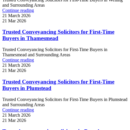
and Surrounding Areas
Continue reading
21 March 2026
21 Mar 2026
Trusted Conveyancing Solicitors for First-Time
Buyers in Thamesmead
Trusted Conveyancing Solicitors for First-Time Buyers in
Thamesmead and Surrounding Areas
Continue reading
21 March 2026
21 Mar 2026
Trusted Conveyancing Solicitors for First-Time
Buyers in Plumstead
Trusted Conveyancing Solicitors for First-Time Buyers in Plumstead
and Surrounding Areas
Continue reading
21 March 2026
21 Mar 2026