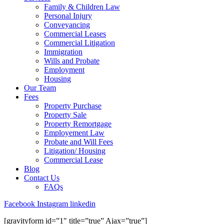
Family & Children Law
Personal Injury
Conveyancing
Commercial Leases
Commercial Litigation
Immigration
Wills and Probate
Employment
Housing
Our Team
Fees
Property Purchase
Property Sale
Property Remortgage
Employement Law
Probate and Will Fees
Litigation/ Housing
Commercial Lease
Blog
Contact Us
FAQs
Facebook
Instagram
linkedin
[gravityform id=”1″ title=”true” Ajax=”true”]