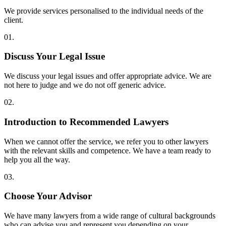
We provide services personalised to the individual needs of the
client.
01.
Discuss Your Legal Issue
We discuss your legal issues and offer appropriate advice. We are
not here to judge and we do not off generic advice.
02.
Introduction to Recommended Lawyers
When we cannot offer the service, we refer you to other lawyers
with the relevant skills and competence. We have a team ready to
help you all the way.
03.
Choose Your Advisor
We have many lawyers from a wide range of cultural backgrounds
who can advise you and represent you depending on your