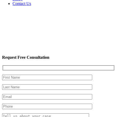
Contact Us
Request Free Consultation