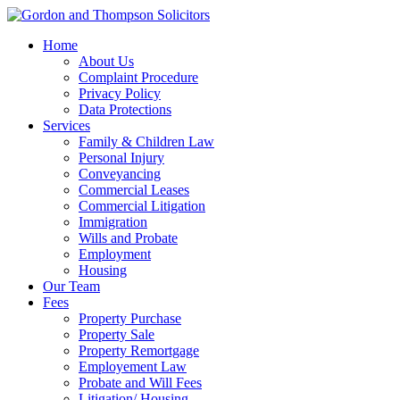
Home
About Us
Complaint Procedure
Privacy Policy
Data Protections
Services
Family & Children Law
Personal Injury
Conveyancing
Commercial Leases
Commercial Litigation
Immigration
Wills and Probate
Employment
Housing
Our Team
Fees
Property Purchase
Property Sale
Property Remortgage
Employement Law
Probate and Will Fees
Litigation/ Housing