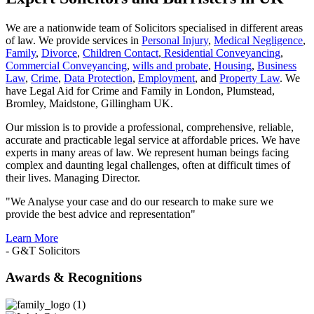
We are a nationwide team of Solicitors specialised in different areas
of law. We provide services in
Personal Injury
,
Medical Negligence
,
Family
,
Divorce
,
Children Contact
,
Residential Conveyancing
,
Commercial Conveyancing
,
wills and probate
,
Housing
,
Business
Law
,
Crime
,
Data Protection
,
Employment
, and
Property Law
. We
have Legal Aid for Crime and Family in London, Plumstead,
Bromley, Maidstone, Gillingham UK.
Our mission is to provide a professional, comprehensive, reliable,
accurate and practicable legal service at affordable prices. We have
experts in many areas of law. We represent human beings facing
complex and daunting legal challenges, often at difficult times of
their lives. Managing Director.
"We Analyse your case and do our research to make sure we
provide the best advice and representation"
Learn More
- G&T Solicitors
Awards & Recognitions