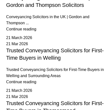
Gordon and Thompson Solicitors
Conveyancing Solicitors in the UK | Gordon and
Thompson ...
Continue reading
21 March 2026
21 Mar 2026
Trusted Conveyancing Solicitors for First-
Time Buyers in Welling
Trusted Conveyancing Solicitors for First-Time Buyers in
Welling and Surrounding Areas
Continue reading
21 March 2026
21 Mar 2026
Trusted Conveyancing Solicitors for First-