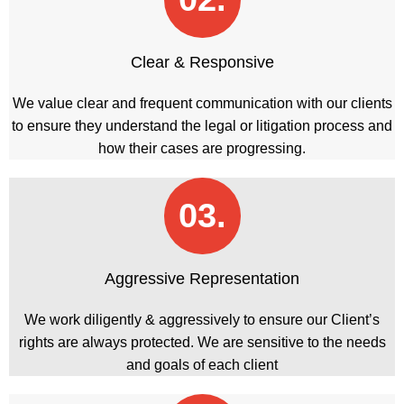
Clear & Responsive
We value clear and frequent communication with our clients
to ensure they understand the legal or litigation process and
how their cases are progressing.
03.
Aggressive Representation
We work diligently & aggressively to ensure our Client’s
rights are always protected. We are sensitive to the needs
and goals of each client