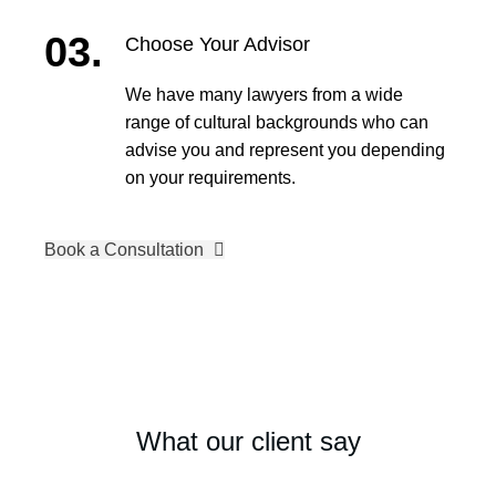
03.
Choose Your Advisor
We have many lawyers from a wide
range of cultural backgrounds who can
advise you and represent you depending
on your requirements.
Book a Consultation
What our client say