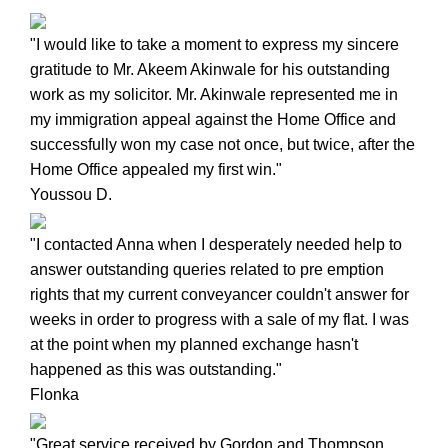
"I would like to take a moment to express my sincere
gratitude to Mr. Akeem Akinwale for his outstanding
work as my solicitor. Mr. Akinwale represented me in
my immigration appeal against the Home Office and
successfully won my case not once, but twice, after the
Home Office appealed my first win."
Youssou D.
"I contacted Anna when I desperately needed help to
answer outstanding queries related to pre emption
rights that my current conveyancer couldn't answer for
weeks in order to progress with a sale of my flat. I was
at the point when my planned exchange hasn't
happened as this was outstanding."
Flonka
"Great service received by Gordon and Thompson