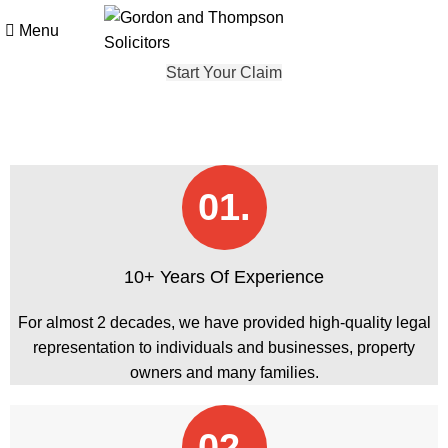
Menu
Start Your Claim
01.
10+ Years Of Experience
For almost 2 decades, we have provided high-quality legal
representation to individuals and businesses, property
owners and many families.
02.