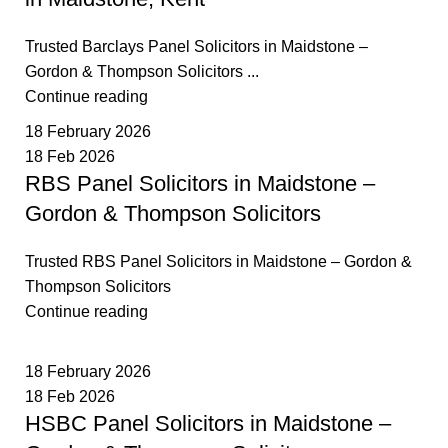
Trusted Barclays Panel Solicitors in Maidstone –
Gordon & Thompson Solicitors ...
Continue reading
18 February 2026
18 Feb 2026
RBS Panel Solicitors in Maidstone –
Gordon & Thompson Solicitors
Trusted RBS Panel Solicitors in Maidstone – Gordon &
Thompson Solicitors
Continue reading
18 February 2026
18 Feb 2026
HSBC Panel Solicitors in Maidstone –