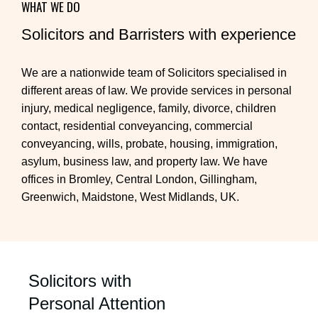
WHAT WE DO
Solicitors and Barristers with experience
We are a nationwide team of Solicitors specialised in
different areas of law. We provide services in personal
injury, medical negligence, family, divorce, children
contact, residential conveyancing, commercial
conveyancing, wills, probate, housing, immigration,
asylum, business law, and property law. We have
offices in Bromley, Central London, Gillingham,
Greenwich, Maidstone, West Midlands, UK.
Solicitors with
Personal Attention