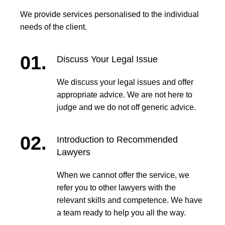
We provide services personalised to the individual
needs of the client.
01.
Discuss Your Legal Issue
We discuss your legal issues and offer
appropriate advice. We are not here to
judge and we do not off generic advice.
02.
Introduction to Recommended
Lawyers
When we cannot offer the service, we
refer you to other lawyers with the
relevant skills and competence. We have
a team ready to help you all the way.