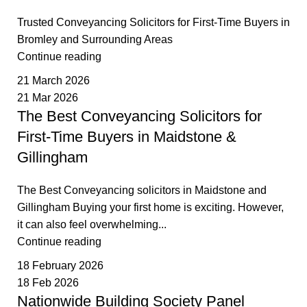
Trusted Conveyancing Solicitors for First-Time Buyers in
Bromley and Surrounding Areas
Continue reading
21 March 2026
21 Mar 2026
The Best Conveyancing Solicitors for
First-Time Buyers in Maidstone &
Gillingham
The Best Conveyancing solicitors in Maidstone and
Gillingham Buying your first home is exciting. However,
it can also feel overwhelming...
Continue reading
18 February 2026
18 Feb 2026
Nationwide Building Society Panel