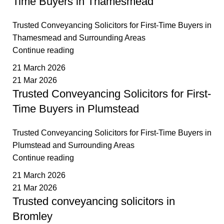
Time Buyers in Thamesmead
Trusted Conveyancing Solicitors for First-Time Buyers in
Thamesmead and Surrounding Areas
Continue reading
21 March 2026
21 Mar 2026
Trusted Conveyancing Solicitors for First-
Time Buyers in Plumstead
Trusted Conveyancing Solicitors for First-Time Buyers in
Plumstead and Surrounding Areas
Continue reading
21 March 2026
21 Mar 2026
Trusted conveyancing solicitors in
Bromley