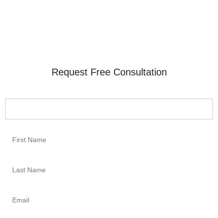
Request Free Consultation