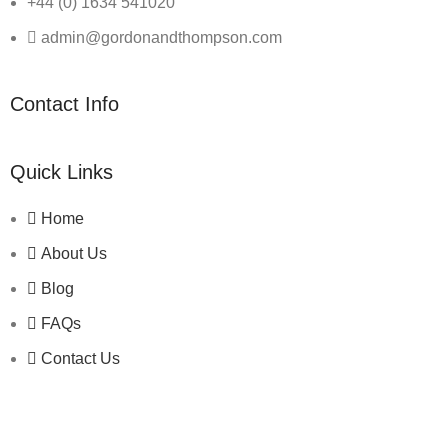
+44 (0) 1634 541020
admin@gordonandthompson.com
Contact Info
Quick Links
Home
About Us
Blog
FAQs
Contact Us