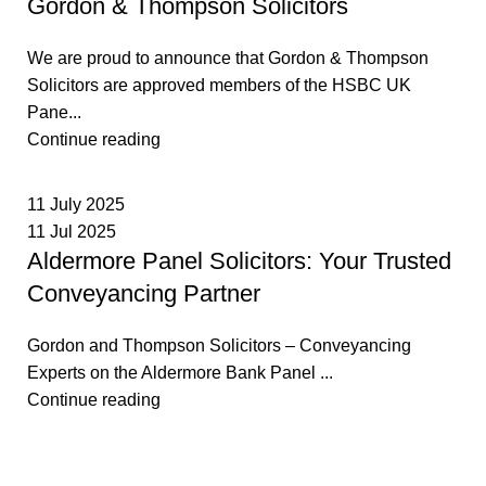
Gordon & Thompson Solicitors
We are proud to announce that Gordon & Thompson
Solicitors are approved members of the HSBC UK
Pane...
Continue reading
11 July 2025
11 Jul 2025
Aldermore Panel Solicitors: Your Trusted
Conveyancing Partner
Gordon and Thompson Solicitors – Conveyancing
Experts on the Aldermore Bank Panel ...
Continue reading