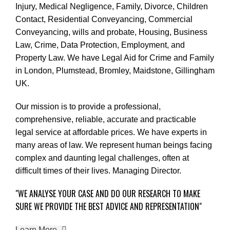
Injury
,
Medical Negligence
,
Family
,
Divorce
,
Children
Contact
,
Residential Conveyancing
,
Commercial
Conveyancing
,
wills and probate
,
Housing
,
Business
Law
,
Crime
,
Data Protection
,
Employment
, and
Property Law
. We have Legal Aid for Crime and Family
in London, Plumstead, Bromley, Maidstone, Gillingham
UK.
Our mission is to provide a professional,
comprehensive, reliable, accurate and practicable
legal service at affordable prices. We have experts in
many areas of law. We represent human beings facing
complex and daunting legal challenges, often at
difficult times of their lives. Managing Director.
"WE ANALYSE YOUR CASE AND DO OUR RESEARCH TO MAKE
SURE WE PROVIDE THE BEST ADVICE AND REPRESENTATION"
Learn More