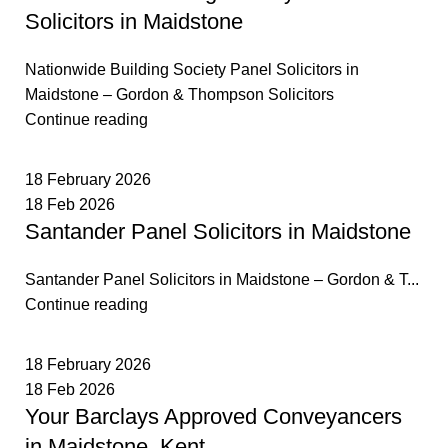
Solicitors in Maidstone
Nationwide Building Society Panel Solicitors in
Maidstone – Gordon & Thompson Solicitors
Continue reading
18 February 2026
18 Feb 2026
Santander Panel Solicitors in Maidstone
Santander Panel Solicitors in Maidstone – Gordon & T...
Continue reading
18 February 2026
18 Feb 2026
Your Barclays Approved Conveyancers
in Maidstone, Kent