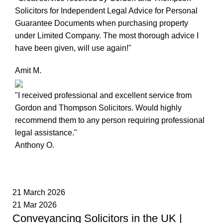
Solicitors for Independent Legal Advice for Personal
Guarantee Documents when purchasing property
under Limited Company. The most thorough advice I
have been given, will use again!"
Amit M.
"I received professional and excellent service from
Gordon and Thompson Solicitors. Would highly
recommend them to any person requiring professional
legal assistance."
Anthony O.
21 March 2026
21 Mar 2026
Conveyancing Solicitors in the UK |