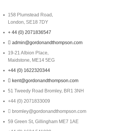
158 Plumstead Road,
London, SE18 7DY
+ 44 (0) 2071836547
admin@gordonandthompson.com
19-21 Albion Place,
Maidstone, ME14 5EG
+44 (0) 1622320344
kent@gordonandthompson.com
51 Tweedy Road Bromley, BR1 3NH
+44 (0) 2071833009
bromley@gordonandthompson.com
59 Green St, Gillingham ME7 1AE