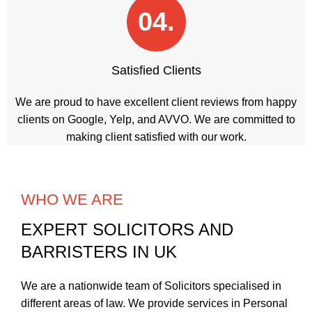
04.
Satisfied Clients
We are proud to have excellent client reviews from happy
clients on Google, Yelp, and AVVO. We are committed to
making client satisfied with our work.
WHO WE ARE
EXPERT SOLICITORS AND
BARRISTERS IN UK
We are a nationwide team of Solicitors specialised in
different areas of law. We provide services in
Personal