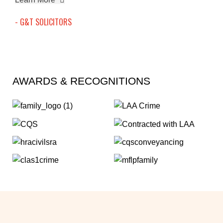
- G&T SOLICITORS
AWARDS & RECOGNITIONS