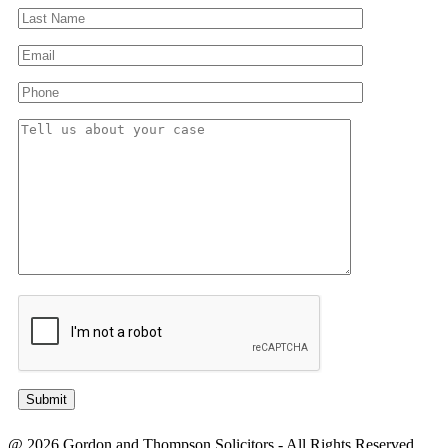
@ 2026 Gordon and Thompson Solicitors - All Rights Reserved.