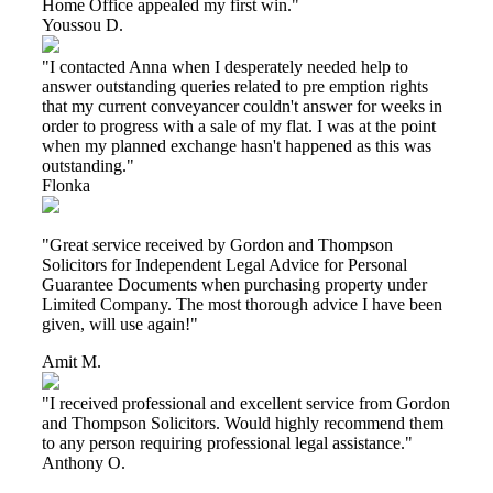
Home Office appealed my first win."
Youssou D.
"I contacted Anna when I desperately needed help to
answer outstanding queries related to pre emption rights
that my current conveyancer couldn't answer for weeks in
order to progress with a sale of my flat. I was at the point
when my planned exchange hasn't happened as this was
outstanding."
Flonka
"Great service received by Gordon and Thompson
Solicitors for Independent Legal Advice for Personal
Guarantee Documents when purchasing property under
Limited Company. The most thorough advice I have been
given, will use again!"
Amit M.
"I received professional and excellent service from Gordon
and Thompson Solicitors. Would highly recommend them
to any person requiring professional legal assistance."
Anthony O.