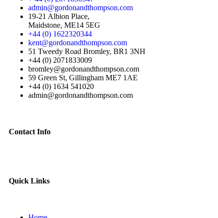
admin@gordonandthompson.com
19-21 Albion Place,
Maidstone, ME14 5EG
+44 (0) 1622320344
kent@gordonandthompson.com
51 Tweedy Road Bromley, BR1 3NH
+44 (0) 2071833009
bromley@gordonandthompson.com
59 Green St, Gillingham ME7 1AE
+44 (0) 1634 541020
admin@gordonandthompson.com
Contact Info
Quick Links
Home