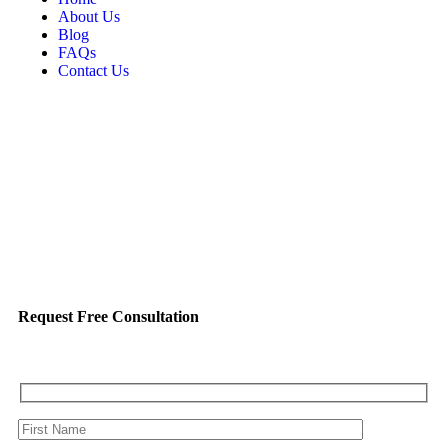
About Us
Blog
FAQs
Contact Us
Request Free Consultation