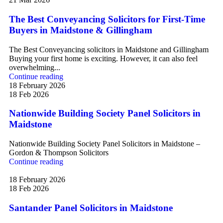
The Best Conveyancing Solicitors for First-Time
Buyers in Maidstone & Gillingham
The Best Conveyancing solicitors in Maidstone and Gillingham
Buying your first home is exciting. However, it can also feel
overwhelming...
Continue reading
18 February 2026
18 Feb 2026
Nationwide Building Society Panel Solicitors in
Maidstone
Nationwide Building Society Panel Solicitors in Maidstone –
Gordon & Thompson Solicitors
Continue reading
18 February 2026
18 Feb 2026
Santander Panel Solicitors in Maidstone