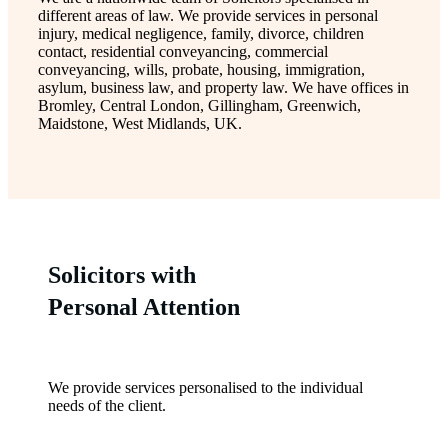
different areas of law. We provide services in personal
injury, medical negligence, family, divorce, children
contact, residential conveyancing, commercial
conveyancing, wills, probate, housing, immigration,
asylum, business law, and property law. We have offices in
Bromley, Central London, Gillingham, Greenwich,
Maidstone, West Midlands, UK.
Solicitors with
Personal Attention
We provide services personalised to the individual
needs of the client.