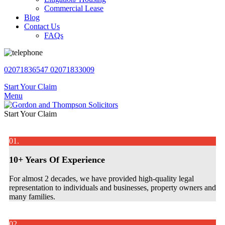
Commercial Lease
Blog
Contact Us
FAQs
02071836547
02071833009
Start Your Claim
Menu
Start Your Claim
01.
10+ Years Of Experience
For almost 2 decades, we have provided high-quality legal
representation to individuals and businesses, property owners and
many families.
02.