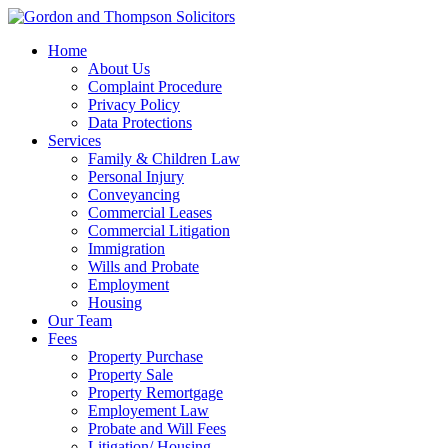
Home
About Us
Complaint Procedure
Privacy Policy
Data Protections
Services
Family & Children Law
Personal Injury
Conveyancing
Commercial Leases
Commercial Litigation
Immigration
Wills and Probate
Employment
Housing
Our Team
Fees
Property Purchase
Property Sale
Property Remortgage
Employement Law
Probate and Will Fees
Litigation/ Housing