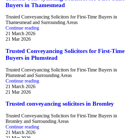
Buyers in Thamesmead
Trusted Conveyancing Solicitors for First-Time Buyers in
Thamesmead and Surrounding Areas
Continue reading
21 March 2026
21 Mar 2026
Trusted Conveyancing Solicitors for First-Time
Buyers in Plumstead
Trusted Conveyancing Solicitors for First-Time Buyers in
Plumstead and Surrounding Areas
Continue reading
21 March 2026
21 Mar 2026
Trusted conveyancing solicitors in Bromley
Trusted Conveyancing Solicitors for First-Time Buyers in
Bromley and Surrounding Areas
Continue reading
21 March 2026
21 Mar 2026