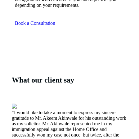
depending on your requirements.
Book a Consultation
What our client say
"I would like to take a moment to express my sincere
gratitude to Mr. Akeem Akinwale for his outstanding work
as my solicitor. Mr. Akinwale represented me in my
immigration appeal against the Home Office and
successfully won my case not once, but twice, after the