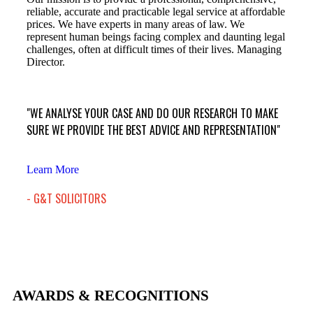
reliable, accurate and practicable legal service at affordable
prices. We have experts in many areas of law. We
represent human beings facing complex and daunting legal
challenges, often at difficult times of their lives. Managing
Director.
"WE ANALYSE YOUR CASE AND DO OUR RESEARCH TO MAKE
SURE WE PROVIDE THE BEST ADVICE AND REPRESENTATION"
Learn More
- G&T SOLICITORS
AWARDS & RECOGNITIONS