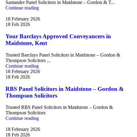
Santander Panel Solicitors in Maidstone – Gordon & T...
Continue reading
18 February 2026
18 Feb 2026
Your Barclays Approved Conveyancers in
Maidstone, Kent
Trusted Barclays Panel Solicitors in Maidstone – Gordon &
Thompson Solicitors ...
Continue reading
18 February 2026
18 Feb 2026
RBS Panel Solicitors in Maidstone – Gordon &
Thompson Solicitors
Trusted RBS Panel Solicitors in Maidstone – Gordon &
Thompson Solicitors
Continue reading
18 February 2026
18 Feb 2026