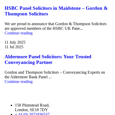
HSBC Panel Solicitors in Maidstone – Gordon &
Thompson Solicitors
We are proud to announce that Gordon & Thompson Solicitors
are approved members of the HSBC UK Pane...
Continue reading
11 July 2025
11 Jul 2025
Aldermore Panel Solicitors: Your Trusted
Conveyancing Partner
Gordon and Thompson Solicitors – Conveyancing Experts on
the Aldermore Bank Panel ...
Continue reading
158 Plumstead Road,
London, SE18 7DY
+ 44 (0) 2071836547