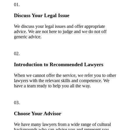
01.
Discuss Your Legal Issue
We discuss your legal issues and offer appropriate
advice. We are not here to judge and we do not off
generic advice.
02.
Introduction to Recommended Lawyers
When we cannot offer the service, we refer you to other
lawyers with the relevant skills and competence. We
have a team ready to help you all the way.
03.
Choose Your Advisor
We have many lawyers from a wide range of cultural
backgrounds who can advise you and represent you