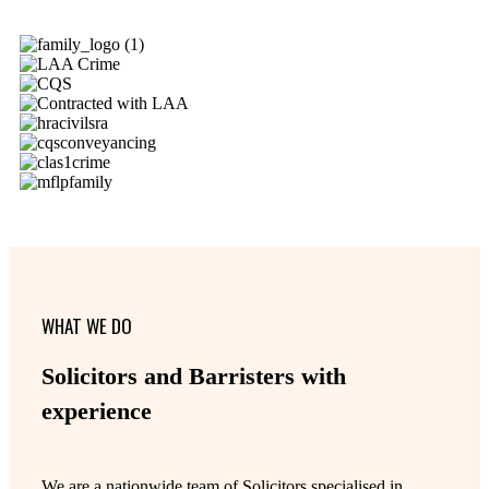
WHAT WE DO
Solicitors and Barristers with
experience
We are a nationwide team of Solicitors specialised in