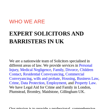
WHO WE ARE
EXPERT SOLICITORS AND
BARRISTERS IN UK
We are a nationwide team of Solicitors specialised in
different areas of law. We provide services in
Personal
Injury
,
Medical Negligence
,
Family
,
Divorce
,
Children
Contact
,
Residential Conveyancing
,
Commercial
Conveyancing
,
wills and probate
,
Housing
,
Business Law
,
Crime
,
Data Protection
,
Employment
, and
Property Law
.
We have Legal Aid for Crime and Family in London,
Plumstead, Bromley, Maidstone, Gillingham UK.
Our mission is to provide a professional, comprehensive,