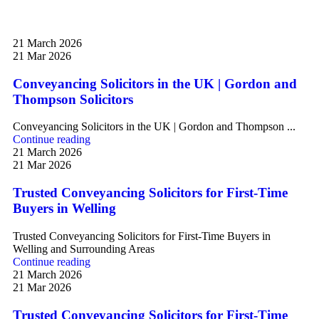
21 March 2026
21 Mar 2026
Conveyancing Solicitors in the UK | Gordon and
Thompson Solicitors
Conveyancing Solicitors in the UK | Gordon and Thompson ...
Continue reading
21 March 2026
21 Mar 2026
Trusted Conveyancing Solicitors for First-Time
Buyers in Welling
Trusted Conveyancing Solicitors for First-Time Buyers in
Welling and Surrounding Areas
Continue reading
21 March 2026
21 Mar 2026
Trusted Conveyancing Solicitors for First-Time