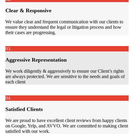
Clear & Responsive
We value clear and frequent communication with our clients to
ensure they understand the legal or litigation process and how
their cases are progressing.
03.
Aggressive Representation
We work diligently & aggressively to ensure our Client’s rights
are always protected. We are sensitive to the needs and goals of
each client
04.
Satisfied Clients
We are proud to have excellent client reviews from happy clients
on Google, Yelp, and AVVO. We are committed to making client
satisfied with our work.