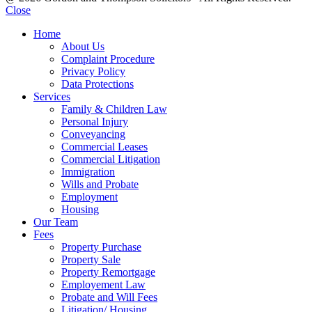
Close
Home
About Us
Complaint Procedure
Privacy Policy
Data Protections
Services
Family & Children Law
Personal Injury
Conveyancing
Commercial Leases
Commercial Litigation
Immigration
Wills and Probate
Employment
Housing
Our Team
Fees
Property Purchase
Property Sale
Property Remortgage
Employement Law
Probate and Will Fees
Litigation/ Housing