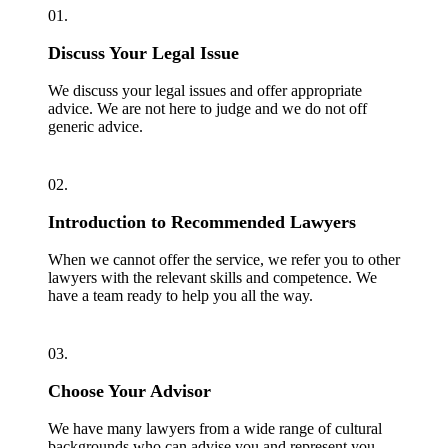
01.
Discuss Your Legal Issue
We discuss your legal issues and offer appropriate
advice. We are not here to judge and we do not off
generic advice.
02.
Introduction to Recommended Lawyers
When we cannot offer the service, we refer you to other
lawyers with the relevant skills and competence. We
have a team ready to help you all the way.
03.
Choose Your Advisor
We have many lawyers from a wide range of cultural
backgrounds who can advise you and represent you