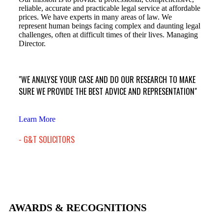
reliable, accurate and practicable legal service at affordable
prices. We have experts in many areas of law. We
represent human beings facing complex and daunting legal
challenges, often at difficult times of their lives. Managing
Director.
"WE ANALYSE YOUR CASE AND DO OUR RESEARCH TO MAKE
SURE WE PROVIDE THE BEST ADVICE AND REPRESENTATION"
Learn More
- G&T SOLICITORS
AWARDS & RECOGNITIONS