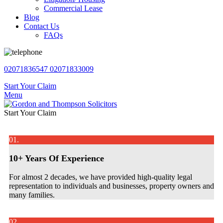
Commercial Lease
Blog
Contact Us
FAQs
02071836547
02071833009
Start Your Claim
Menu
Start Your Claim
01.
10+ Years Of Experience
For almost 2 decades, we have provided high-quality legal
representation to individuals and businesses, property owners and
many families.
02.