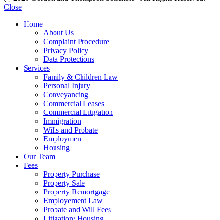
Close
Home
About Us
Complaint Procedure
Privacy Policy
Data Protections
Services
Family & Children Law
Personal Injury
Conveyancing
Commercial Leases
Commercial Litigation
Immigration
Wills and Probate
Employment
Housing
Our Team
Fees
Property Purchase
Property Sale
Property Remortgage
Employement Law
Probate and Will Fees
Litigation/ Housing