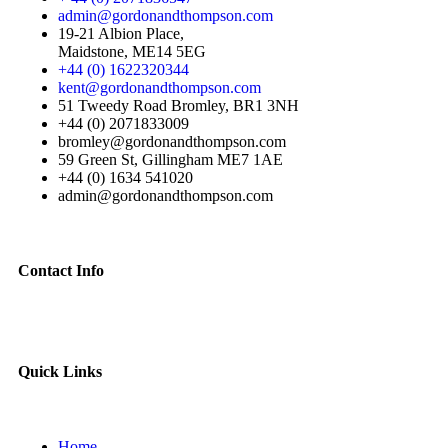
admin@gordonandthompson.com
19-21 Albion Place,
Maidstone, ME14 5EG
+44 (0) 1622320344
kent@gordonandthompson.com
51 Tweedy Road Bromley, BR1 3NH
+44 (0) 2071833009
bromley@gordonandthompson.com
59 Green St, Gillingham ME7 1AE
+44 (0) 1634 541020
admin@gordonandthompson.com
Contact Info
Quick Links
Home