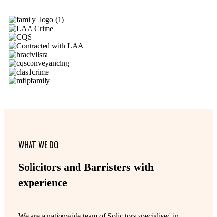
WHAT WE DO
Solicitors and Barristers with
experience
We are a nationwide team of Solicitors specialised in