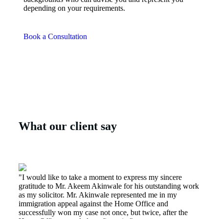
depending on your requirements.
Book a Consultation
What our client say
"I would like to take a moment to express my sincere
gratitude to Mr. Akeem Akinwale for his outstanding work
as my solicitor. Mr. Akinwale represented me in my
immigration appeal against the Home Office and
successfully won my case not once, but twice, after the