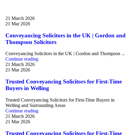
21 March 2026
21 Mar 2026
Conveyancing Solicitors in the UK | Gordon and
Thompson Solicitors
Conveyancing Solicitors in the UK | Gordon and Thompson ...
Continue reading
21 March 2026
21 Mar 2026
Trusted Conveyancing Solicitors for First-Time
Buyers in Welling
Trusted Conveyancing Solicitors for First-Time Buyers in
Welling and Surrounding Areas
Continue reading
21 March 2026
21 Mar 2026
Trusted Conveyancing Solicitors for First-Time