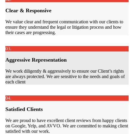
Clear & Responsive
We value clear and frequent communication with our clients to
ensure they understand the legal or litigation process and how
their cases are progressing.
03.
Aggressive Representation
We work diligently & aggressively to ensure our Client’s rights
are always protected. We are sensitive to the needs and goals of
each client
04.
Satisfied Clients
We are proud to have excellent client reviews from happy clients
on Google, Yelp, and AVVO. We are committed to making client
satisfied with our work.