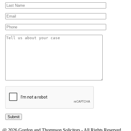
@ 2026 Gordon and Thompson Solicitors - All Rights Reserved.