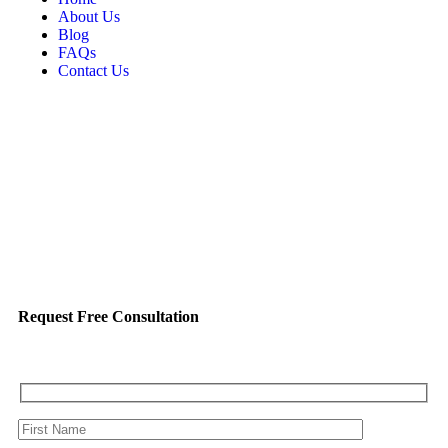
About Us
Blog
FAQs
Contact Us
Request Free Consultation