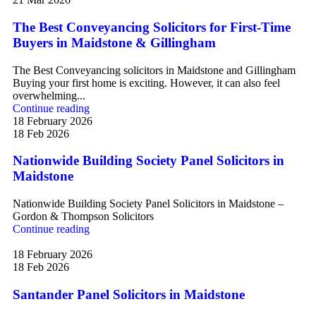
The Best Conveyancing Solicitors for First-Time
Buyers in Maidstone & Gillingham
The Best Conveyancing solicitors in Maidstone and Gillingham
Buying your first home is exciting. However, it can also feel
overwhelming...
Continue reading
18 February 2026
18 Feb 2026
Nationwide Building Society Panel Solicitors in
Maidstone
Nationwide Building Society Panel Solicitors in Maidstone –
Gordon & Thompson Solicitors
Continue reading
18 February 2026
18 Feb 2026
Santander Panel Solicitors in Maidstone