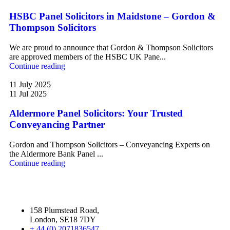
HSBC Panel Solicitors in Maidstone – Gordon &
Thompson Solicitors
We are proud to announce that Gordon & Thompson Solicitors
are approved members of the HSBC UK Pane...
Continue reading
11 July 2025
11 Jul 2025
Aldermore Panel Solicitors: Your Trusted
Conveyancing Partner
Gordon and Thompson Solicitors – Conveyancing Experts on
the Aldermore Bank Panel ...
Continue reading
158 Plumstead Road,
London, SE18 7DY
+ 44 (0) 2071836547