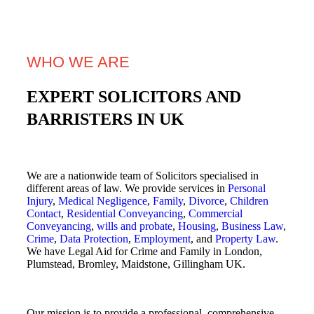
WHO WE ARE
EXPERT SOLICITORS AND
BARRISTERS IN UK
We are a nationwide team of Solicitors specialised in
different areas of law. We provide services in
Personal
Injury
,
Medical Negligence
,
Family
,
Divorce
,
Children
Contact
,
Residential Conveyancing
,
Commercial
Conveyancing
,
wills and probate
,
Housing
,
Business Law
,
Crime
,
Data Protection
,
Employment
, and
Property Law
.
We have Legal Aid for Crime and Family in London,
Plumstead, Bromley, Maidstone, Gillingham UK.
Our mission is to provide a professional, comprehensive,