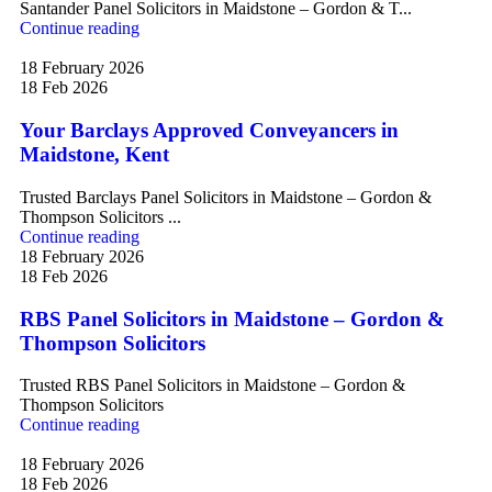
Santander Panel Solicitors in Maidstone – Gordon & T...
Continue reading
18 February 2026
18 Feb 2026
Your Barclays Approved Conveyancers in
Maidstone, Kent
Trusted Barclays Panel Solicitors in Maidstone – Gordon &
Thompson Solicitors ...
Continue reading
18 February 2026
18 Feb 2026
RBS Panel Solicitors in Maidstone – Gordon &
Thompson Solicitors
Trusted RBS Panel Solicitors in Maidstone – Gordon &
Thompson Solicitors
Continue reading
18 February 2026
18 Feb 2026