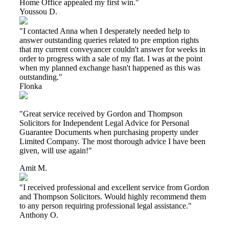
Home Office appealed my first win."
Youssou D.
"I contacted Anna when I desperately needed help to
answer outstanding queries related to pre emption rights
that my current conveyancer couldn't answer for weeks in
order to progress with a sale of my flat. I was at the point
when my planned exchange hasn't happened as this was
outstanding."
Flonka
"Great service received by Gordon and Thompson
Solicitors for Independent Legal Advice for Personal
Guarantee Documents when purchasing property under
Limited Company. The most thorough advice I have been
given, will use again!"
Amit M.
"I received professional and excellent service from Gordon
and Thompson Solicitors. Would highly recommend them
to any person requiring professional legal assistance."
Anthony O.