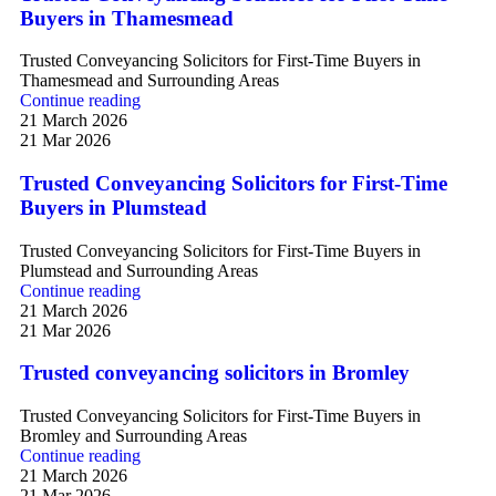
Buyers in Thamesmead
Trusted Conveyancing Solicitors for First-Time Buyers in
Thamesmead and Surrounding Areas
Continue reading
21 March 2026
21 Mar 2026
Trusted Conveyancing Solicitors for First-Time
Buyers in Plumstead
Trusted Conveyancing Solicitors for First-Time Buyers in
Plumstead and Surrounding Areas
Continue reading
21 March 2026
21 Mar 2026
Trusted conveyancing solicitors in Bromley
Trusted Conveyancing Solicitors for First-Time Buyers in
Bromley and Surrounding Areas
Continue reading
21 March 2026
21 Mar 2026