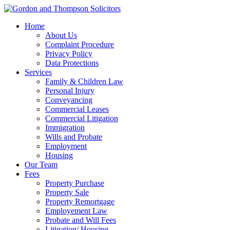
Home
About Us
Complaint Procedure
Privacy Policy
Data Protections
Services
Family & Children Law
Personal Injury
Conveyancing
Commercial Leases
Commercial Litigation
Immigration
Wills and Probate
Employment
Housing
Our Team
Fees
Property Purchase
Property Sale
Property Remortgage
Employement Law
Probate and Will Fees
Litigation/ Housing