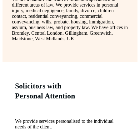
different areas of law. We provide services in personal
injury, medical negligence, family, divorce, children
contact, residential conveyancing, commercial
conveyancing, wills, probate, housing, immigration,
asylum, business law, and property law. We have offices in
Bromley, Central London, Gillingham, Greenwich,
Maidstone, West Midlands, UK.
Solicitors with
Personal Attention
We provide services personalised to the individual
needs of the client.