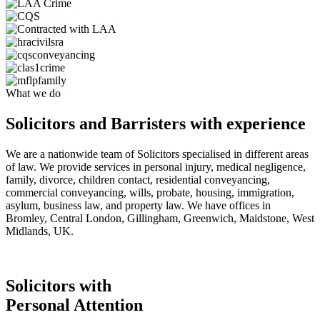
What we do
Solicitors and Barristers with experience
We are a nationwide team of Solicitors specialised in different areas
of law. We provide services in personal injury, medical negligence,
family, divorce, children contact, residential conveyancing,
commercial conveyancing, wills, probate, housing, immigration,
asylum, business law, and property law. We have offices in
Bromley, Central London, Gillingham, Greenwich, Maidstone, West
Midlands, UK.
Solicitors with
Personal Attention