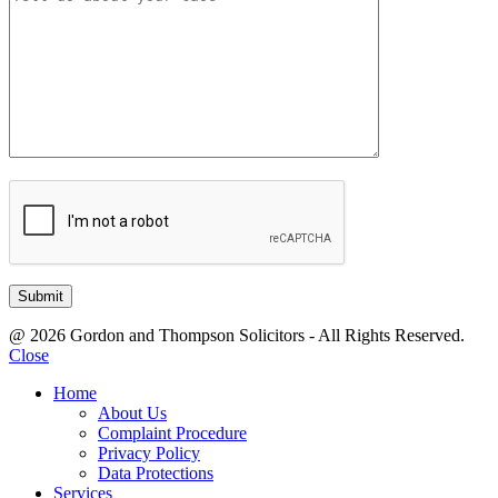
@ 2026 Gordon and Thompson Solicitors - All Rights Reserved.
Close
Home
About Us
Complaint Procedure
Privacy Policy
Data Protections
Services