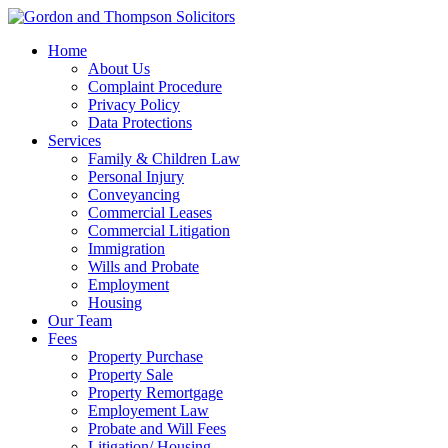
Home
About Us
Complaint Procedure
Privacy Policy
Data Protections
Services
Family & Children Law
Personal Injury
Conveyancing
Commercial Leases
Commercial Litigation
Immigration
Wills and Probate
Employment
Housing
Our Team
Fees
Property Purchase
Property Sale
Property Remortgage
Employement Law
Probate and Will Fees
Litigation/ Housing