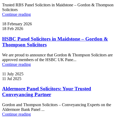
Trusted RBS Panel Solicitors in Maidstone – Gordon & Thompson
Solicitors
Continue reading
18 February 2026
18 Feb 2026
HSBC Panel Solicitors in Maidstone – Gordon &
Thompson Solicitors
We are proud to announce that Gordon & Thompson Solicitors are
approved members of the HSBC UK Pane...
Continue reading
11 July 2025
11 Jul 2025
Aldermore Panel Solicitors: Your Trusted
Conveyancing Partner
Gordon and Thompson Solicitors – Conveyancing Experts on the
Aldermore Bank Panel ...
Continue reading