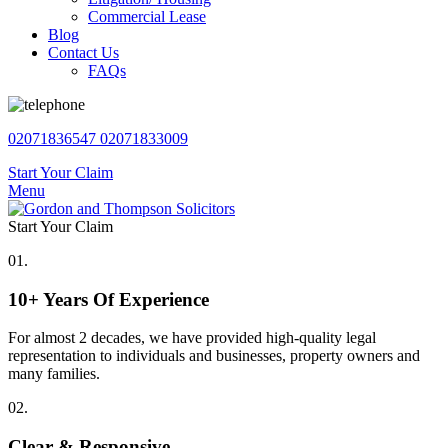
Commercial Lease
Blog
Contact Us
FAQs
02071836547
02071833009
Start Your Claim
Menu
Start Your Claim
01.
10+ Years Of Experience
For almost 2 decades, we have provided high-quality legal
representation to individuals and businesses, property owners and
many families.
02.
Clear & Responsive