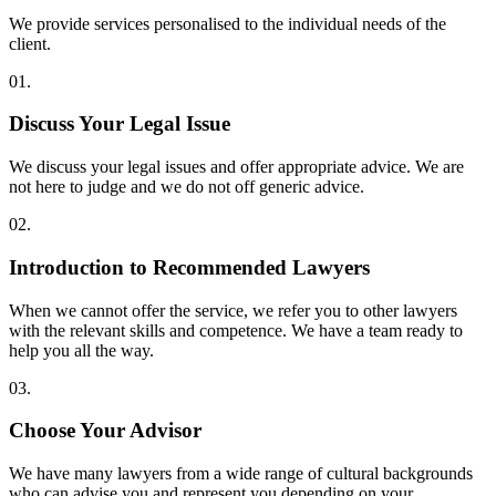
We provide services personalised to the individual needs of the
client.
01.
Discuss Your Legal Issue
We discuss your legal issues and offer appropriate advice. We are
not here to judge and we do not off generic advice.
02.
Introduction to Recommended Lawyers
When we cannot offer the service, we refer you to other lawyers
with the relevant skills and competence. We have a team ready to
help you all the way.
03.
Choose Your Advisor
We have many lawyers from a wide range of cultural backgrounds
who can advise you and represent you depending on your