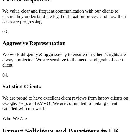
We value clear and frequent communication with our clients to
ensure they understand the legal or litigation process and how their
cases are progressing.
03.
Aggressive Representation
We work diligently & aggressively to ensure our Client’s rights are
always protected. We are sensitive to the needs and goals of each
client
04.
Satisfied Clients
We are proud to have excellent client reviews from happy clients on
Google, Yelp, and AVVO. We are committed to making client
satisfied with our work.
Who We Are
Expert Solicitors and Barristers in UK