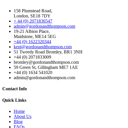
158 Plumstead Road,
London, SE18 7DY
+ 44 (0) 2071836547
admin@gordonandthompson.com
19-21 Albion Place,
Maidstone, ME14 5EG
+44 (0) 1622320344
kent@gordonandthompson.com
51 Tweedy Road Bromley, BR1 3NH
+44 (0) 2071833009
bromley@gordonandthompson.com
59 Green St, Gillingham ME7 1AE
+44 (0) 1634 541020
admin@gordonandthompson.com
Contact Info
Quick Links
Home
About Us
Blog
FAQs