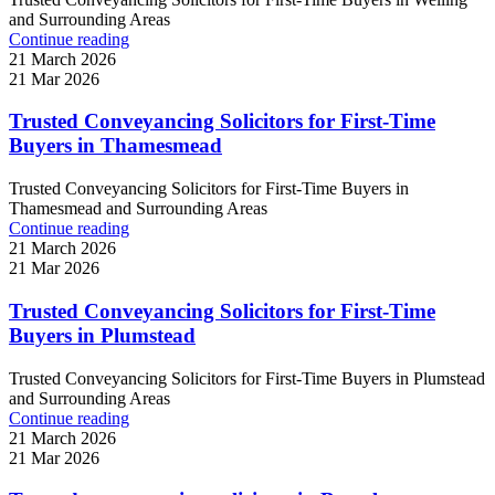
and Surrounding Areas
Continue reading
21 March 2026
21 Mar 2026
Trusted Conveyancing Solicitors for First-Time
Buyers in Thamesmead
Trusted Conveyancing Solicitors for First-Time Buyers in
Thamesmead and Surrounding Areas
Continue reading
21 March 2026
21 Mar 2026
Trusted Conveyancing Solicitors for First-Time
Buyers in Plumstead
Trusted Conveyancing Solicitors for First-Time Buyers in Plumstead
and Surrounding Areas
Continue reading
21 March 2026
21 Mar 2026