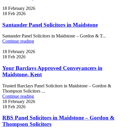
18 February 2026
18 Feb 2026
Santander Panel Solicitors in Maidstone
Santander Panel Solicitors in Maidstone – Gordon & T...
Continue reading
18 February 2026
18 Feb 2026
Your Barclays Approved Conveyancers in
Maidstone, Kent
Trusted Barclays Panel Solicitors in Maidstone – Gordon &
Thompson Solicitors ...
Continue reading
18 February 2026
18 Feb 2026
RBS Panel Solicitors in Maidstone – Gordon &
Thompson Solicitors