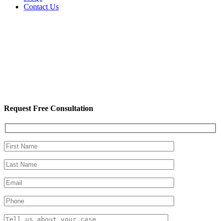
Contact Us
Request Free Consultation