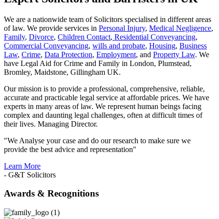
We are a nationwide team of Solicitors specialised in different areas
of law. We provide services in
Personal Injury
,
Medical Negligence
,
Family
,
Divorce
,
Children Contact
,
Residential Conveyancing
,
Commercial Conveyancing
,
wills and probate
,
Housing
,
Business
Law
,
Crime
,
Data Protection
,
Employment
, and
Property Law
. We
have Legal Aid for Crime and Family in London, Plumstead,
Bromley, Maidstone, Gillingham UK.
Our mission is to provide a professional, comprehensive, reliable,
accurate and practicable legal service at affordable prices. We have
experts in many areas of law. We represent human beings facing
complex and daunting legal challenges, often at difficult times of
their lives. Managing Director.
"We Analyse your case and do our research to make sure we
provide the best advice and representation"
Learn More
- G&T Solicitors
Awards & Recognitions