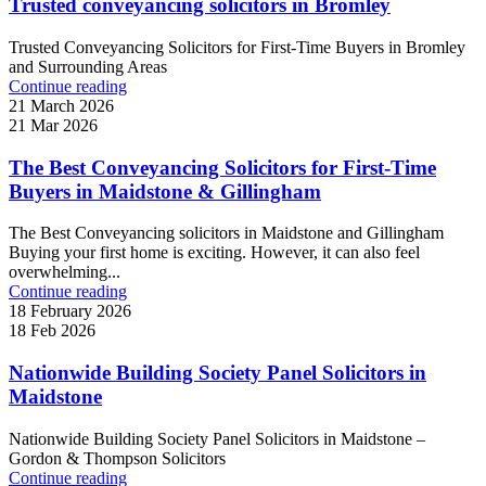
Trusted conveyancing solicitors in Bromley
Trusted Conveyancing Solicitors for First-Time Buyers in Bromley
and Surrounding Areas
Continue reading
21 March 2026
21 Mar 2026
The Best Conveyancing Solicitors for First-Time
Buyers in Maidstone & Gillingham
The Best Conveyancing solicitors in Maidstone and Gillingham
Buying your first home is exciting. However, it can also feel
overwhelming...
Continue reading
18 February 2026
18 Feb 2026
Nationwide Building Society Panel Solicitors in
Maidstone
Nationwide Building Society Panel Solicitors in Maidstone –
Gordon & Thompson Solicitors
Continue reading