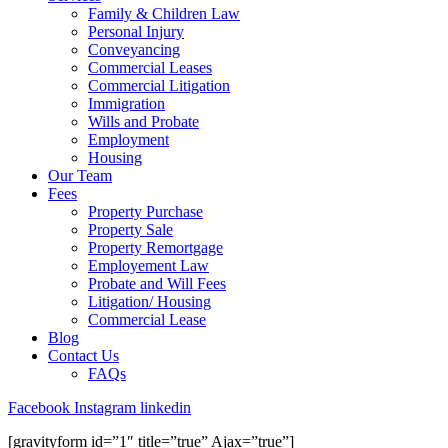
Family & Children Law
Personal Injury
Conveyancing
Commercial Leases
Commercial Litigation
Immigration
Wills and Probate
Employment
Housing
Our Team
Fees
Property Purchase
Property Sale
Property Remortgage
Employement Law
Probate and Will Fees
Litigation/ Housing
Commercial Lease
Blog
Contact Us
FAQs
Facebook
Instagram
linkedin
[gravityform id=”1″ title=”true” Ajax=”true”]