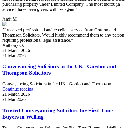
purchasing property under Limited Company. The most thorough
advice I have been given, will use again!"
Amit M.
"I received professional and excellent service from Gordon and
Thompson Solicitors. Would highly recommend them to any person
requiring professional legal assistance."
Anthony O.
21 March 2026
21 Mar 2026
Conveyancing Solicitors in the UK | Gordon and
Thompson Solicitors
Conveyancing Solicitors in the UK | Gordon and Thompson ...
Continue reading
21 March 2026
21 Mar 2026
Trusted Conveyancing Solicitors for First-Time
Buyers in Welling
Trusted Conveyancing Solicitors for First-Time Buyers in Welling