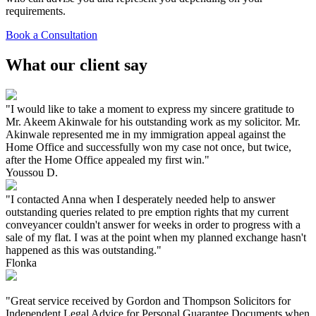
requirements.
Book a Consultation
What our client say
"I would like to take a moment to express my sincere gratitude to
Mr. Akeem Akinwale for his outstanding work as my solicitor. Mr.
Akinwale represented me in my immigration appeal against the
Home Office and successfully won my case not once, but twice,
after the Home Office appealed my first win."
Youssou D.
"I contacted Anna when I desperately needed help to answer
outstanding queries related to pre emption rights that my current
conveyancer couldn't answer for weeks in order to progress with a
sale of my flat. I was at the point when my planned exchange hasn't
happened as this was outstanding."
Flonka
"Great service received by Gordon and Thompson Solicitors for
Independent Legal Advice for Personal Guarantee Documents when