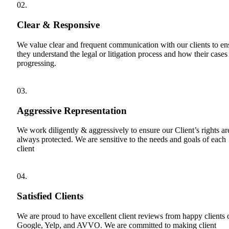
02.
Clear & Responsive
We value clear and frequent communication with our clients to en
they understand the legal or litigation process and how their cases
progressing.
03.
Aggressive Representation
We work diligently & aggressively to ensure our Client’s rights ar
always protected. We are sensitive to the needs and goals of each
client
04.
Satisfied Clients
We are proud to have excellent client reviews from happy clients 
Google, Yelp, and AVVO. We are committed to making client