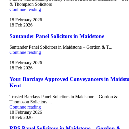
& Thompson Solicitors
Continue reading
18 February 2026
18 Feb 2026
Santander Panel Solicitors in Maidstone
Santander Panel Solicitors in Maidstone – Gordon & T...
Continue reading
18 February 2026
18 Feb 2026
Your Barclays Approved Conveyancers in Maidsto
Kent
Trusted Barclays Panel Solicitors in Maidstone – Gordon &
Thompson Solicitors ...
Continue reading
18 February 2026
18 Feb 2026
RBS Panel Solicitors in Maidstone – Gordon &