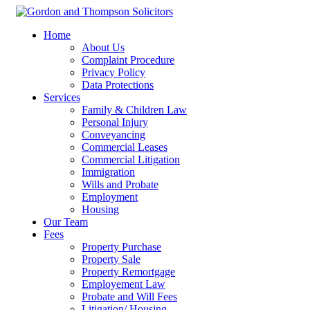
Home
About Us
Complaint Procedure
Privacy Policy
Data Protections
Services
Family & Children Law
Personal Injury
Conveyancing
Commercial Leases
Commercial Litigation
Immigration
Wills and Probate
Employment
Housing
Our Team
Fees
Property Purchase
Property Sale
Property Remortgage
Employement Law
Probate and Will Fees
Litigation/ Housing