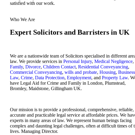
satisfied with our work.
Who We Are
Expert Solicitors and Barristers in UK
We are a nationwide team of Solicitors specialised in different are
law. We provide services in
Personal Injury
,
Medical Negligence
,
Family
,
Divorce
,
Children Contact
,
Residential Conveyancing
,
Commercial Conveyancing
,
wills and probate
,
Housing
,
Business
Law
,
Crime
,
Data Protection
,
Employment
, and
Property Law
. W
have Legal Aid for Crime and Family in London, Plumstead,
Bromley, Maidstone, Gillingham UK.
Our mission is to provide a professional, comprehensive, reliable,
accurate and practicable legal service at affordable prices. We hav
experts in many areas of law. We represent human beings facing
complex and daunting legal challenges, often at difficult times of t
lives. Managing Director.