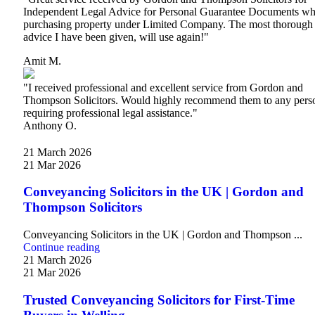
Independent Legal Advice for Personal Guarantee Documents w
purchasing property under Limited Company. The most thorough
advice I have been given, will use again!"
Amit M.
"I received professional and excellent service from Gordon and
Thompson Solicitors. Would highly recommend them to any pers
requiring professional legal assistance."
Anthony O.
21 March 2026
21 Mar 2026
Conveyancing Solicitors in the UK | Gordon and
Thompson Solicitors
Conveyancing Solicitors in the UK | Gordon and Thompson ...
Continue reading
21 March 2026
21 Mar 2026
Trusted Conveyancing Solicitors for First-Time