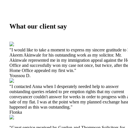
What our client say
"I would like to take a moment to express my sincere gratitude to
Akeem Akinwale for his outstanding work as my solicitor. Mr.
Akinwale represented me in my immigration appeal against the 
Office and successfully won my case not once, but twice, after th
Home Office appealed my first win."
Youssou D.
"I contacted Anna when I desperately needed help to answer
outstanding queries related to pre emption rights that my current
conveyancer couldn't answer for weeks in order to progress with 
sale of my flat. I was at the point when my planned exchange hasn
happened as this was outstanding."
Flonka
"Great service received by Gordon and Thompson Solicitors for