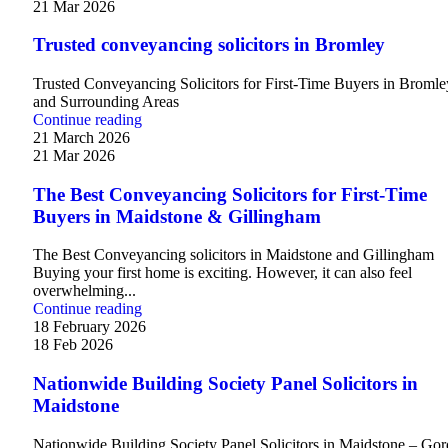
21 Mar 2026
Trusted conveyancing solicitors in Bromley
Trusted Conveyancing Solicitors for First-Time Buyers in Bromle
and Surrounding Areas
Continue reading
21 March 2026
21 Mar 2026
The Best Conveyancing Solicitors for First-Time
Buyers in Maidstone & Gillingham
The Best Conveyancing solicitors in Maidstone and Gillingham
Buying your first home is exciting. However, it can also feel
overwhelming...
Continue reading
18 February 2026
18 Feb 2026
Nationwide Building Society Panel Solicitors in
Maidstone
Nationwide Building Society Panel Solicitors in Maidstone – Go