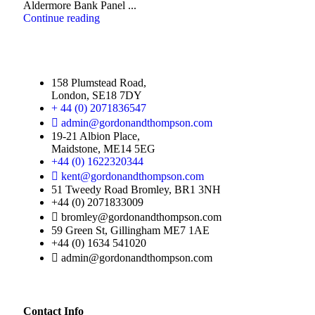
Aldermore Bank Panel ...
Continue reading
158 Plumstead Road,
London, SE18 7DY
+ 44 (0) 2071836547
admin@gordonandthompson.com
19-21 Albion Place,
Maidstone, ME14 5EG
+44 (0) 1622320344
kent@gordonandthompson.com
51 Tweedy Road Bromley, BR1 3NH
+44 (0) 2071833009
bromley@gordonandthompson.com
59 Green St, Gillingham ME7 1AE
+44 (0) 1634 541020
admin@gordonandthompson.com
Contact Info