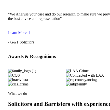
"We Analyse your case and do our research to make sure we prov
the best advice and representation"
Learn More
- G&T Solicitors
Awards & Recognitions
What we do
Solicitors and Barristers with experienc