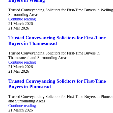
Buyers in Welling
Trusted Conveyancing Solicitors for First-Time Buyers in Wellin
Surrounding Areas
Continue reading
21 March 2026
21 Mar 2026
Trusted Conveyancing Solicitors for First-Time
Buyers in Thamesmead
Trusted Conveyancing Solicitors for First-Time Buyers in
Thamesmead and Surrounding Areas
Continue reading
21 March 2026
21 Mar 2026
Trusted Conveyancing Solicitors for First-Time
Buyers in Plumstead
Trusted Conveyancing Solicitors for First-Time Buyers in Plumst
and Surrounding Areas
Continue reading
21 March 2026