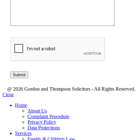
@ 2026 Gordon and Thompson Solicitors - All Rights Reserved.
Close
Home
About Us
Complaint Procedure
Privacy Policy
Data Protections
Services
Family & Children Law