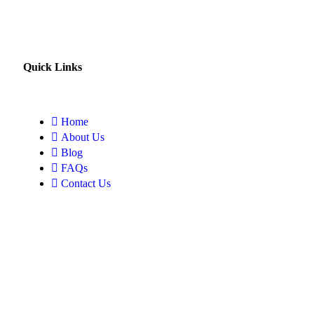
Quick Links
Home
About Us
Blog
FAQs
Contact Us