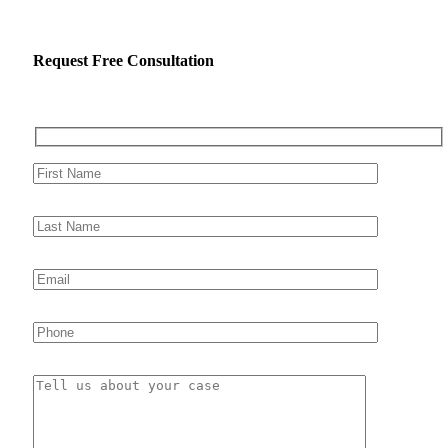
Request Free Consultation