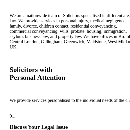
We are a nationwide team of Solicitors specialised in different are
law. We provide services in personal injury, medical negligence,
family, divorce, children contact, residential conveyancing,
commercial conveyancing, wills, probate, housing, immigration,
asylum, business law, and property law. We have offices in Broml
Central London, Gillingham, Greenwich, Maidstone, West Midla
UK.
Solicitors with
Personal Attention
We provide services personalised to the individual needs of the cli
01.
Discuss Your Legal Issue