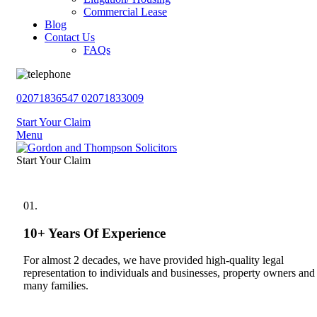
Commercial Lease
Blog
Contact Us
FAQs
02071836547
02071833009
Start Your Claim
Menu
Start Your Claim
01.
10+ Years Of Experience
For almost 2 decades, we have provided high-quality legal
representation to individuals and businesses, property owners and
many families.