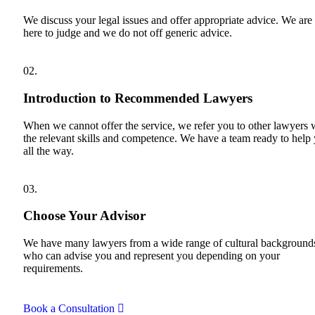
We discuss your legal issues and offer appropriate advice. We are
here to judge and we do not off generic advice.
02.
Introduction to Recommended Lawyers
When we cannot offer the service, we refer you to other lawyers 
the relevant skills and competence. We have a team ready to help
all the way.
03.
Choose Your Advisor
We have many lawyers from a wide range of cultural background
who can advise you and represent you depending on your
requirements.
Book a Consultation