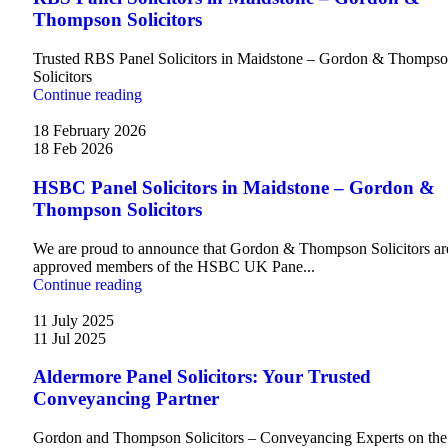
Thompson Solicitors
Trusted RBS Panel Solicitors in Maidstone – Gordon & Thomps
Solicitors
Continue reading
18 February 2026
18 Feb 2026
HSBC Panel Solicitors in Maidstone – Gordon &
Thompson Solicitors
We are proud to announce that Gordon & Thompson Solicitors ar
approved members of the HSBC UK Pane...
Continue reading
11 July 2025
11 Jul 2025
Aldermore Panel Solicitors: Your Trusted
Conveyancing Partner
Gordon and Thompson Solicitors – Conveyancing Experts on the