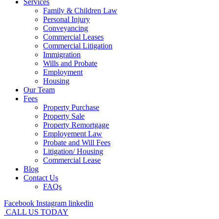
Services
Family & Children Law
Personal Injury
Conveyancing
Commercial Leases
Commercial Litigation
Immigration
Wills and Probate
Employment
Housing
Our Team
Fees
Property Purchase
Property Sale
Property Remortgage
Employement Law
Probate and Will Fees
Litigation/ Housing
Commercial Lease
Blog
Contact Us
FAQs
Facebook
Instagram
linkedin
CALL US TODAY