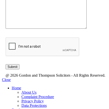
@ 2026 Gordon and Thompson Solicitors - All Rights Reserved.
Close
Home
About Us
Complaint Procedure
Privacy Policy
Data Protections