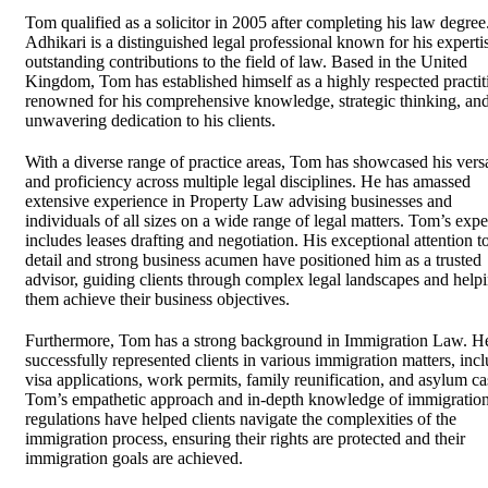
Tom qualified as a solicitor in 2005 after completing his law degre
Adhikari is a distinguished legal professional known for his experti
outstanding contributions to the field of law. Based in the United
Kingdom, Tom has established himself as a highly respected practit
renowned for his comprehensive knowledge, strategic thinking, an
unwavering dedication to his clients.
With a diverse range of practice areas, Tom has showcased his versa
and proficiency across multiple legal disciplines. He has amassed
extensive experience in Property Law advising businesses and
individuals of all sizes on a wide range of legal matters. Tom’s expe
includes leases drafting and negotiation. His exceptional attention t
detail and strong business acumen have positioned him as a trusted
advisor, guiding clients through complex legal landscapes and help
them achieve their business objectives.
Furthermore, Tom has a strong background in Immigration Law. H
successfully represented clients in various immigration matters, inc
visa applications, work permits, family reunification, and asylum ca
Tom’s empathetic approach and in-depth knowledge of immigratio
regulations have helped clients navigate the complexities of the
immigration process, ensuring their rights are protected and their
immigration goals are achieved.