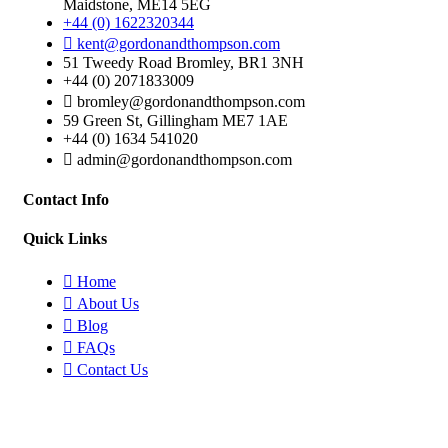
Maidstone, ME14 5EG
+44 (0) 1622320344
kent@gordonandthompson.com
51 Tweedy Road Bromley, BR1 3NH
+44 (0) 2071833009
bromley@gordonandthompson.com
59 Green St, Gillingham ME7 1AE
+44 (0) 1634 541020
admin@gordonandthompson.com
Contact Info
Quick Links
Home
About Us
Blog
FAQs
Contact Us