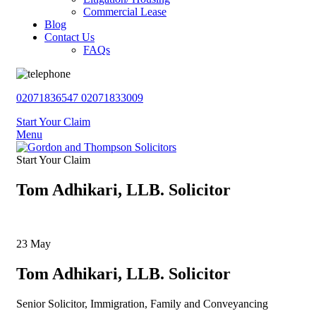
Commercial Lease
Blog
Contact Us
FAQs
02071836547
02071833009
Start Your Claim
Menu
Start Your Claim
Tom Adhikari, LLB. Solicitor
23
May
Tom Adhikari, LLB. Solicitor
Senior Solicitor, Immigration, Family and Conveyancing