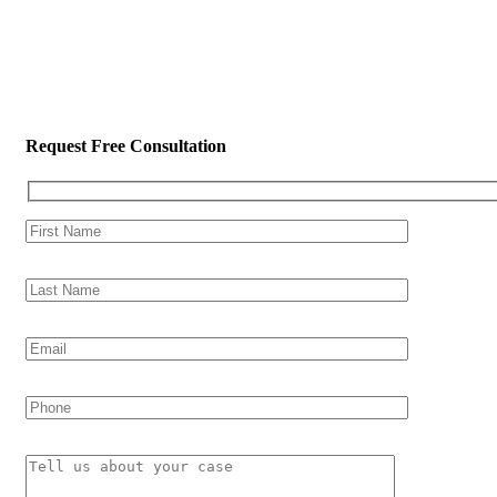
Request Free Consultation