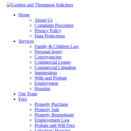
Home
About Us
Complaint Procedure
Privacy Policy
Data Protections
Services
Family & Children Law
Personal Injury
Conveyancing
Commercial Leases
Commercial Litigation
Immigration
Wills and Probate
Employment
Housing
Our Team
Fees
Property Purchase
Property Sale
Property Remortgage
Employement Law
Probate and Will Fees
Litigation/ Housing