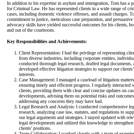
In addition to his expertise in asylum and immigration, Tom has a p
for Criminal Law. He has represented clients in a wide range of cri
cases, including domestic violence offenses, and assault charges. T
commitment to justice, meticulous case preparation, and persuasive
advocacy skills have yielded successful outcomes for his clients, bo
and out of the courtroom.
Key Responsibilities and Achievements:
Client Representation: I had the privilege of representing clie
from diverse industries, including corporate entities, individua
conducted thorough legal research, drafted legal documents,
developed effective litigation strategies to support our clients’
interests.
Case Management: I managed a caseload of litigation matters
ensuring timely and efficient progress. I regularly interacted 
clients, providing them with clear and concise updates on cas
developments, advising them on potential risks and outcomes
addressing any concerns they may have had.
Legal Research and Analysis: I conducted comprehensive leg
research, analyzing case law, statutes, and regulations to supp
our legal arguments and strategies. I stayed updated with rel
legal developments and utilized this knowledge to strengthen
clients’ positions.
Team Collaboration: I worked closely with a team of experi