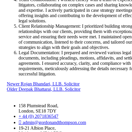
litigators, collaborating on complex cases and sharing knowl
and expertise. I actively participated in case strategy meetings
offering insights and contributing to the development of effec
legal solutions.
Client Relationship Management: I prioritized building stron
relationships with our clients, providing them with exception
service and ensuring their needs were met. I maintained open
of communication, listened to their concerns, and tailored our
strategies to align with their goals and objectives.
Legal Documentation: I prepared and reviewed various legal
documents, including pleadings, motions, affidavits, and sett
agreements. I ensured accuracy, clarity, and compliance with 
requirements, meticulously addressing the details necessary f
successful litigation.
Newer
Rojan Bhandari, LLB. Solicitor
Older
Deepak Bhattarai, LLB. Solicitor
158 Plumstead Road,
London, SE18 7DY
+ 44 (0) 2071836547
admin@gordonandthompson.com
19-21 Albion Place,