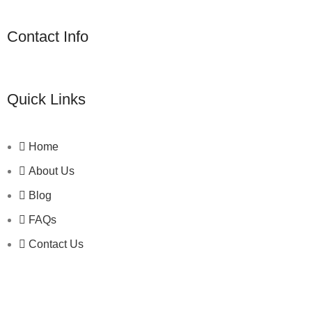
Contact Info
Quick Links
Home
About Us
Blog
FAQs
Contact Us