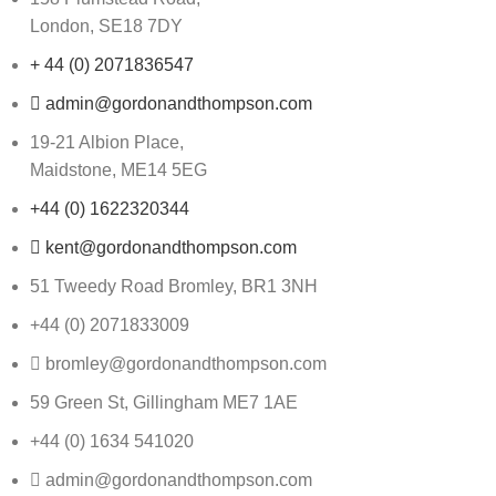
London, SE18 7DY
+ 44 (0) 2071836547
admin@gordonandthompson.com
19-21 Albion Place,
Maidstone, ME14 5EG
+44 (0) 1622320344
kent@gordonandthompson.com
51 Tweedy Road Bromley, BR1 3NH
+44 (0) 2071833009
bromley@gordonandthompson.com
59 Green St, Gillingham ME7 1AE
+44 (0) 1634 541020
admin@gordonandthompson.com