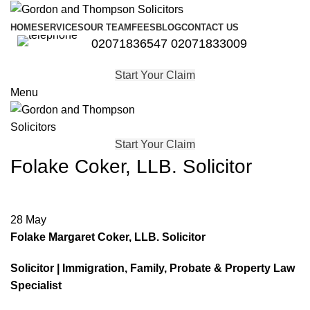
HOME
SERVICES
OUR TEAM
FEES
BLOG
CONTACT US
02071836547
02071833009
Start Your Claim
Menu
Start Your Claim
Folake Coker, LLB. Solicitor
28
May
Folake Margaret Coker, LLB. Solicitor
Solicitor | Immigration, Family, Probate & Property Law
Specialist