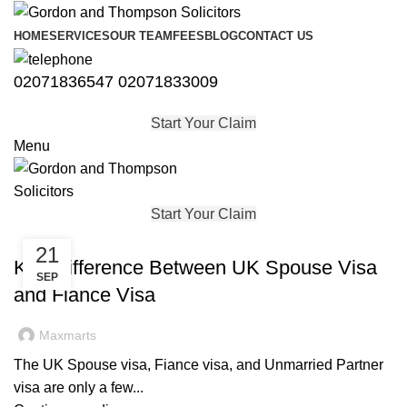
HOME
SERVICES
OUR TEAM
FEES
BLOG
CONTACT US
02071836547
02071833009
Start Your Claim
Menu
Start Your Claim
IMMIGRATION
21
Key Difference Between UK Spouse Visa
SEP
and Fiance Visa
Maxmarts
The UK Spouse visa, Fiance visa, and Unmarried Partner
visa are only a few...