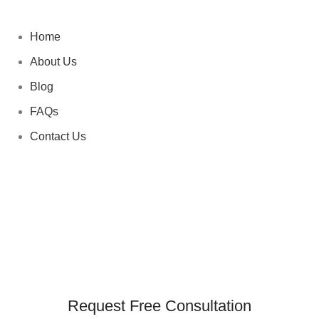
Home
About Us
Blog
FAQs
Contact Us
Request Free Consultation