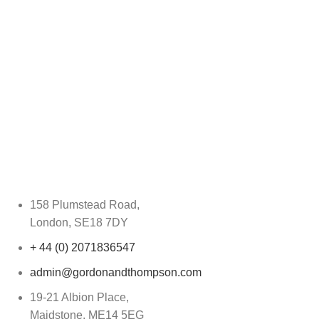
158 Plumstead Road,
London, SE18 7DY
+ 44 (0) 2071836547
admin@gordonandthompson.com
19-21 Albion Place,
Maidstone, ME14 5EG