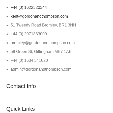
+44 (0) 1622320344
kent@gordonandthompson.com
51 Tweedy Road Bromley, BR1 3NH
+44 (0) 2071833009
bromley@gordonandthompson.com
59 Green St, Gillingham ME7 1AE
+44 (0) 1634 541020
admin@gordonandthompson.com
Contact Info
Quick Links