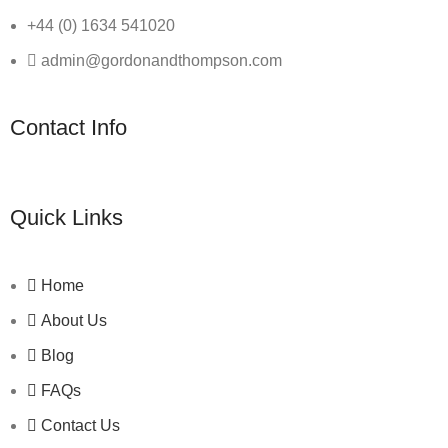
+44 (0) 1634 541020
admin@gordonandthompson.com
Contact Info
Quick Links
Home
About Us
Blog
FAQs
Contact Us