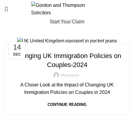
Start Your Claim
,
,
,
IMMIGRATION
SKILLED WORKER VISA
STUDENT VISA
14
,
UNCATEGORISED
VISA
Changing UK Immigration Policies on
DEC
Couples-2024
Maxmarts
A Closer Look at the Impact of Changing UK
Immigration Policies on Couples in 2024
CONTINUE READING