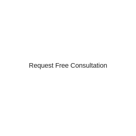
Request Free Consultation