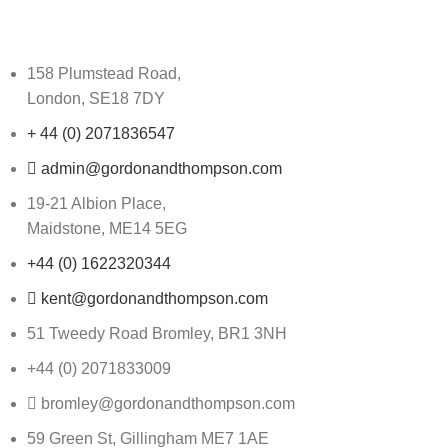
158 Plumstead Road,
London, SE18 7DY
+ 44 (0) 2071836547
admin@gordonandthompson.com
19-21 Albion Place,
Maidstone, ME14 5EG
+44 (0) 1622320344
kent@gordonandthompson.com
51 Tweedy Road Bromley, BR1 3NH
+44 (0) 2071833009
bromley@gordonandthompson.com
59 Green St, Gillingham ME7 1AE