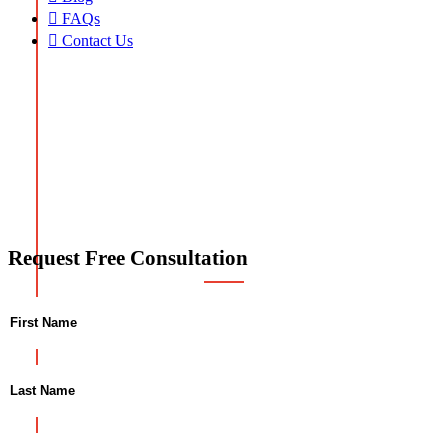
FAQs
Contact Us
Request Free Consultation