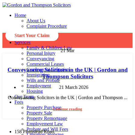
Home
About Us
Complaint Procedure
Privacy Policy
Start Your Claim
Data Protections
Services
Family & Children Law
21
Mar
Personal Injury
Conveyancing
Commercial Leases
Conveyancing Solicitors in the UK | Gordon and
Commercial Litigation
Immigration
Thompson Solicitors
Wills and Probate
Employment
21 March 2026
Housing
Our Team
Conveyancing Solicitors in the UK | Gordon and Thompson ...
Fees
Property Purchase
Continue reading
Property Sale
Property Remortgage
Employement Law
Probate and Will Fees
158 Plumstead Road,
Litigation/ Housing