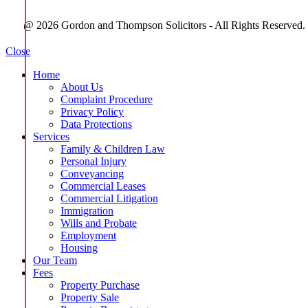
@ 2026 Gordon and Thompson Solicitors - All Rights Reserved.
Close
Home
About Us
Complaint Procedure
Privacy Policy
Data Protections
Services
Family & Children Law
Personal Injury
Conveyancing
Commercial Leases
Commercial Litigation
Immigration
Wills and Probate
Employment
Housing
Our Team
Fees
Property Purchase
Property Sale