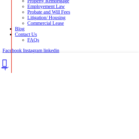
Property Remortgage
Employement Law
Probate and Will Fees
Litigation/ Housing
Commercial Lease
Blog
Contact Us
FAQs
Facebook
Instagram
linkedin
CALL US TODAY