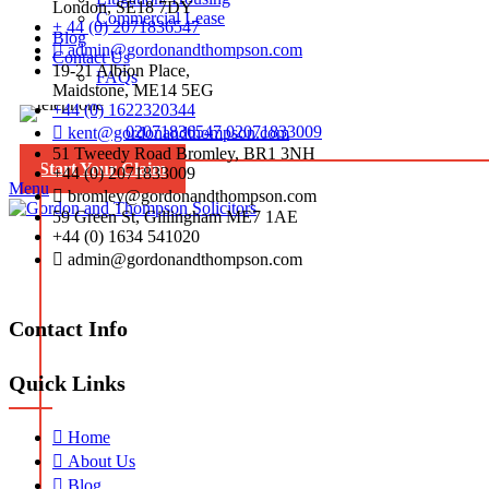
London, SE18 7DY
Commercial Lease
+ 44 (0) 2071836547
Blog
admin@gordonandthompson.com
Contact Us
19-21 Albion Place,
FAQs
Maidstone, ME14 5EG
+44 (0) 1622320344
02071836547
02071833009
kent@gordonandthompson.com
51 Tweedy Road Bromley, BR1 3NH
Start Your Claim
+44 (0) 2071833009
Menu
bromley@gordonandthompson.com
59 Green St, Gillingham ME7 1AE
+44 (0) 1634 541020
admin@gordonandthompson.com
Contact Info
Quick Links
Home
About Us
Blog