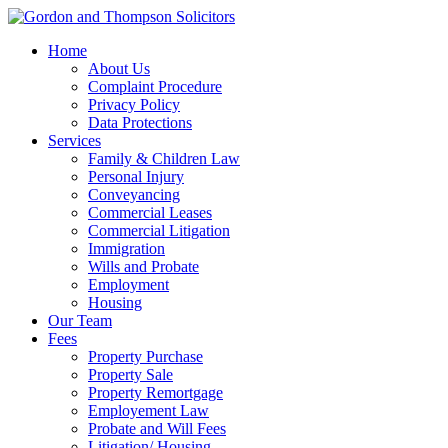
Home
About Us
Complaint Procedure
Privacy Policy
Data Protections
Services
Family & Children Law
Personal Injury
Conveyancing
Commercial Leases
Commercial Litigation
Immigration
Wills and Probate
Employment
Housing
Our Team
Fees
Property Purchase
Property Sale
Property Remortgage
Employement Law
Probate and Will Fees
Litigation/ Housing