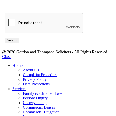
@ 2026 Gordon and Thompson Solicitors - All Rights Reserved.
Close
Home
About Us
Complaint Procedure
Privacy Policy
Data Protections
Services
Family & Children Law
Personal Injury
Conveyancing
Commercial Leases
Commercial Litigation