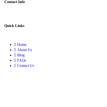
Contact Info
Quick Links
Home
About Us
Blog
FAQs
Contact Us