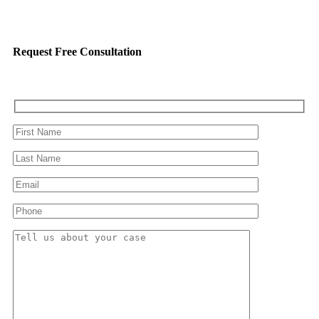
Request Free Consultation