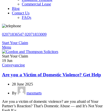
Commercial Lease
Blog
Contact Us
FAQs
02071836547
02071833009
Start Your Claim
Menu
Start Your Claim
19
Jun
Conveyancing
Are you a Victim of Domestic Violence? Get Help
28 June 2025
By
maxmarts
Are you a victim of domestic violence? are you afraid of Your
Partner’s Reaction? That’s Domestic Abuse — and It’s Not Your
Fault If y...