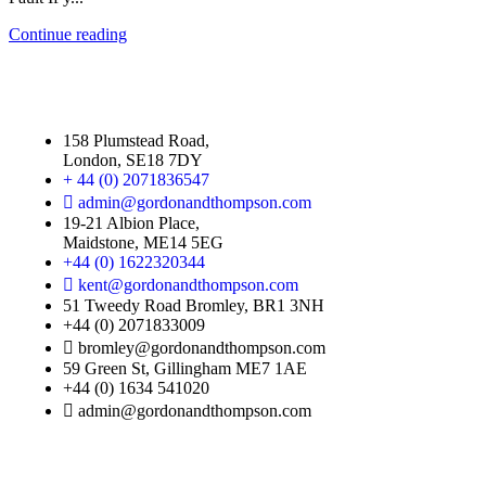
Continue reading
158 Plumstead Road,
London, SE18 7DY
+ 44 (0) 2071836547
admin@gordonandthompson.com
19-21 Albion Place,
Maidstone, ME14 5EG
+44 (0) 1622320344
kent@gordonandthompson.com
51 Tweedy Road Bromley, BR1 3NH
+44 (0) 2071833009
bromley@gordonandthompson.com
59 Green St, Gillingham ME7 1AE
+44 (0) 1634 541020
admin@gordonandthompson.com