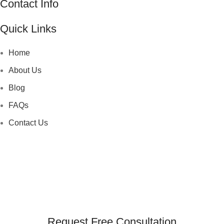
Contact Info
Quick Links
Home
About Us
Blog
FAQs
Contact Us
Request Free Consultation