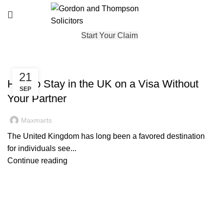
Start Your Claim
IMMIGRATION
21
How to Stay in the UK on a Visa Without
SEP
Your Partner
Maxmarts
The United Kingdom has long been a favored destination
for individuals see...
Continue reading