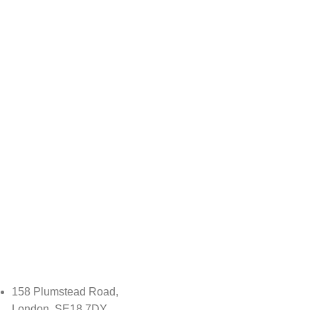
158 Plumstead Road,
London, SE18 7DY