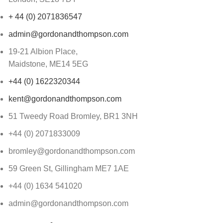
+ 44 (0) 2071836547
admin@gordonandthompson.com
19-21 Albion Place,
Maidstone, ME14 5EG
+44 (0) 1622320344
kent@gordonandthompson.com
51 Tweedy Road Bromley, BR1 3NH
+44 (0) 2071833009
bromley@gordonandthompson.com
59 Green St, Gillingham ME7 1AE
+44 (0) 1634 541020
admin@gordonandthompson.com