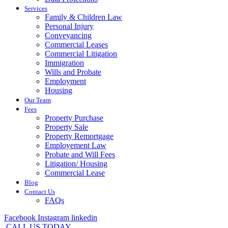
Services
Family & Children Law
Personal Injury
Conveyancing
Commercial Leases
Commercial Litigation
Immigration
Wills and Probate
Employment
Housing
Our Team
Fees
Property Purchase
Property Sale
Property Remortgage
Employement Law
Probate and Will Fees
Litigation/ Housing
Commercial Lease
Blog
Contact Us
FAQs
Facebook
Instagram
linkedin
CALL US TODAY