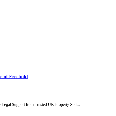
re of Freehold
ee Legal Support from Trusted UK Property Soli...