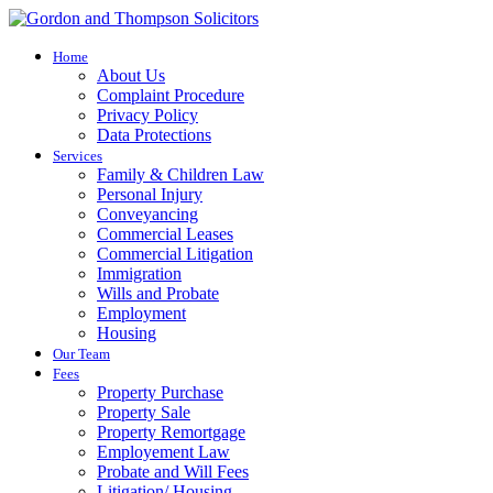
Home
About Us
Complaint Procedure
Privacy Policy
Data Protections
Services
Family & Children Law
Personal Injury
Conveyancing
Commercial Leases
Commercial Litigation
Immigration
Wills and Probate
Employment
Housing
Our Team
Fees
Property Purchase
Property Sale
Property Remortgage
Employement Law
Probate and Will Fees
Litigation/ Housing