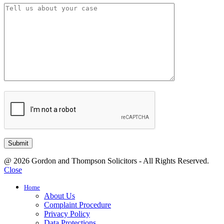
@ 2026 Gordon and Thompson Solicitors - All Rights Reserved.
Close
Home
About Us
Complaint Procedure
Privacy Policy
Data Protections