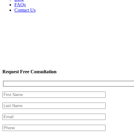
FAQs
Contact Us
Request Free Consultation