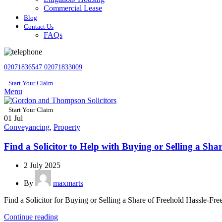
Commercial Lease
Blog
Contact Us
FAQs
02071836547
02071833009
Start Your Claim
Menu
Start Your Claim
01
Jul
Conveyancing
,
Property
Find a Solicitor to Help with Buying or Selling a Sha
2 July 2025
By
maxmarts
Find a Solicitor for Buying or Selling a Share of Freehold Hassle-Fr
Continue reading