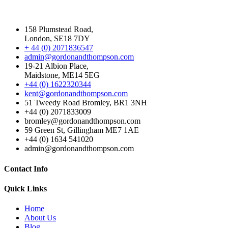
158 Plumstead Road,
London, SE18 7DY
+ 44 (0) 2071836547
admin@gordonandthompson.com
19-21 Albion Place,
Maidstone, ME14 5EG
+44 (0) 1622320344
kent@gordonandthompson.com
51 Tweedy Road Bromley, BR1 3NH
+44 (0) 2071833009
bromley@gordonandthompson.com
59 Green St, Gillingham ME7 1AE
+44 (0) 1634 541020
admin@gordonandthompson.com
Contact Info
Quick Links
Home
About Us
Blog