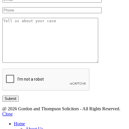
@ 2026 Gordon and Thompson Solicitors - All Rights Reserved.
Close
Home
About Us