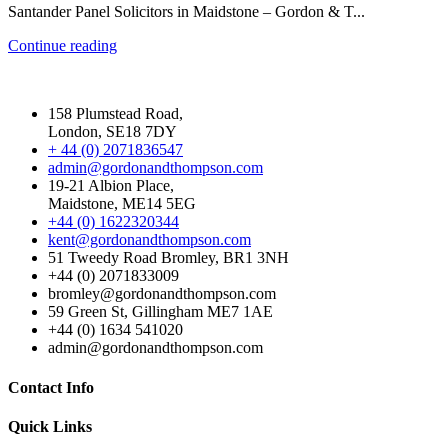
Santander Panel Solicitors in Maidstone – Gordon & T...
Continue reading
158 Plumstead Road,
London, SE18 7DY
+ 44 (0) 2071836547
admin@gordonandthompson.com
19-21 Albion Place,
Maidstone, ME14 5EG
+44 (0) 1622320344
kent@gordonandthompson.com
51 Tweedy Road Bromley, BR1 3NH
+44 (0) 2071833009
bromley@gordonandthompson.com
59 Green St, Gillingham ME7 1AE
+44 (0) 1634 541020
admin@gordonandthompson.com
Contact Info
Quick Links