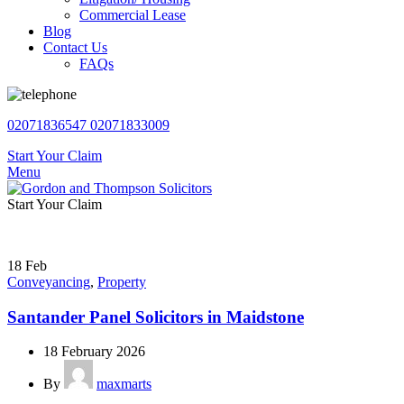
Commercial Lease
Blog
Contact Us
FAQs
02071836547
02071833009
Start Your Claim
Menu
Start Your Claim
18
Feb
Conveyancing
,
Property
Santander Panel Solicitors in Maidstone
18 February 2026
By
maxmarts