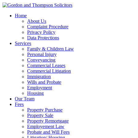
Home
About Us
Complaint Procedure
Privacy Policy
Data Protections
Services
Family & Children Law
Personal Injury
Conveyancing
Commercial Leases
Commercial Litigation
Immigration
Wills and Probate
Employment
Housing
Our Team
Fees
Property Purchase
Property Sale
Property Remortgage
Employement Law
Probate and Will Fees
Litigation/ Housing