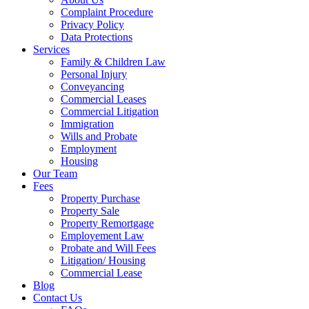
Complaint Procedure
Privacy Policy
Data Protections
Services
Family & Children Law
Personal Injury
Conveyancing
Commercial Leases
Commercial Litigation
Immigration
Wills and Probate
Employment
Housing
Our Team
Fees
Property Purchase
Property Sale
Property Remortgage
Employement Law
Probate and Will Fees
Litigation/ Housing
Commercial Lease
Blog
Contact Us