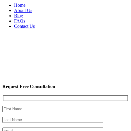
Home
About Us
Blog
FAQs
Contact Us
Request Free Consultation