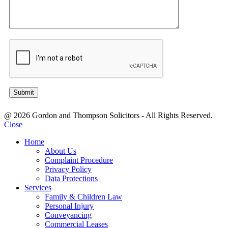
@ 2026 Gordon and Thompson Solicitors - All Rights Reserved.
Close
Home
About Us
Complaint Procedure
Privacy Policy
Data Protections
Services
Family & Children Law
Personal Injury
Conveyancing
Commercial Leases