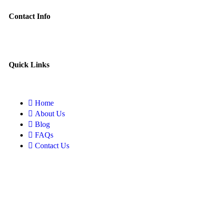
Contact Info
Quick Links
Home
About Us
Blog
FAQs
Contact Us