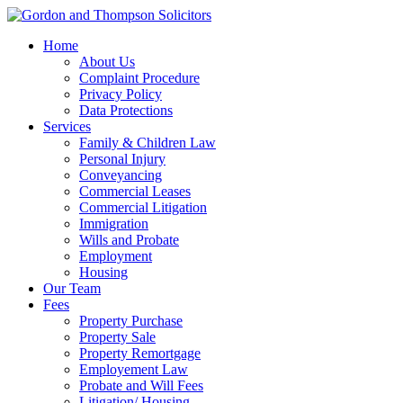
Home
About Us
Complaint Procedure
Privacy Policy
Data Protections
Services
Family & Children Law
Personal Injury
Conveyancing
Commercial Leases
Commercial Litigation
Immigration
Wills and Probate
Employment
Housing
Our Team
Fees
Property Purchase
Property Sale
Property Remortgage
Employement Law
Probate and Will Fees
Litigation/ Housing