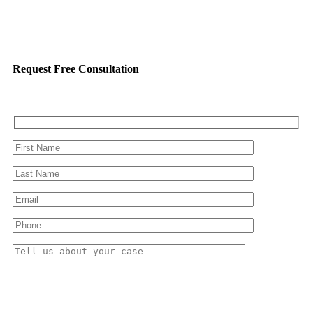
Request Free Consultation