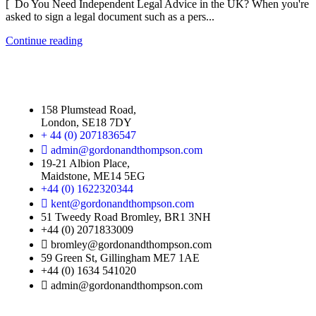
[ Do You Need Independent Legal Advice in the UK? When you're
asked to sign a legal document such as a pers...
Continue reading
158 Plumstead Road,
London, SE18 7DY
+ 44 (0) 2071836547
admin@gordonandthompson.com
19-21 Albion Place,
Maidstone, ME14 5EG
+44 (0) 1622320344
kent@gordonandthompson.com
51 Tweedy Road Bromley, BR1 3NH
+44 (0) 2071833009
bromley@gordonandthompson.com
59 Green St, Gillingham ME7 1AE
+44 (0) 1634 541020
admin@gordonandthompson.com