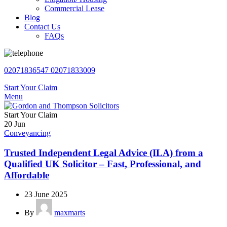
Commercial Lease
Blog
Contact Us
FAQs
02071836547
02071833009
Start Your Claim
Menu
Start Your Claim
20
Jun
Conveyancing
Trusted Independent Legal Advice (ILA) from a
Qualified UK Solicitor – Fast, Professional, and
Affordable
23 June 2025
By
maxmarts