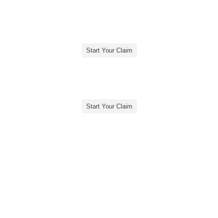
Start Your Claim
Start Your Claim