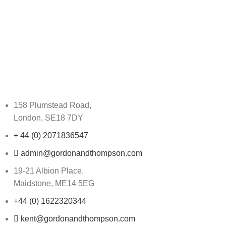
158 Plumstead Road,
London, SE18 7DY
+ 44 (0) 2071836547
admin@gordonandthompson.com
19-21 Albion Place,
Maidstone, ME14 5EG
+44 (0) 1622320344
kent@gordonandthompson.com