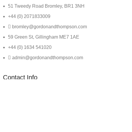
51 Tweedy Road Bromley, BR1 3NH
+44 (0) 2071833009
bromley@gordonandthompson.com
59 Green St, Gillingham ME7 1AE
+44 (0) 1634 541020
admin@gordonandthompson.com
Contact Info