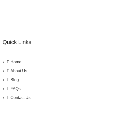
Quick Links
Home
About Us
Blog
FAQs
Contact Us