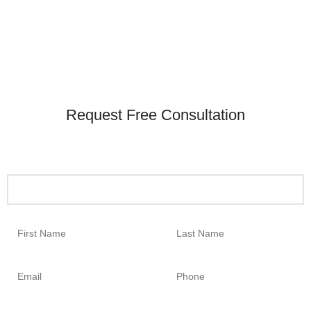
Request Free Consultation