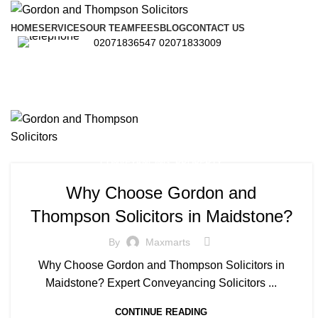
HOME
SERVICES
OUR TEAM
FEES
BLOG
CONTACT US
02071836547
02071833009
,
CONVEYANCING
PROPERTY
Why Choose Gordon and
Thompson Solicitors in Maidstone?
By
Maxmarts
Why Choose Gordon and Thompson Solicitors in
Maidstone? Expert Conveyancing Solicitors ...
CONTINUE READING