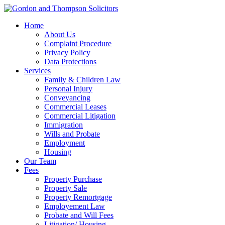
Home
About Us
Complaint Procedure
Privacy Policy
Data Protections
Services
Family & Children Law
Personal Injury
Conveyancing
Commercial Leases
Commercial Litigation
Immigration
Wills and Probate
Employment
Housing
Our Team
Fees
Property Purchase
Property Sale
Property Remortgage
Employement Law
Probate and Will Fees
Litigation/ Housing