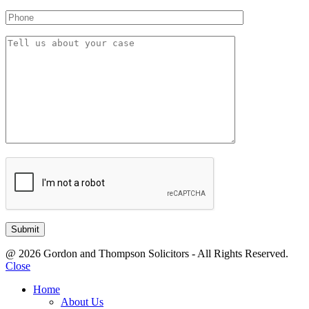
@ 2026 Gordon and Thompson Solicitors - All Rights Reserved.
Close
Home
About Us