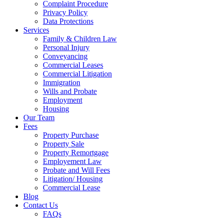
Complaint Procedure
Privacy Policy
Data Protections
Services
Family & Children Law
Personal Injury
Conveyancing
Commercial Leases
Commercial Litigation
Immigration
Wills and Probate
Employment
Housing
Our Team
Fees
Property Purchase
Property Sale
Property Remortgage
Employement Law
Probate and Will Fees
Litigation/ Housing
Commercial Lease
Blog
Contact Us
FAQs