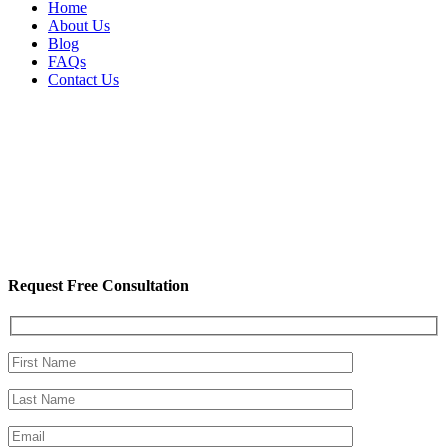
Home
About Us
Blog
FAQs
Contact Us
Request Free Consultation