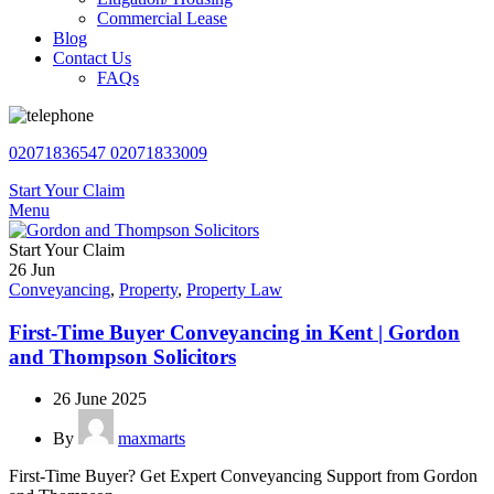
Commercial Lease
Blog
Contact Us
FAQs
02071836547
02071833009
Start Your Claim
Menu
Start Your Claim
26
Jun
Conveyancing
,
Property
,
Property Law
First-Time Buyer Conveyancing in Kent | Gordon
and Thompson Solicitors
26 June 2025
By
maxmarts
First-Time Buyer? Get Expert Conveyancing Support from Gordon