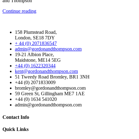
and Thompson
Continue reading
158 Plumstead Road,
London, SE18 7DY
+ 44 (0) 2071836547
admin@gordonandthompson.com
19-21 Albion Place,
Maidstone, ME14 5EG
+44 (0) 1622320344
kent@gordonandthompson.com
51 Tweedy Road Bromley, BR1 3NH
+44 (0) 2071833009
bromley@gordonandthompson.com
59 Green St, Gillingham ME7 1AE
+44 (0) 1634 541020
admin@gordonandthompson.com
Contact Info
Quick Links