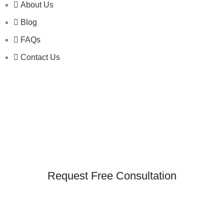
About Us
Blog
FAQs
Contact Us
Request Free Consultation