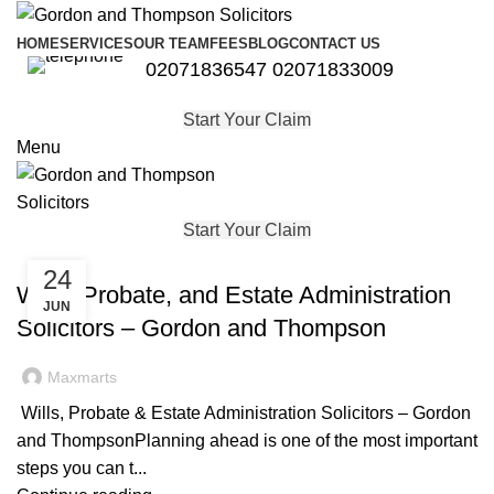
HOME
SERVICES
OUR TEAM
FEES
BLOG
CONTACT US
02071836547
02071833009
Start Your Claim
Menu
Start Your Claim
,
,
,
,
PROBATE
PROPERTY
PROPERTY LAW
PROPERTY LITIGATION
24
WILL AND PROBATE
Wills, Probate, and Estate Administration
JUN
Solicitors – Gordon and Thompson
Maxmarts
Wills, Probate & Estate Administration Solicitors – Gordon
and ThompsonPlanning ahead is one of the most important
steps you can t...