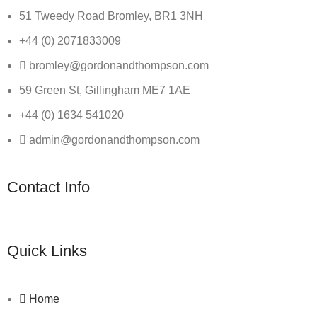
51 Tweedy Road Bromley, BR1 3NH
+44 (0) 2071833009
bromley@gordonandthompson.com
59 Green St, Gillingham ME7 1AE
+44 (0) 1634 541020
admin@gordonandthompson.com
Contact Info
Quick Links
Home