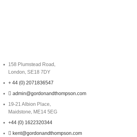
158 Plumstead Road,
London, SE18 7DY
+ 44 (0) 2071836547
admin@gordonandthompson.com
19-21 Albion Place,
Maidstone, ME14 5EG
+44 (0) 1622320344
kent@gordonandthompson.com