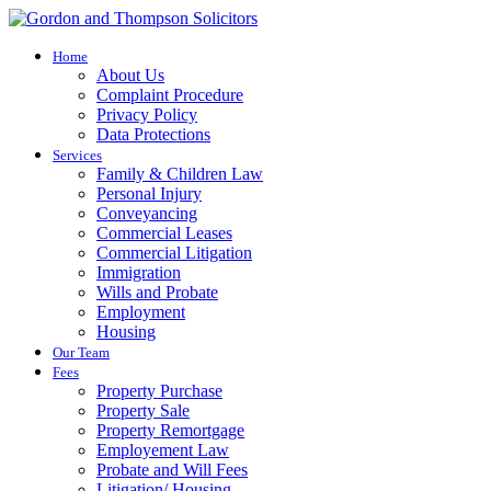
Home
About Us
Complaint Procedure
Privacy Policy
Data Protections
Services
Family & Children Law
Personal Injury
Conveyancing
Commercial Leases
Commercial Litigation
Immigration
Wills and Probate
Employment
Housing
Our Team
Fees
Property Purchase
Property Sale
Property Remortgage
Employement Law
Probate and Will Fees
Litigation/ Housing