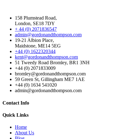
158 Plumstead Road,
London, SE18 7DY
+ 44 (0) 2071836547
admin@gordonandthompson.com
19-21 Albion Place,
Maidstone, ME14 5EG
+44 (0) 1622320344
kent@gordonandthompson.com
51 Tweedy Road Bromley, BR1 3NH
+44 (0) 2071833009
bromley@gordonandthompson.com
59 Green St, Gillingham ME7 1AE
+44 (0) 1634 541020
admin@gordonandthompson.com
Contact Info
Quick Links
Home
About Us
Blog