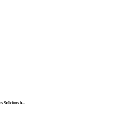
olicitors h...