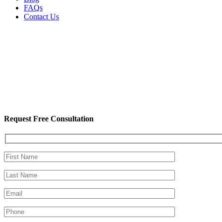
FAQs
Contact Us
Request Free Consultation