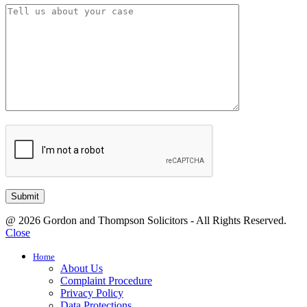
@ 2026 Gordon and Thompson Solicitors - All Rights Reserved.
Close
Home
About Us
Complaint Procedure
Privacy Policy
Data Protections