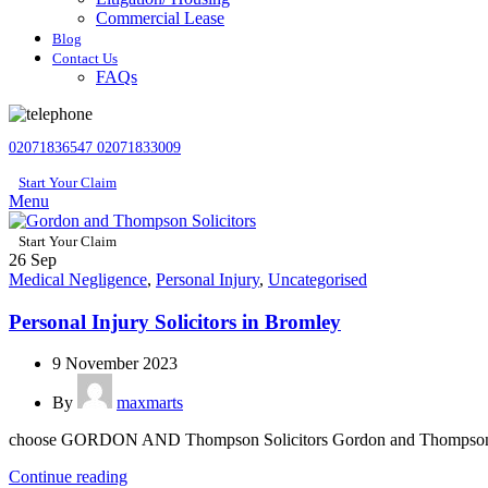
Commercial Lease
Blog
Contact Us
FAQs
02071836547
02071833009
Start Your Claim
Menu
Start Your Claim
26
Sep
Medical Negligence
,
Personal Injury
,
Uncategorised
Personal Injury Solicitors in Bromley
9 November 2023
By
maxmarts
choose GORDON AND Thompson Solicitors Gordon and Thompsons S
Continue reading