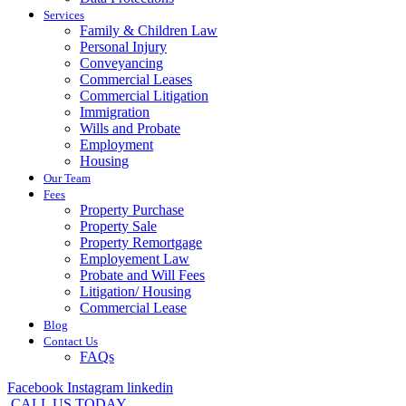
Services
Family & Children Law
Personal Injury
Conveyancing
Commercial Leases
Commercial Litigation
Immigration
Wills and Probate
Employment
Housing
Our Team
Fees
Property Purchase
Property Sale
Property Remortgage
Employement Law
Probate and Will Fees
Litigation/ Housing
Commercial Lease
Blog
Contact Us
FAQs
Facebook
Instagram
linkedin
CALL US TODAY