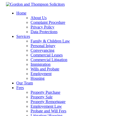
Home
About Us
Complaint Procedure
Privacy Policy
Data Protections
Services
Family & Children Law
Personal Injury
Conveyancing
Commercial Leases
Commercial Litigation
Immigration
Wills and Probate
Employment
Housing
Our Team
Fees
Property Purchase
Property Sale
Property Remortgage
Employement Law
Probate and Will Fees
Litigation/ Housing