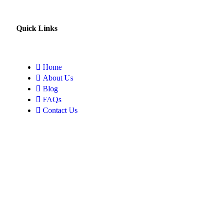
Quick Links
Home
About Us
Blog
FAQs
Contact Us