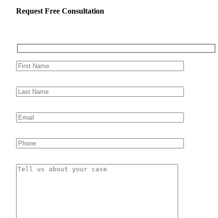
Request Free Consultation