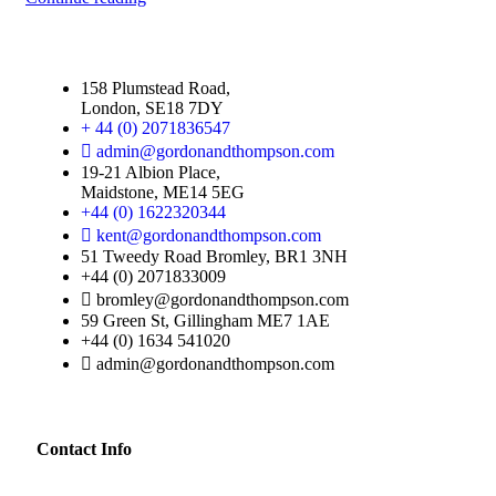
158 Plumstead Road,
London, SE18 7DY
+ 44 (0) 2071836547
admin@gordonandthompson.com
19-21 Albion Place,
Maidstone, ME14 5EG
+44 (0) 1622320344
kent@gordonandthompson.com
51 Tweedy Road Bromley, BR1 3NH
+44 (0) 2071833009
bromley@gordonandthompson.com
59 Green St, Gillingham ME7 1AE
+44 (0) 1634 541020
admin@gordonandthompson.com
Contact Info