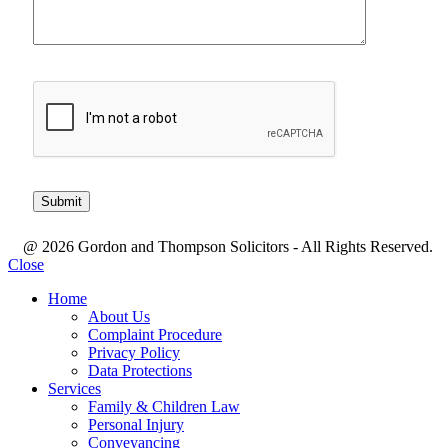
@ 2026 Gordon and Thompson Solicitors - All Rights Reserved.
Close
Home
About Us
Complaint Procedure
Privacy Policy
Data Protections
Services
Family & Children Law
Personal Injury
Conveyancing