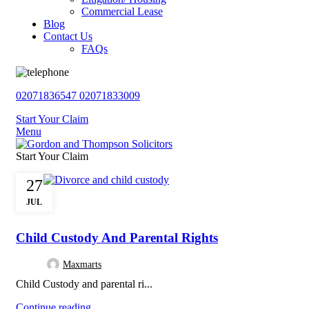
Commercial Lease
Blog
Contact Us
FAQs
02071836547
02071833009
Start Your Claim
Menu
Start Your Claim
27
JUL
,
,
,
DIVORCE
FAMILY LAW
FINANCIAL SETTLEMENT
PARENTAL RIGH
Child Custody And Parental Rights
Maxmarts
Child Custody and parental ri...
Continue reading