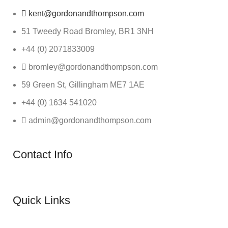
kent@gordonandthompson.com
51 Tweedy Road Bromley, BR1 3NH
+44 (0) 2071833009
bromley@gordonandthompson.com
59 Green St, Gillingham ME7 1AE
+44 (0) 1634 541020
admin@gordonandthompson.com
Contact Info
Quick Links