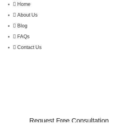
Home
About Us
Blog
FAQs
Contact Us
Request Free Consultation