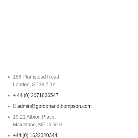
158 Plumstead Road,
London, SE18 7DY
+ 44 (0) 2071836547
admin@gordonandthompson.com
19-21 Albion Place,
Maidstone, ME14 5EG
+44 (0) 1622320344