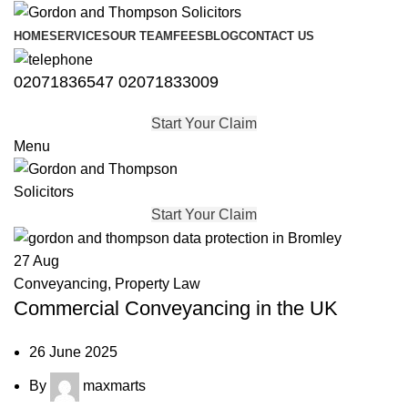
HOME
SERVICES
OUR TEAM
FEES
BLOG
CONTACT US
02071836547
02071833009
Start Your Claim
Menu
Start Your Claim
27
Aug
Conveyancing
,
Property Law
Commercial Conveyancing in the UK
26 June 2025
By
maxmarts