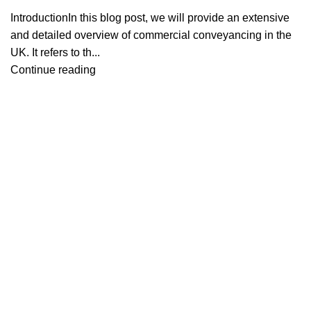
IntroductionIn this blog post, we will provide an extensive
and detailed overview of commercial conveyancing in the
UK. It refers to th...
Continue reading