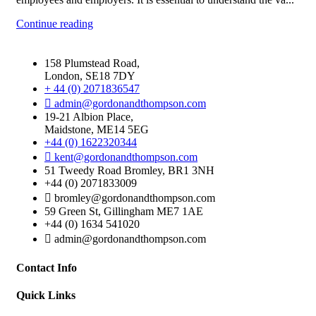
Continue reading
158 Plumstead Road,
London, SE18 7DY
+ 44 (0) 2071836547
admin@gordonandthompson.com
19-21 Albion Place,
Maidstone, ME14 5EG
+44 (0) 1622320344
kent@gordonandthompson.com
51 Tweedy Road Bromley, BR1 3NH
+44 (0) 2071833009
bromley@gordonandthompson.com
59 Green St, Gillingham ME7 1AE
+44 (0) 1634 541020
admin@gordonandthompson.com
Contact Info
Quick Links