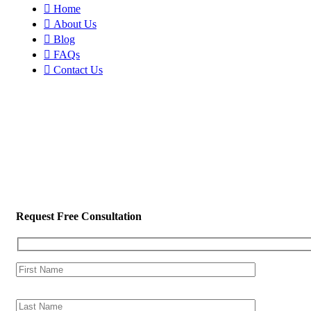
Home
About Us
Blog
FAQs
Contact Us
Request Free Consultation