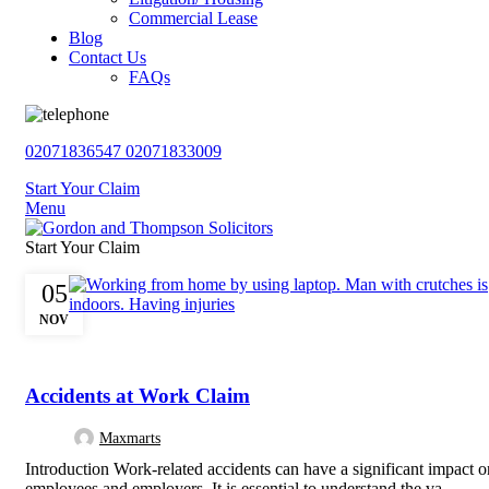
Commercial Lease
Blog
Contact Us
FAQs
02071836547
02071833009
Start Your Claim
Menu
Start Your Claim
05
NOV
,
PERSONAL INJURY
UNCATEGORISED
Accidents at Work Claim
Maxmarts
Introduction Work-related accidents can have a significant impact o
employees and employers. It is essential to understand the va...