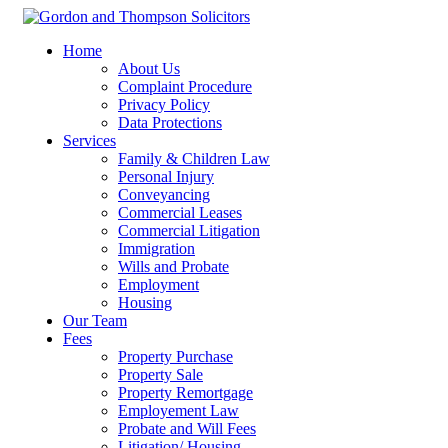
Home
About Us
Complaint Procedure
Privacy Policy
Data Protections
Services
Family & Children Law
Personal Injury
Conveyancing
Commercial Leases
Commercial Litigation
Immigration
Wills and Probate
Employment
Housing
Our Team
Fees
Property Purchase
Property Sale
Property Remortgage
Employement Law
Probate and Will Fees
Litigation/ Housing