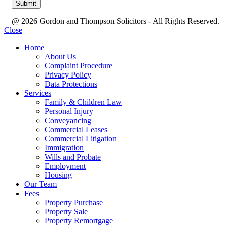
@ 2026 Gordon and Thompson Solicitors - All Rights Reserved.
Close
Home
About Us
Complaint Procedure
Privacy Policy
Data Protections
Services
Family & Children Law
Personal Injury
Conveyancing
Commercial Leases
Commercial Litigation
Immigration
Wills and Probate
Employment
Housing
Our Team
Fees
Property Purchase
Property Sale
Property Remortgage