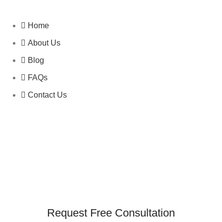
Home
About Us
Blog
FAQs
Contact Us
Request Free Consultation