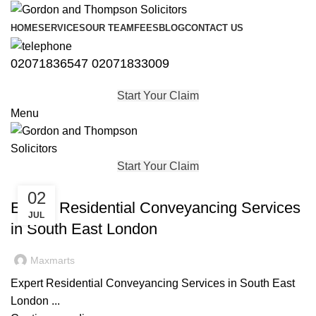
HOME
SERVICES
OUR TEAM
FEES
BLOG
CONTACT US
02071836547
02071833009
Start Your Claim
Menu
Start Your Claim
,
CONVEYANCING
PROPERTY
02
Expert Residential Conveyancing Services
JUL
in South East London
Maxmarts
Expert Residential Conveyancing Services in South East
London ...