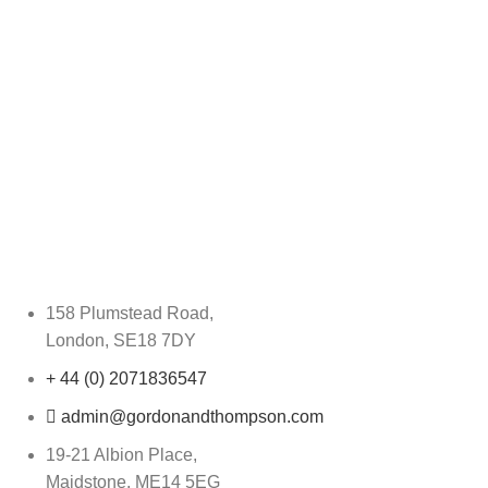
158 Plumstead Road,
London, SE18 7DY
+ 44 (0) 2071836547
admin@gordonandthompson.com
19-21 Albion Place,
Maidstone, ME14 5EG