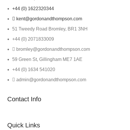
+44 (0) 1622320344
kent@gordonandthompson.com
51 Tweedy Road Bromley, BR1 3NH
+44 (0) 2071833009
bromley@gordonandthompson.com
59 Green St, Gillingham ME7 1AE
+44 (0) 1634 541020
admin@gordonandthompson.com
Contact Info
Quick Links