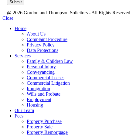
@ 2026 Gordon and Thompson Solicitors - All Rights Reserved.
Close
Home
About Us
Complaint Procedure
Privacy Policy
Data Protections
Services
Family & Children Law
Personal Injury
Conveyancing
Commercial Leases
Commercial Litigation
Immigration
Wills and Probate
Employment
Housing
Our Team
Fees
Property Purchase
Property Sale
Property Remortgage