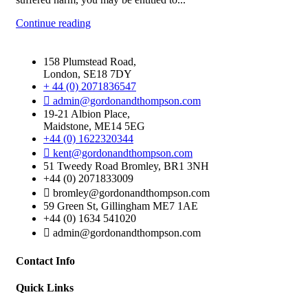
Continue reading
158 Plumstead Road,
London, SE18 7DY
+ 44 (0) 2071836547
admin@gordonandthompson.com
19-21 Albion Place,
Maidstone, ME14 5EG
+44 (0) 1622320344
kent@gordonandthompson.com
51 Tweedy Road Bromley, BR1 3NH
+44 (0) 2071833009
bromley@gordonandthompson.com
59 Green St, Gillingham ME7 1AE
+44 (0) 1634 541020
admin@gordonandthompson.com
Contact Info
Quick Links