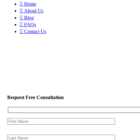
Home
About Us
Blog
FAQs
Contact Us
Request Free Consultation