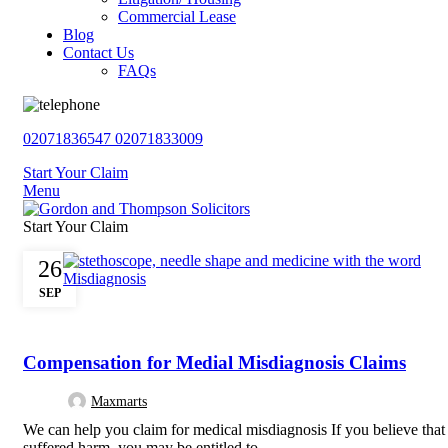
Commercial Lease
Blog
Contact Us
FAQs
02071836547
02071833009
Start Your Claim
Menu
Start Your Claim
26
SEP
,
,
,
MEDICAL NEGLIGENCE
NEGLIGENCE
PERSONAL INJURY
UNCATE
Compensation for Medial Misdiagnosis Claims
Maxmarts
We can help you claim for medical misdiagnosis If you believe tha
suffered harm, you may be entitled to...