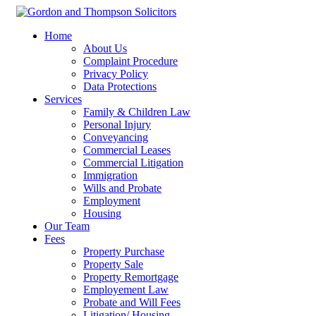
Home
About Us
Complaint Procedure
Privacy Policy
Data Protections
Services
Family & Children Law
Personal Injury
Conveyancing
Commercial Leases
Commercial Litigation
Immigration
Wills and Probate
Employment
Housing
Our Team
Fees
Property Purchase
Property Sale
Property Remortgage
Employement Law
Probate and Will Fees
Litigation/ Housing