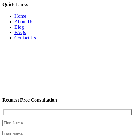
Quick Links
Home
About Us
Blog
FAQs
Contact Us
Request Free Consultation