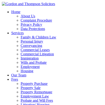
Home
About Us
Complaint Procedure
Privacy Policy
Data Protections
Services
Family & Children Law
Personal Injury
Conveyancing
Commercial Leases
Commercial Litigation
Immigration
Wills and Probate
Employment
Housing
Our Team
Fees
Property Purchase
Property Sale
Property Remortgage
Employement Law
Probate and Will Fees
Litigation/ Housing