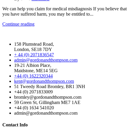
We can help you claim for medical misdiagnosis If you believe that
you have suffered harm, you may be entitled to...
Continue reading
158 Plumstead Road,
London, SE18 7DY
+ 44 (0) 2071836547
admin@gordonandthompson.com
19-21 Albion Place,
Maidstone, ME14 5EG
+44 (0) 1622320344
kent@gordonandthompson.com
51 Tweedy Road Bromley, BR1 3NH
+44 (0) 2071833009
bromley@gordonandthompson.com
59 Green St, Gillingham ME7 1AE
+44 (0) 1634 541020
admin@gordonandthompson.com
Contact Info