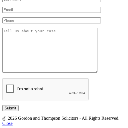
@ 2026 Gordon and Thompson Solicitors - All Rights Reserved.
Close