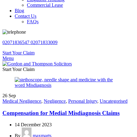
Commercial Lease
Blog
Contact Us
FAQs
02071836547
02071833009
Start Your Claim
Menu
Start Your Claim
26
Sep
Medical Negligence
,
Negligence
,
Personal Injury
,
Uncategorised
Compensation for Medial Misdiagnosis Claims
14 December 2023
By
maxmarts