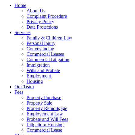
Home
About Us
Complaint Procedure
Privacy Policy
Data Protections
Services
Family & Children Law
Personal Injury
Conveyancing
Commercial Leases
Commercial Litigation
Immigration
Wills and Probate
Employment
Housing
Our Team
Fees
Property Purchase
Property Sale
Property Remortgage
Employement Law
Probate and Will Fees
Litigation/ Housing
Commercial Lease