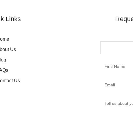
k Links
Reque
ome
bout Us
log
AQs
ontact Us