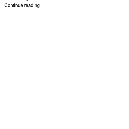
Continue reading