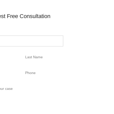
st Free Consultation