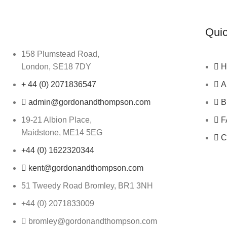
Quic
158 Plumstead Road,
London, SE18 7DY
H
+ 44 (0) 2071836547
A
admin@gordonandthompson.com
B
19-21 Albion Place,
F
Maidstone, ME14 5EG
C
+44 (0) 1622320344
kent@gordonandthompson.com
51 Tweedy Road Bromley, BR1 3NH
+44 (0) 2071833009
bromley@gordonandthompson.com