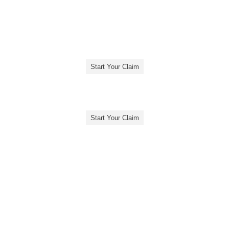
Start Your Claim
Start Your Claim