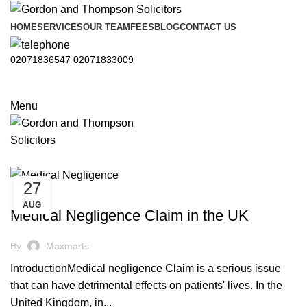
HOME
SERVICES
OUR TEAM
FEES
BLOG
CONTACT US
02071836547
02071833009
Menu
27
,
MEDICAL NEGLIGENCE
NEGLIGENCE
AUG
Medical Negligence Claim in the UK
By
Maxmarts
IntroductionMedical negligence Claim is a serious issue
that can have detrimental effects on patients' lives. In the
United Kingdom, in...