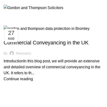
27
,
CONVEYANCING
PROPERTY LAW
AUG
Commercial Conveyancing in the UK
By
Maxmarts
IntroductionIn this blog post, we will provide an extensive
and detailed overview of commercial conveyancing in the
UK. It refers to th...
Continue reading