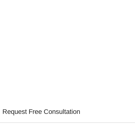
Request Free Consultation