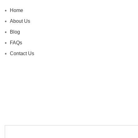
Home
About Us
Blog
FAQs
Contact Us