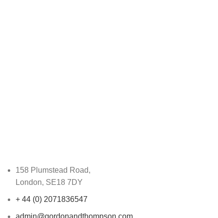
158 Plumstead Road,
London, SE18 7DY
+ 44 (0) 2071836547
admin@gordonandthompson.com