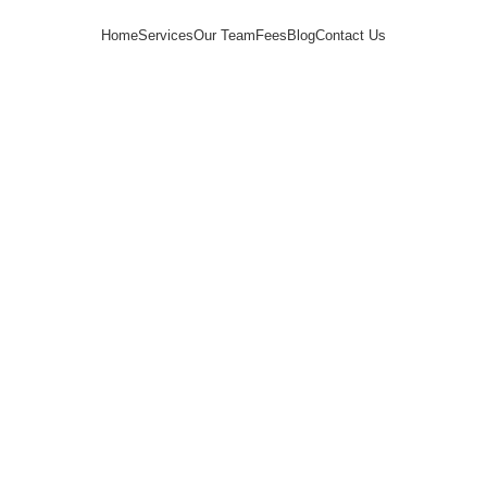
Home
Services
Our Team
Fees
Blog
Contact Us