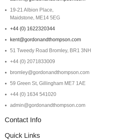
19-21 Albion Place,
Maidstone, ME14 5EG
+44 (0) 1622320344
kent@gordonandthompson.com
51 Tweedy Road Bromley, BR1 3NH
+44 (0) 2071833009
bromley@gordonandthompson.com
59 Green St, Gillingham ME7 1AE
+44 (0) 1634 541020
admin@gordonandthompson.com
Contact Info
Quick Links