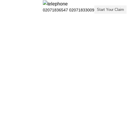
Start Your Claim
02071836547
02071833009