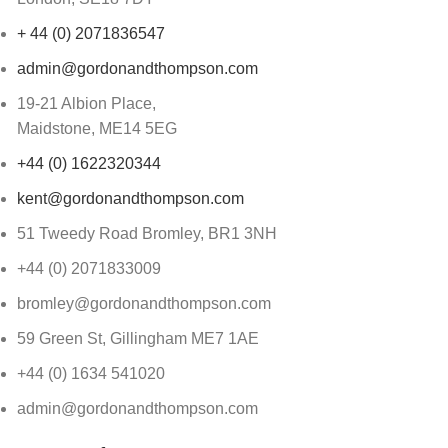
+ 44 (0) 2071836547
admin@gordonandthompson.com
19-21 Albion Place,
Maidstone, ME14 5EG
+44 (0) 1622320344
kent@gordonandthompson.com
51 Tweedy Road Bromley, BR1 3NH
+44 (0) 2071833009
bromley@gordonandthompson.com
59 Green St, Gillingham ME7 1AE
+44 (0) 1634 541020
admin@gordonandthompson.com