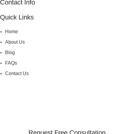
Contact Info
Quick Links
Home
About Us
Blog
FAQs
Contact Us
Request Free Consultation