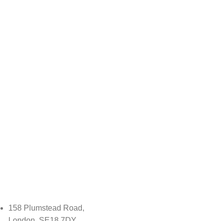
158 Plumstead Road,
London, SE18 7DY