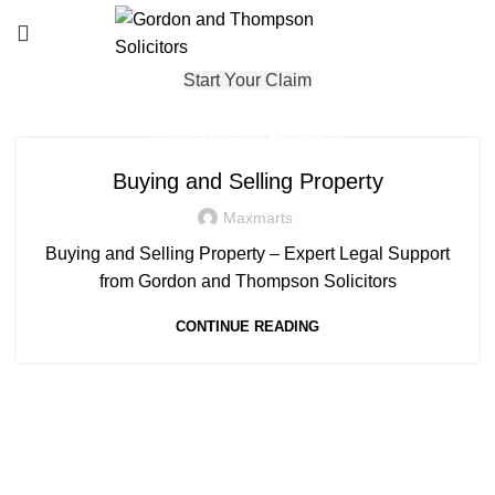
Start Your Claim
,
CONVEYANCING
PROPERTY
Buying and Selling Property
Maxmarts
Buying and Selling Property – Expert Legal Support
from Gordon and Thompson Solicitors
CONTINUE READING