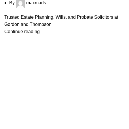
By
maxmarts
Trusted Estate Planning, Wills, and Probate Solicitors at
Gordon and Thompson
Continue reading