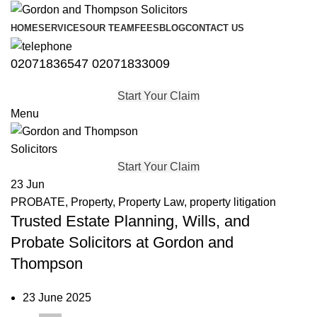
HOME
SERVICES
OUR TEAM
FEES
BLOG
CONTACT US
02071836547
02071833009
Start Your Claim
Menu
Start Your Claim
23
Jun
PROBATE
,
Property
,
Property Law
,
property litigation
Trusted Estate Planning, Wills, and
Probate Solicitors at Gordon and
Thompson
23 June 2025