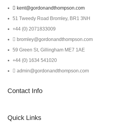
kent@gordonandthompson.com
51 Tweedy Road Bromley, BR1 3NH
+44 (0) 2071833009
bromley@gordonandthompson.com
59 Green St, Gillingham ME7 1AE
+44 (0) 1634 541020
admin@gordonandthompson.com
Contact Info
Quick Links