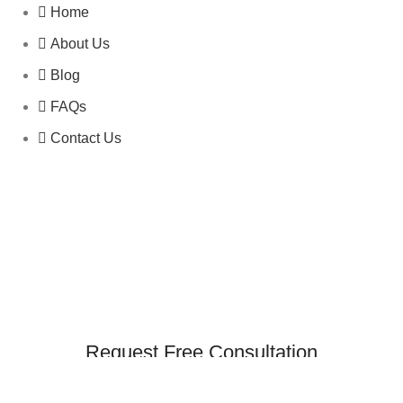
Home
About Us
Blog
FAQs
Contact Us
Request Free Consultation