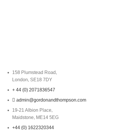
158 Plumstead Road,
London, SE18 7DY
+ 44 (0) 2071836547
admin@gordonandthompson.com
19-21 Albion Place,
Maidstone, ME14 5EG
+44 (0) 1622320344