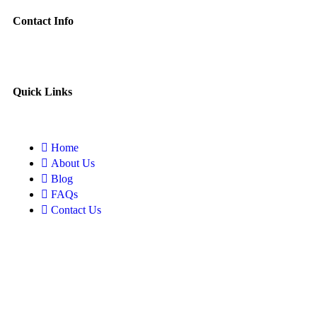
Contact Info
Quick Links
Home
About Us
Blog
FAQs
Contact Us