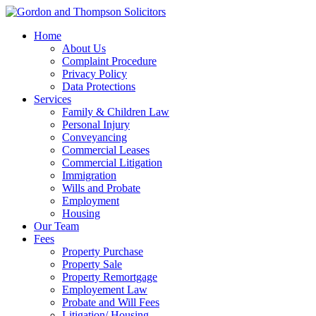
Home
About Us
Complaint Procedure
Privacy Policy
Data Protections
Services
Family & Children Law
Personal Injury
Conveyancing
Commercial Leases
Commercial Litigation
Immigration
Wills and Probate
Employment
Housing
Our Team
Fees
Property Purchase
Property Sale
Property Remortgage
Employement Law
Probate and Will Fees
Litigation/ Housing