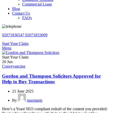
Commercial Lease
Blog
Contact Us
FAQs
02071836547
02071833009
Start Your Claim
Menu
Start Your Claim
20
Jun
Conveyancing
Gordon and Thompson Solicitors Approved for
Help to Buy Transactions
21 June 2025
By
maxmarts
Here’s a Yoast SEO compliant redraft of the content you provided: