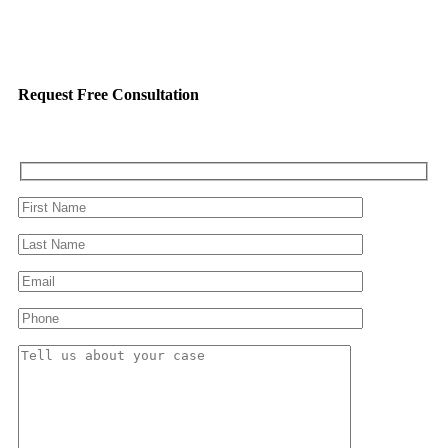
Request Free Consultation