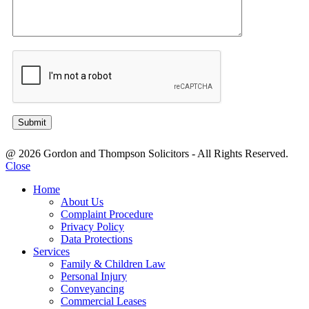
@ 2026 Gordon and Thompson Solicitors - All Rights Reserved.
Close
Home
About Us
Complaint Procedure
Privacy Policy
Data Protections
Services
Family & Children Law
Personal Injury
Conveyancing
Commercial Leases