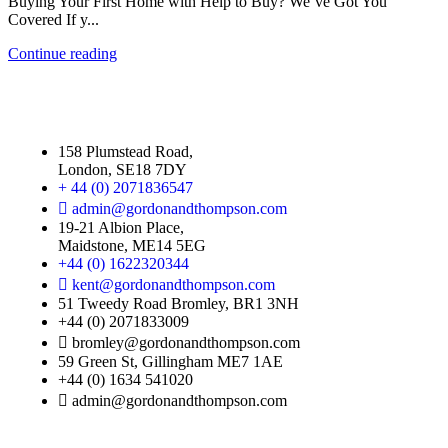
Buying Your First Home with Help to Buy? We’ve Got You
Covered If y...
Continue reading
158 Plumstead Road,
London, SE18 7DY
+ 44 (0) 2071836547
admin@gordonandthompson.com
19-21 Albion Place,
Maidstone, ME14 5EG
+44 (0) 1622320344
kent@gordonandthompson.com
51 Tweedy Road Bromley, BR1 3NH
+44 (0) 2071833009
bromley@gordonandthompson.com
59 Green St, Gillingham ME7 1AE
+44 (0) 1634 541020
admin@gordonandthompson.com