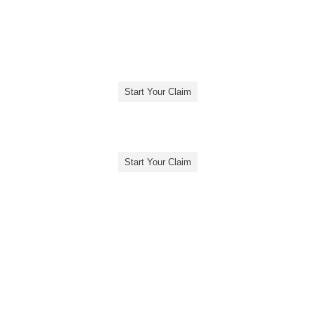
Start Your Claim
Start Your Claim