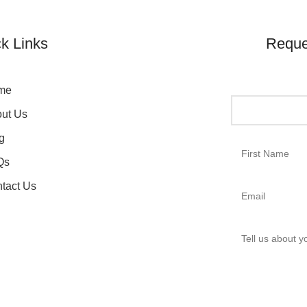
k Links
Reque
me
ut Us
g
Qs
tact Us