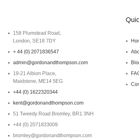
Quic
158 Plumstead Road,
London, SE18 7DY
Ho
+ 44 (0) 2071836547
Abo
admin@gordonandthompson.com
Blo
19-21 Albion Place,
FA
Maidstone, ME14 5EG
Con
+44 (0) 1622320344
kent@gordonandthompson.com
51 Tweedy Road Bromley, BR1 3NH
+44 (0) 2071833009
bromley@gordonandthompson.com