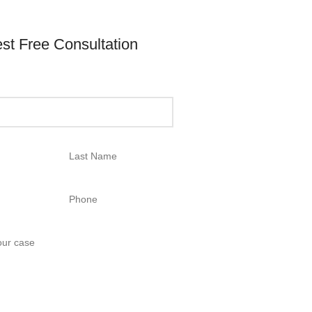
st Free Consultation