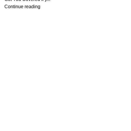
Continue reading