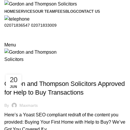
HOME
SERVICES
OUR TEAM
FEES
BLOG
CONTACT US
02071836547
02071833009
Menu
CONVEYANCING
20
Gordon and Thompson Solicitors Approved
JUN
for Help to Buy Transactions
By
Maxmarts
Here’s a Yoast SEO compliant redraft of the content you
provided: Buying Your First Home with Help to Buy? We’ve
Got You Covered If y...