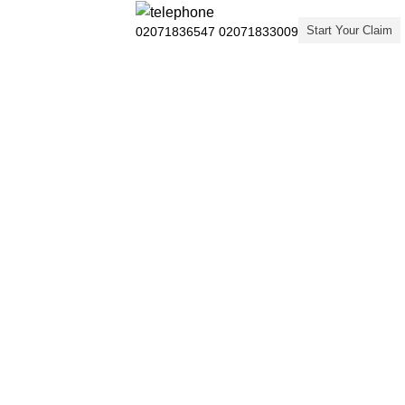
Start Your Claim
02071836547
02071833009