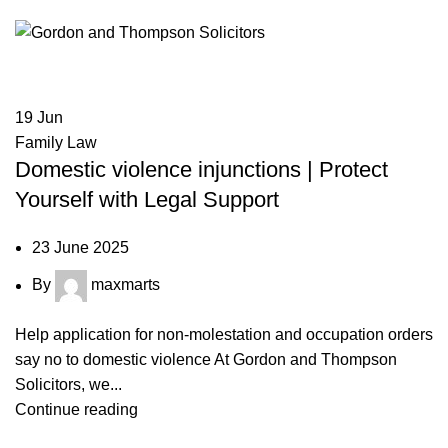
19
Jun
Family Law
Domestic violence injunctions | Protect
Yourself with Legal Support
23 June 2025
By
maxmarts
Help application for non-molestation and occupation orders
say no to domestic violence At Gordon and Thompson
Solicitors, we...
Continue reading