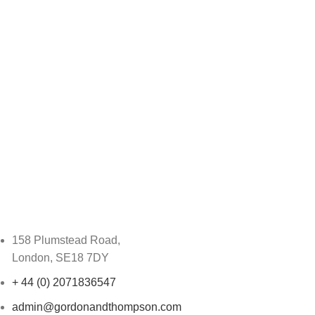
158 Plumstead Road,
London, SE18 7DY
+ 44 (0) 2071836547
admin@gordonandthompson.com