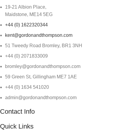
19-21 Albion Place,
Maidstone, ME14 5EG
+44 (0) 1622320344
kent@gordonandthompson.com
51 Tweedy Road Bromley, BR1 3NH
+44 (0) 2071833009
bromley@gordonandthompson.com
59 Green St, Gillingham ME7 1AE
+44 (0) 1634 541020
admin@gordonandthompson.com
Contact Info
Quick Links