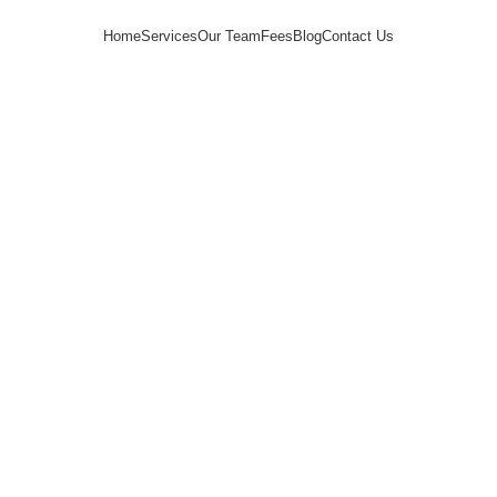
Home
Services
Our Team
Fees
Blog
Contact Us