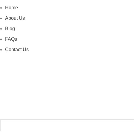
Home
About Us
Blog
FAQs
Contact Us