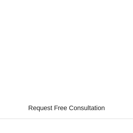
Request Free Consultation