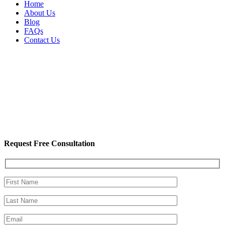
Home
About Us
Blog
FAQs
Contact Us
Request Free Consultation