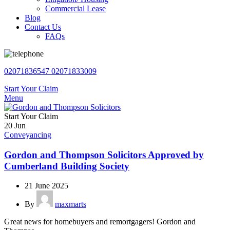
Commercial Lease
Blog
Contact Us
FAQs
02071836547
02071833009
Start Your Claim
Menu
Start Your Claim
20
Jun
Conveyancing
Gordon and Thompson Solicitors Approved by
Cumberland Building Society
21 June 2025
By
maxmarts
Great news for homebuyers and remortgagers! Gordon and