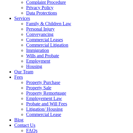
Complaint Procedure
Privacy Policy
Data Protections
Services
Family & Children Law
Personal Injury
Conveyancing
Commercial Leases
Commercial Litigation
Immigration
Wills and Probate
Employment
Housing
Our Team
Fees
Property Purchase
Property Sale
Property Remortgage
Employement Law
Probate and Will Fees
Litigation/ Housing
Commercial Lease
Blog
Contact Us
FAQs