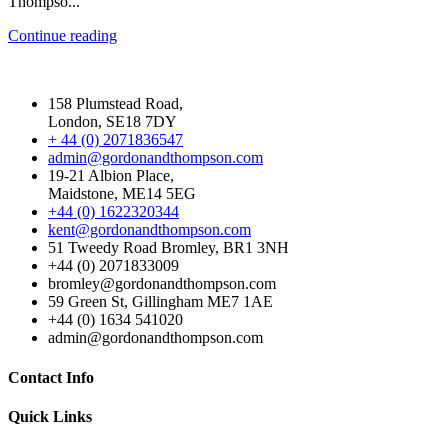
Thompso...
Continue reading
158 Plumstead Road,
London, SE18 7DY
+ 44 (0) 2071836547
admin@gordonandthompson.com
19-21 Albion Place,
Maidstone, ME14 5EG
+44 (0) 1622320344
kent@gordonandthompson.com
51 Tweedy Road Bromley, BR1 3NH
+44 (0) 2071833009
bromley@gordonandthompson.com
59 Green St, Gillingham ME7 1AE
+44 (0) 1634 541020
admin@gordonandthompson.com
Contact Info
Quick Links