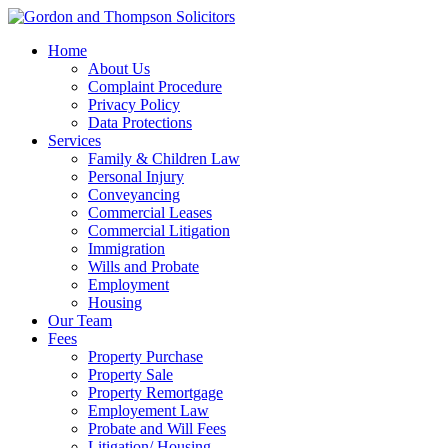
Home
About Us
Complaint Procedure
Privacy Policy
Data Protections
Services
Family & Children Law
Personal Injury
Conveyancing
Commercial Leases
Commercial Litigation
Immigration
Wills and Probate
Employment
Housing
Our Team
Fees
Property Purchase
Property Sale
Property Remortgage
Employement Law
Probate and Will Fees
Litigation/ Housing