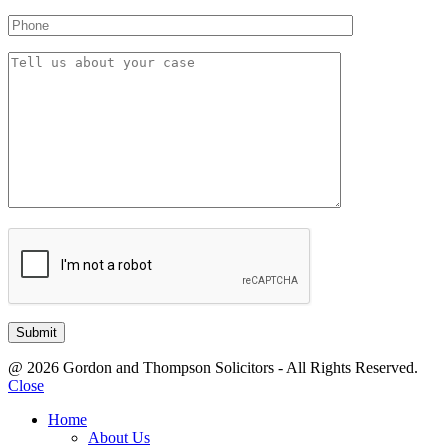
@ 2026 Gordon and Thompson Solicitors - All Rights Reserved.
Close
Home
About Us