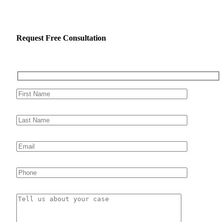
Request Free Consultation