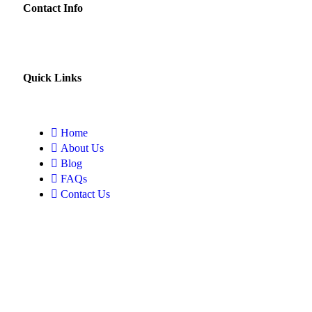
Contact Info
Quick Links
Home
About Us
Blog
FAQs
Contact Us