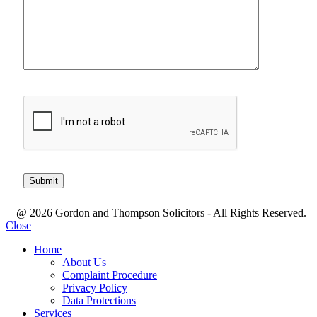
@ 2026 Gordon and Thompson Solicitors - All Rights Reserved.
Close
Home
About Us
Complaint Procedure
Privacy Policy
Data Protections
Services