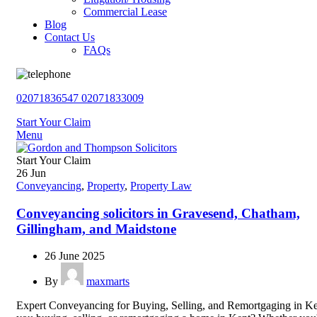
Commercial Lease
Blog
Contact Us
FAQs
02071836547
02071833009
Start Your Claim
Menu
Start Your Claim
26
Jun
Conveyancing
,
Property
,
Property Law
Conveyancing solicitors in Gravesend, Chatham,
Gillingham, and Maidstone
26 June 2025
By
maxmarts
Expert Conveyancing for Buying, Selling, and Remortgaging in K