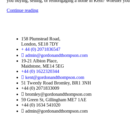
you buying, selling, or remortgaging a home in Kent? Whether you'
Continue reading
158 Plumstead Road,
London, SE18 7DY
+ 44 (0) 2071836547
admin@gordonandthompson.com
19-21 Albion Place,
Maidstone, ME14 5EG
+44 (0) 1622320344
kent@gordonandthompson.com
51 Tweedy Road Bromley, BR1 3NH
+44 (0) 2071833009
bromley@gordonandthompson.com
59 Green St, Gillingham ME7 1AE
+44 (0) 1634 541020
admin@gordonandthompson.com