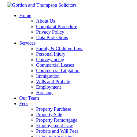
Home
About Us
Complaint Procedure
Privacy Policy
Data Protections
Services
Family & Children Law
Personal Injury
Conveyancing
Commercial Leases
Commercial Litigation
Immigration
Wills and Probate
Employment
Housing
Our Team
Fees
Property Purchase
Property Sale
Property Remortgage
Employement Law
Probate and Will Fees
Litigation/ Housing