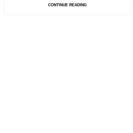
CONTINUE READING