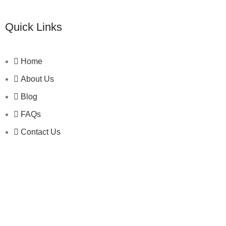
Quick Links
Home
About Us
Blog
FAQs
Contact Us