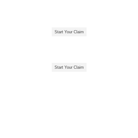
Start Your Claim
Start Your Claim