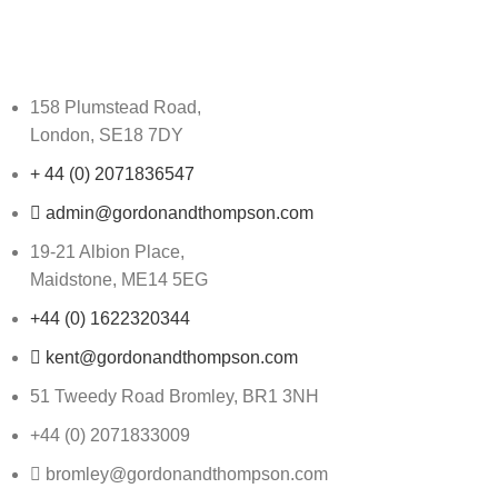
158 Plumstead Road,
London, SE18 7DY
+ 44 (0) 2071836547
admin@gordonandthompson.com
19-21 Albion Place,
Maidstone, ME14 5EG
+44 (0) 1622320344
kent@gordonandthompson.com
51 Tweedy Road Bromley, BR1 3NH
+44 (0) 2071833009
bromley@gordonandthompson.com