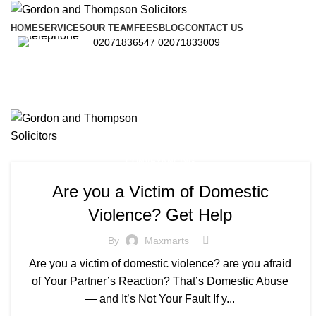
HOME
SERVICES
OUR TEAM
FEES
BLOG
CONTACT US
02071836547
02071833009
CONVEYANCING
Are you a Victim of Domestic
Violence? Get Help
By
Maxmarts
Are you a victim of domestic violence? are you afraid
of Your Partner’s Reaction? That’s Domestic Abuse
— and It’s Not Your Fault If y...