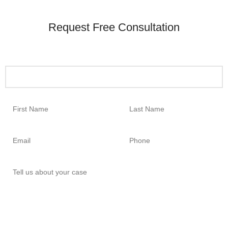
Request Free Consultation