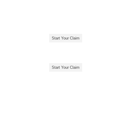
Start Your Claim
Start Your Claim