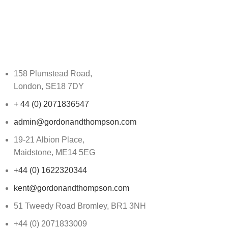
158 Plumstead Road,
London, SE18 7DY
+ 44 (0) 2071836547
admin@gordonandthompson.com
19-21 Albion Place,
Maidstone, ME14 5EG
+44 (0) 1622320344
kent@gordonandthompson.com
51 Tweedy Road Bromley, BR1 3NH
+44 (0) 2071833009