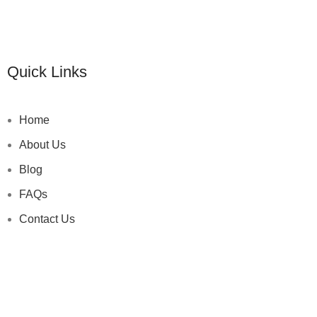
Quick Links
Home
About Us
Blog
FAQs
Contact Us