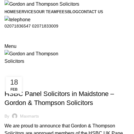
HOME
SERVICES
OUR TEAM
FEES
BLOG
CONTACT US
02071836547
02071833009
Menu
18
,
CONVEYANCING
PROPERTY
FEB
HSBC Panel Solicitors in Maidstone –
Gordon & Thompson Solicitors
By
Maxmarts
We are proud to announce that Gordon & Thompson
Solicitors are approved members of the HSBC UK Pane...