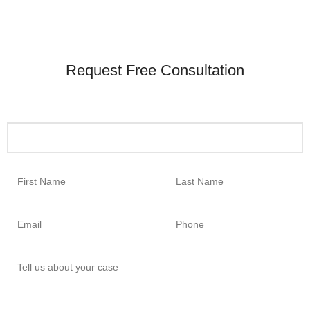
Request Free Consultation