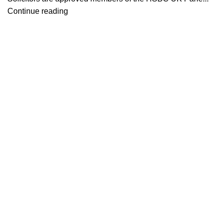
Continue reading