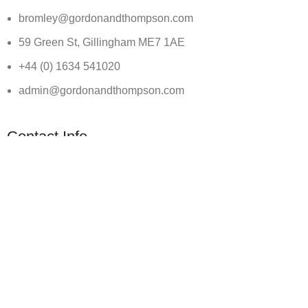
bromley@gordonandthompson.com
59 Green St, Gillingham ME7 1AE
+44 (0) 1634 541020
admin@gordonandthompson.com
Contact Info
@ 2026 Gordon and Thompson Solicitors - All Rights Reserv
[gravityform id=”1″ title=”true” Ajax=”true”]
×
CALL US TODAY