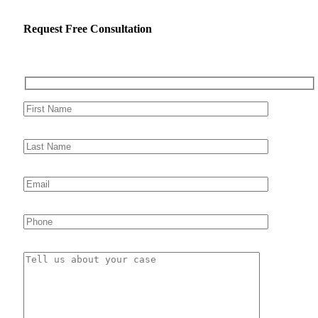
Request Free Consultation