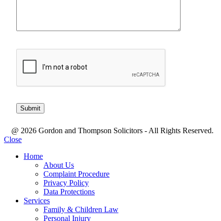
@ 2026 Gordon and Thompson Solicitors - All Rights Reserved.
Close
Home
About Us
Complaint Procedure
Privacy Policy
Data Protections
Services
Family & Children Law
Personal Injury