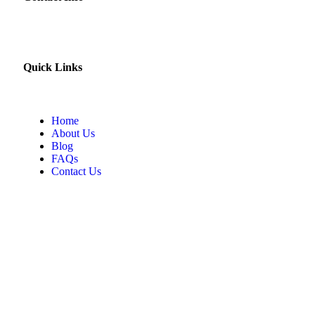
Quick Links
Home
About Us
Blog
FAQs
Contact Us