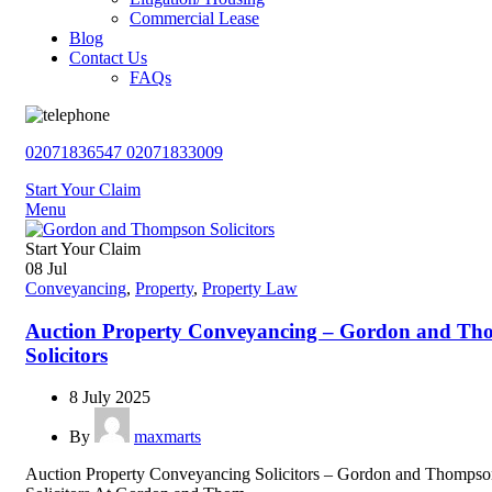
Commercial Lease
Blog
Contact Us
FAQs
02071836547
02071833009
Start Your Claim
Menu
Start Your Claim
08
Jul
Conveyancing
,
Property
,
Property Law
Auction Property Conveyancing – Gordon and T
Solicitors
8 July 2025
By
maxmarts
Auction Property Conveyancing Solicitors – Gordon and Thomps