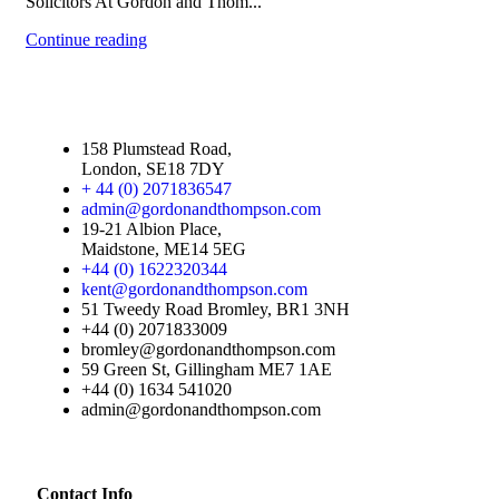
Solicitors At Gordon and Thom...
Continue reading
158 Plumstead Road,
London, SE18 7DY
+ 44 (0) 2071836547
admin@gordonandthompson.com
19-21 Albion Place,
Maidstone, ME14 5EG
+44 (0) 1622320344
kent@gordonandthompson.com
51 Tweedy Road Bromley, BR1 3NH
+44 (0) 2071833009
bromley@gordonandthompson.com
59 Green St, Gillingham ME7 1AE
+44 (0) 1634 541020
admin@gordonandthompson.com
Contact Info