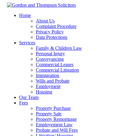
Home
About Us
Complaint Procedure
Privacy Policy
Data Protections
Services
Family & Children Law
Personal Injury
Conveyancing
Commercial Leases
Commercial Litigation
Immigration
Wills and Probate
Employment
Housing
Our Team
Fees
Property Purchase
Property Sale
Property Remortgage
Employement Law
Probate and Will Fees
Litigation/ Housing