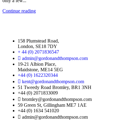
only a few...
Continue reading
158 Plumstead Road,
London, SE18 7DY
+ 44 (0) 2071836547
admin@gordonandthompson.com
19-21 Albion Place,
Maidstone, ME14 5EG
+44 (0) 1622320344
kent@gordonandthompson.com
51 Tweedy Road Bromley, BR1 3NH
+44 (0) 2071833009
bromley@gordonandthompson.com
59 Green St, Gillingham ME7 1AE
+44 (0) 1634 541020
admin@gordonandthompson.com