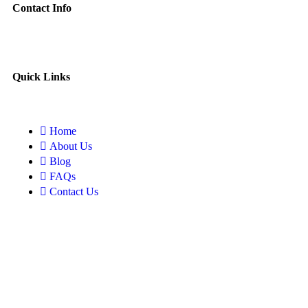
Contact Info
Quick Links
Home
About Us
Blog
FAQs
Contact Us