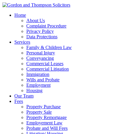
Home
About Us
Complaint Procedure
Privacy Policy
Data Protections
Services
Family & Children Law
Personal Injury
Conveyancing
Commercial Leases
Commercial Litigation
Immigration
Wills and Probate
Employment
Housing
Our Team
Fees
Property Purchase
Property Sale
Property Remortgage
Employement Law
Probate and Will Fees
Litigation/ Housing