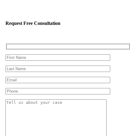
Request Free Consultation