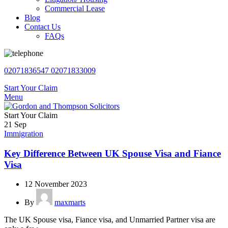
Commercial Lease
Blog
Contact Us
FAQs
02071836547
02071833009
Start Your Claim
Menu
Start Your Claim
21
Sep
Immigration
Key Difference Between UK Spouse Visa and Fiance
Visa
12 November 2023
By
maxmarts
The UK Spouse visa, Fiance visa, and Unmarried Partner visa are