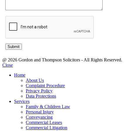
@ 2026 Gordon and Thompson Solicitors - All Rights Reserved.
Close
Home
About Us
Complaint Procedure
Privacy Policy
Data Protections
Services
Family & Children Law
Personal Injury
Conveyancing
Commercial Leases
Commercial Litigation