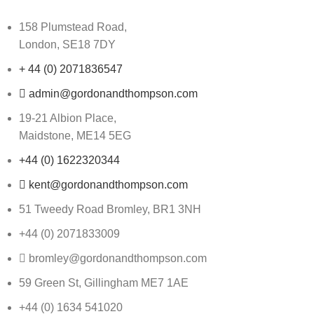
158 Plumstead Road,
London, SE18 7DY
+ 44 (0) 2071836547
admin@gordonandthompson.com
19-21 Albion Place,
Maidstone, ME14 5EG
+44 (0) 1622320344
kent@gordonandthompson.com
51 Tweedy Road Bromley, BR1 3NH
+44 (0) 2071833009
bromley@gordonandthompson.com
59 Green St, Gillingham ME7 1AE
+44 (0) 1634 541020