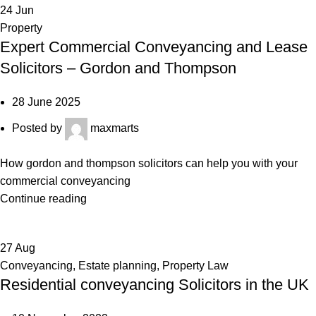
24
Jun
Property
Expert Commercial Conveyancing and Lease
Solicitors – Gordon and Thompson
28 June 2025
Posted by
maxmarts
How gordon and thompson solicitors can help you with your
commercial conveyancing
Continue reading
27
Aug
Conveyancing
,
Estate planning
,
Property Law
Residential conveyancing Solicitors in the UK