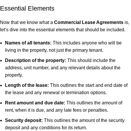
Essential Elements
Now that we know what a
Commercial Lease Agreements
is,
let’s dive into the essential elements that should be included.
Names of all tenants:
This includes anyone who will be
living in the property, not just the primary tenant.
Description of the property:
This should include the
address, unit number, and any relevant details about the
property.
Length of the lease:
This outlines the start and end date of
the lease and any renewal or termination options.
Rent amount and due date:
This outlines the amount of
rent, when it is due, and any late fees or penalties.
Security deposit:
This outlines the amount of the security
deposit and any conditions for its return.