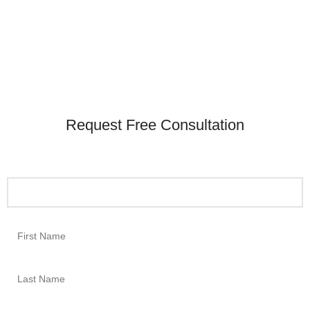
Request Free Consultation