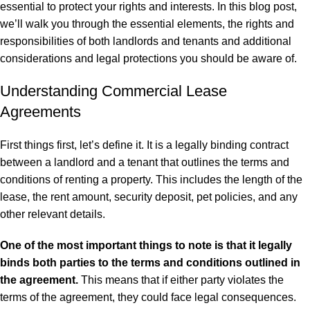
essential to protect your rights and interests. In this blog post,
we’ll walk you through the essential elements, the rights and
responsibilities of both landlords and tenants and additional
considerations and legal protections you should be aware of.
Understanding Commercial Lease
Agreements
First things first, let’s define it. It is a legally binding contract
between a landlord and a tenant that outlines the terms and
conditions of renting a property. This includes the length of the
lease, the rent amount, security deposit, pet policies, and any
other relevant details.
One of the most important things to note is that it legally
binds both parties to the terms and conditions outlined in
the agreement.
This means that if either party violates the
terms of the agreement, they could face
legal
consequences.