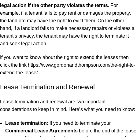
legal action if the other party violates the terms.
For
example, if a tenant fails to pay rent or damages the property,
the landlord may have the right to evict them. On the other
hand, if a landlord fails to make necessary repairs or violates a
tenant’s privacy, the tenant may have the right to terminate it
and seek
legal action
.
If you want to know about the right to extend the leases then
click the link
https://www.gordonandthompson.com/the-right-to-
extend-the-lease/
Lease Termination and Renewal
Lease termination and renewal are two important
considerations to keep in mind. Here’s what you need to know:
Lease termination:
If you need to terminate your
Commercial Lease Agreements
before the end of the lease