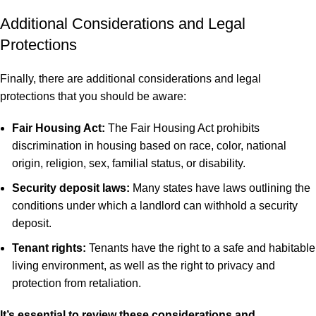
Additional Considerations and Legal
Protections
Finally, there are additional considerations and legal
protections that you should be aware:
Fair Housing Act:
The Fair Housing Act prohibits
discrimination in housing based on race, color, national
origin, religion, sex, familial status, or disability.
Security deposit laws:
Many states have laws outlining the
conditions under which a landlord can withhold a security
deposit.
Tenant rights:
Tenants have the right to a safe and habitable
living environment, as well as the right to privacy and
protection from retaliation.
It’s essential to review these considerations and