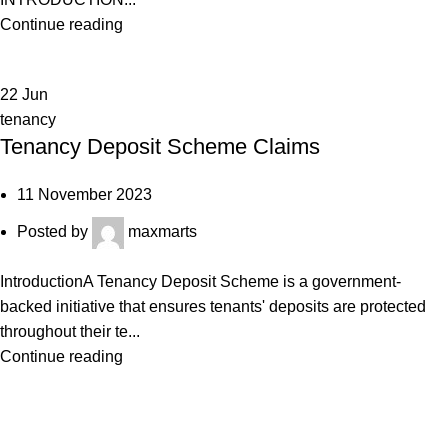
Continue reading
22
Jun
tenancy
Tenancy Deposit Scheme Claims
11 November 2023
Posted by
maxmarts
IntroductionA Tenancy Deposit Scheme is a government-
backed initiative that ensures tenants' deposits are protected
throughout their te...
Continue reading