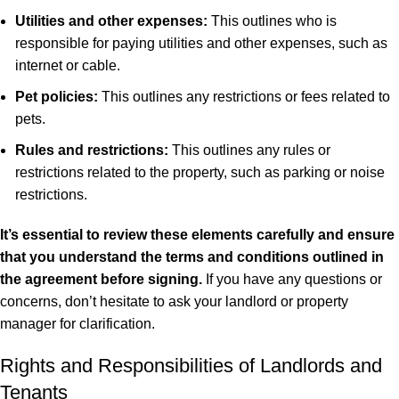
Utilities and other expenses:
This outlines who is
responsible for paying utilities and other expenses, such as
internet or cable.
Pet policies:
This outlines any restrictions or fees related to
pets.
Rules and restrictions:
This outlines any rules or
restrictions related to the property, such as parking or noise
restrictions.
It’s essential to review these elements carefully and ensure
that you understand the terms and conditions outlined in
the agreement before signing.
If you have any questions or
concerns, don’t hesitate to ask your landlord or property
manager for clarification.
Rights and Responsibilities of Landlords and
Tenants