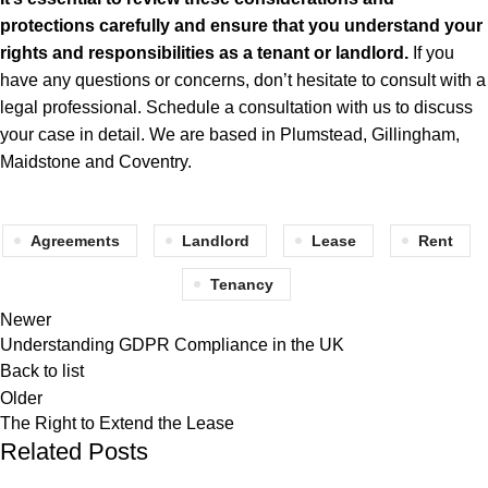
protections carefully and ensure that you understand your
rights and responsibilities as a tenant or landlord.
If you
have any questions or
concerns
, don’t hesitate to consult with a
legal professional. Schedule a consultation with
us
to discuss
your case in detail. We are based in Plumstead, Gillingham,
Maidstone and Coventry.
Agreements
Landlord
Lease
Rent
Tenancy
Newer
Understanding GDPR Compliance in the UK
Back to list
Older
The Right to Extend the Lease
Related Posts