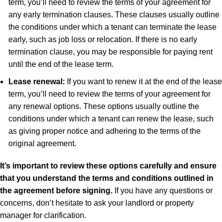
term, you’ll need to review the terms of your agreement for
any early termination clauses. These clauses usually outline
the conditions under which a tenant can terminate the lease
early, such as job loss or relocation. If there is no early
termination clause, you may be responsible for paying rent
until the end of the lease term.
Lease renewal:
If you want to renew it at the end of the lease
term, you’ll need to review the terms of your agreement for
any renewal options. These options usually outline the
conditions under which a tenant can renew the lease, such
as giving proper notice and adhering to the terms of the
original agreement.
It’s important to review these options carefully and ensure
that you understand the terms and conditions outlined in
the agreement before signing.
If you have any questions or
concerns, don’t hesitate to ask your landlord or property
manager for clarification.