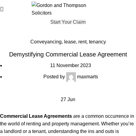
Start Your Claim
Conveyancing
,
lease
,
rent
,
tenancy
Demystifying Commercial Lease Agreement
11 November 2023
Posted by
maxmarts
27
Jun
Commercial
Lease Agreements
are a common occurrence in
the world of renting and property management. Whether you’re
a landlord or a tenant, understanding the ins and outs is