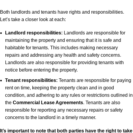
Both landlords and tenants have rights and responsibilities.
Let’s take a closer look at each:
Landlord responsibilities:
Landlords are responsible for
maintaining the property and ensuring that it is safe and
habitable for tenants. This includes making necessary
repairs and addressing any health and safety concerns.
Landlords are also responsible for providing tenants with
notice before entering the property.
Tenant responsibilities:
Tenants are responsible for paying
rent on time, keeping the property clean and in good
condition, and adhering to any rules or restrictions outlined in
the
Commercial Lease Agreements
. Tenants are also
responsible for reporting any necessary repairs or safety
concerns to the landlord in a timely manner.
It’s important to note that both parties have the right to take