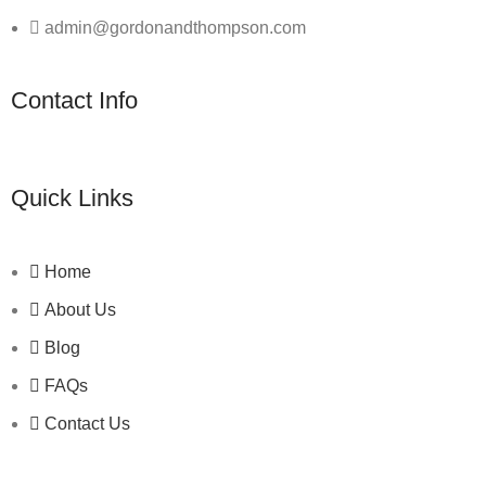
admin@gordonandthompson.com
Contact Info
Quick Links
Home
About Us
Blog
FAQs
Contact Us