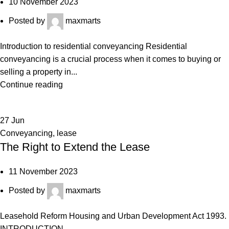
10 November 2023
Posted by
maxmarts
Introduction to residential conveyancing Residential
conveyancing is a crucial process when it comes to buying or
selling a property in...
Continue reading
27
Jun
Conveyancing
,
lease
The Right to Extend the Lease
11 November 2023
Posted by
maxmarts
Leasehold Reform Housing and Urban Development Act 1993.
INTRODUCTION...