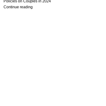
Policies on Couples in 2024
Continue reading