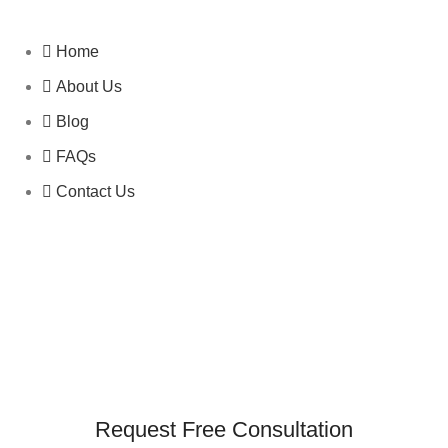
Home
About Us
Blog
FAQs
Contact Us
Request Free Consultation