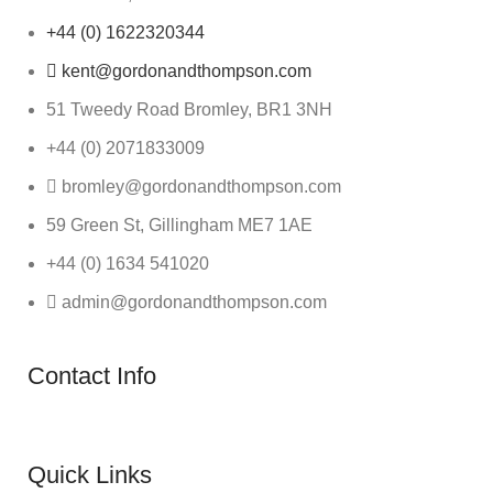
+44 (0) 1622320344
kent@gordonandthompson.com
51 Tweedy Road Bromley, BR1 3NH
+44 (0) 2071833009
bromley@gordonandthompson.com
59 Green St, Gillingham ME7 1AE
+44 (0) 1634 541020
admin@gordonandthompson.com
Contact Info
Quick Links