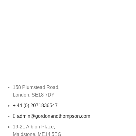
158 Plumstead Road,
London, SE18 7DY
+ 44 (0) 2071836547
admin@gordonandthompson.com
19-21 Albion Place,
Maidstone, ME14 5EG