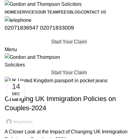
HOME
SERVICES
OUR TEAM
FEES
BLOG
CONTACT US
02071836547
02071833009
Start Your Claim
Menu
Start Your Claim
14
,
,
,
IMMIGRATION
SKILLED WORKER VISA
STUDENT VISA
DEC
,
UNCATEGORISED
VISA
Changing UK Immigration Policies on
Couples-2024
Maxmarts
A Closer Look at the Impact of Changing UK Immigration